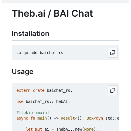
Theb.ai / BAI Chat
Installation
Usage
extern
crate
baichat_rs
;
use
baichat_rs
::
ThebAI
;
#[tokio::main]
async
fn
main
()
-> 
Result
<
(),
Box
<
dyn
std
::
error
:
let
mut
ai
=
ThebAI
::
new
(
None
);