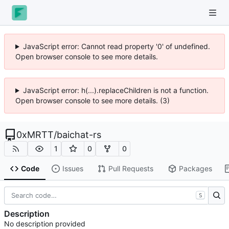
JavaScript error: Cannot read property '0' of undefined.
Open browser console to see more details.
JavaScript error: h(...).replaceChildren is not a function.
Open browser console to see more details. (3)
0xMRTT
/
baichat-rs
1
0
0
Code
Issues
Pull Requests
Packages
S
Description
No description provided