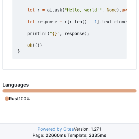
let
r
=
ai
.
ask
(
"Hello, world!"
,
None
).
await
?
;
let
response
=
r
[
r
.
len
()
-
1
].
text
.
clone
();
println!
(
"
{}
"
,
response
);
Ok
(())
}
Languages
Rust
100%
Powered by Gitea
Version: 1.27.1
Page:
22660ms
Template:
3335ms