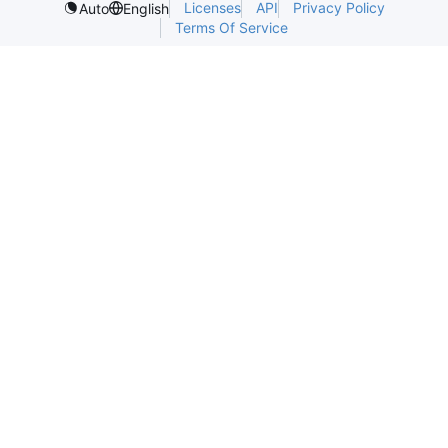
Licenses
API
Privacy Policy
Auto
English
Terms Of Service