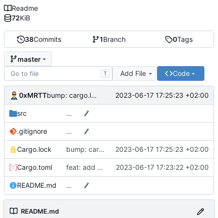
Readme
72
KiB
38
Commits
1
Branch
0
Tags
master
Add File
Code
T
0xMRTT
2023-06-17 17:25:23 +02:00
bump: cargo.lock
src
…
.gitignore
…
Cargo.lock
bump: cargo.lock
2023-06-17 17:25:23 +02:00
Cargo.toml
feat: add more info
2023-06-17 17:23:22 +02:00
README.md
…
README.md