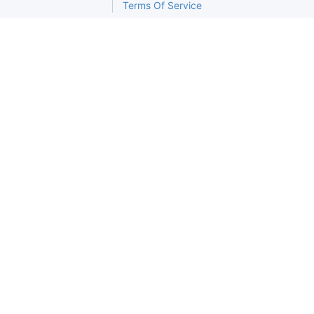
Terms Of Service