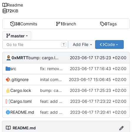
Readme
72
KiB
38
Commits
1
Branch
0
Tags
master
Add File
Code
T
0xMRTT
2023-06-17 17:25:23 +02:00
bump: cargo.lock
src
fix: remove debug
2023-06-17 17:16:43 +02:00
.gitignore
inital commit
2023-06-17 15:06:45 +02:00
Cargo.lock
bump: cargo.lock
2023-06-17 17:25:23 +02:00
Cargo.toml
feat: add more info
2023-06-17 17:23:22 +02:00
README.md
feat: add readme
2023-06-17 17:20:41 +02:00
README.md