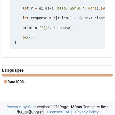
let
r
=
ai
.
ask
(
"Hello, world!"
,
None
).
await
?
;
let
response
=
r
[
r
.
len
()
-
1
].
text
.
clone
();
println!
(
"
{}
"
,
response
);
Ok
(())
}
Languages
Rust
100%
Powered by Gitea
Version: 1.27.1
Page:
139ms
Template:
5ms
Licenses
API
Privacy Policy
Auto
English