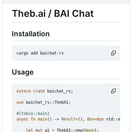
Theb.ai / BAI Chat
Installation
Usage
extern
crate
baichat_rs
;
use
baichat_rs
::
ThebAI
;
#[tokio::main]
async
fn
main
()
-> 
Result
<
(),
Box
<
dyn
std
::
error
:
let
mut
ai
=
ThebAI
::
new
(
None
);