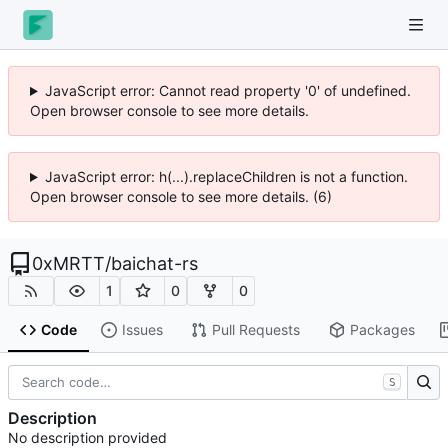
JavaScript error: Cannot read property '0' of undefined.
Open browser console to see more details.
JavaScript error: h(...).replaceChildren is not a function.
Open browser console to see more details. (6)
0xMRTT
/
baichat-rs
1
0
0
Code
Issues
Pull Requests
Packages
S
Description
No description provided