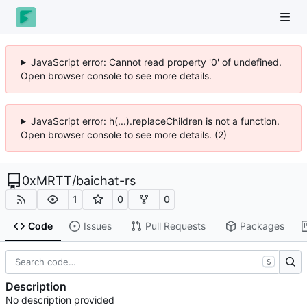
JavaScript error: Cannot read property '0' of undefined.
Open browser console to see more details.
JavaScript error: h(...).replaceChildren is not a function.
Open browser console to see more details. (2)
0xMRTT
/
baichat-rs
1
0
0
Code
Issues
Pull Requests
Packages
S
Description
No description provided