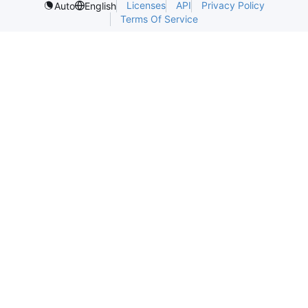
Licenses
API
Privacy Policy
Auto
English
Terms Of Service