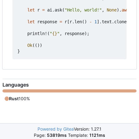
let
r
=
ai
.
ask
(
"Hello, world!"
,
None
).
await
?
;
let
response
=
r
[
r
.
len
()
-
1
].
text
.
clone
();
println!
(
"
{}
"
,
response
);
Ok
(())
}
Languages
Rust
100%
Powered by Gitea
Version: 1.27.1
Page:
53819ms
Template:
1121ms