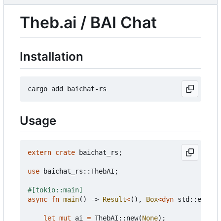
Theb.ai / BAI Chat
Installation
Usage
extern
crate
baichat_rs
;
use
baichat_rs
::
ThebAI
;
#[tokio::main]
async
fn
main
()
-> 
Result
<
(),
Box
<
dyn
std
::
error
:
let
mut
ai
=
ThebAI
::
new
(
None
);