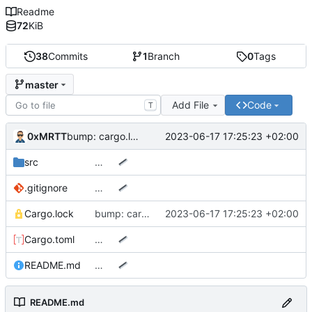
Readme
72
KiB
38
Commits
1
Branch
0
Tags
master
Add File
Code
T
0xMRTT
2023-06-17 17:25:23 +02:00
bump: cargo.lock
src
…
.gitignore
…
Cargo.lock
bump: cargo.lock
2023-06-17 17:25:23 +02:00
Cargo.toml
…
README.md
…
README.md