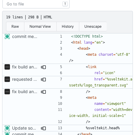
T
19 lines
298 B
HTML
Raw
Normal View
History
Unescape
commit message
<!DOCTYPE html>
<
html
lang
=
"en"
>
<
head
>
<
meta
charset
=
"utf-8"
/>
fix build and format files to match code style
<
link
rel
=
"icon"
requested changes
href
=
"%sveltekit.a
ssets%/logo_transparent.svg"
fix build and format files to match code style
/>
<
meta
name
=
"viewport"
content
=
"width=dev
ice-width, initial-scale=1"
/>
Update some stuff things
commit message
</
head
>