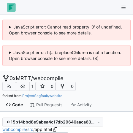
JavaScript error: Cannot read property '0' of undefined.
Open browser console to see more details.
JavaScript error: h(...).replaceChildren is not a function.
Open browser console to see more details. (8)
0xMRTT
/
webcompile
1
0
0
forked from
ProjectSegfault/website
Code
Pull Requests
Activity
15b14bbd8e9abea4c17db29640aaca603b68d8f7
webcompile
/
src
/
app.html