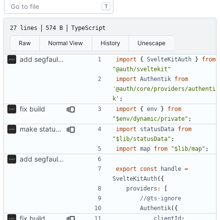
T
27 lines
574 B
TypeScript
Raw
Normal View
History
Unescape
add segfaultapi functionality and use postgres
import
{
SvelteKitAuth
}
from
"@auth/sveltekit"
import
Authentik
from
'@auth/core/providers/authenti
k'
;
fix build
import
{
env
}
from
"$env/dynamic/private"
;
make status api faster
import
statusData
from
"$lib/statusData"
;
import
map
from
"$lib/map"
;
add segfaultapi functionality and use postgres
export
const
handle
=
SvelteKitAuth
({
providers
:
[
Authentik
({
fix build
clientId
: 