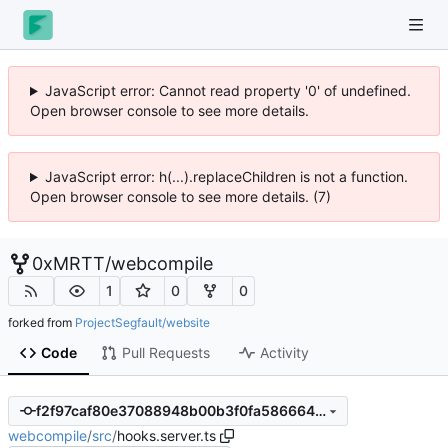
JavaScript error: Cannot read property '0' of undefined.
Open browser console to see more details.
JavaScript error: h(...).replaceChildren is not a function.
Open browser console to see more details. (7)
0xMRTT
/
webcompile
1
0
0
forked from
ProjectSegfault/website
Code
Pull Requests
Activity
f2f97caf80e37088948b00b3f0fa586664459411
webcompile
/
src
/
hooks.server.ts