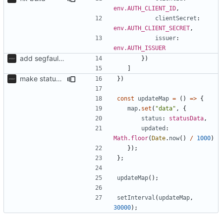
env.AUTH_CLIENT_ID
,
clientSecret
: 
env.AUTH_CLIENT_SECRET
,
issuer
: 
env.AUTH_ISSUER
add segfaultapi functionality and use postgres
})
]
make status api faster
})
const
updateMap
=
()
=>
{
map
.
set
(
"data"
,
{
status
: 
statusData
,
updated
: 
Math.floor
(
Date
.
now
()
/
1000
)
});
};
updateMap
();
setInterval
(
updateMap
,
30000
);