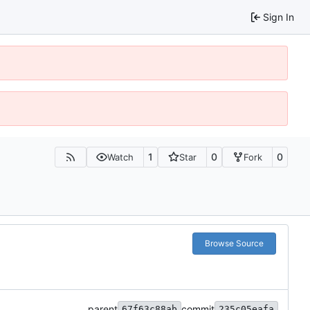
Sign In
1
0
0
Watch
Star
Fork
Browse Source
parent
commit
67f63c88ab
235c05eafa