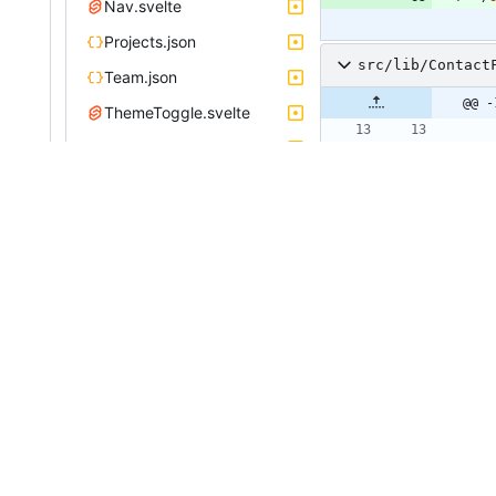
Nav.svelte
Projects.json
src/lib/Contact
Team.json
@@ -
ThemeToggle.svelte
app.css
>
routes
index.svelte
instances.svelte
projects.svelte
team.svelte
@@ -
unocss.config.ts
vite.config.js