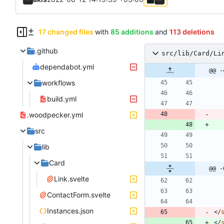
17 changed files
with
85 additions
and
113 deletions
.github
src/lib/Card/Li
dependabot.yml
@@ -
workflows
build.yml
.woodpecker.yml
src
lib
Card
@@ -
Link.svelte
ContactForm.svelte
Instances.json
<
/
<
/