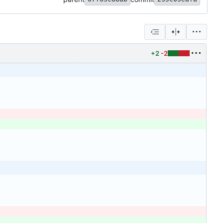
+2
-2