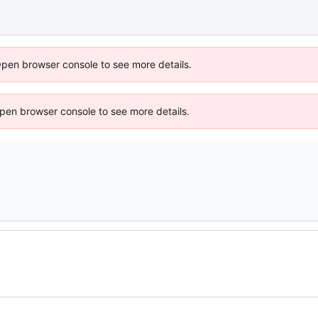
Open browser console to see more details.
 Open browser console to see more details.