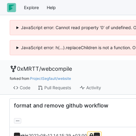
Explore
Help
JavaScript error: Cannot read property '0' of undefined. 
JavaScript error: h(...).replaceChildren is not a function.
0xMRTT
/
webcompile
forked from
ProjectSegfault/website
Code
Pull Requests
Activity
format and remove github workflow
...
akis
2022-08-12 14:15:39 +03:00