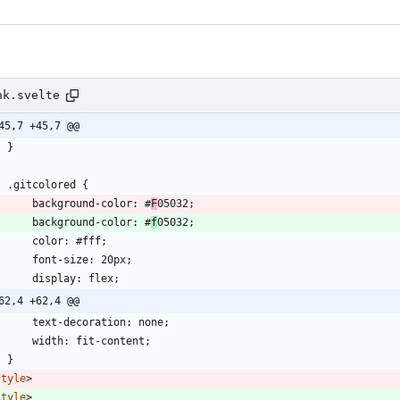
nk.svelte
45,7 +45,7 @@
	}
	.gitcolored 
{
		background-color: #
F
05032;
		background-color: #
f
05032;
		color: #fff;
		font-size: 20px;
		display: flex;
62,4 +62,4 @@
		text-decoration: none;
		width: fit-content;
	}
style
>
style
>