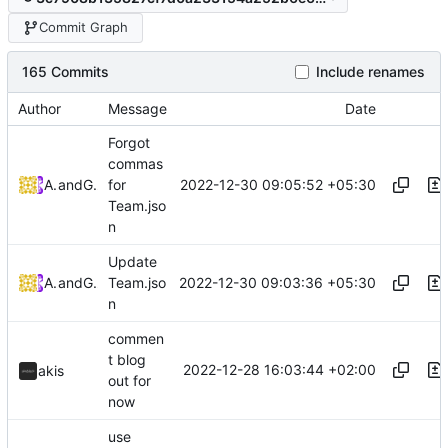
Commit Graph
165 Commits
Include renames
Author
Message
Date
Forgot
commas
2022-12-30 09:05:52 +05:30
Arya K
and
GitHub
for
Team.jso
n
Update
2022-12-30 09:03:36 +05:30
Arya K
and
GitHub
Team.jso
n
commen
t blog
2022-12-28 16:03:44 +02:00
akis
out for
now
use