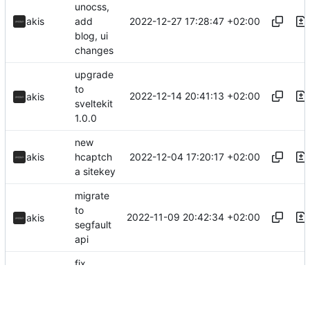
unocss,
2022-12-27 17:28:47 +02:00
akis
add
blog, ui
changes
upgrade
to
2022-12-14 20:41:13 +02:00
akis
sveltekit
1.0.0
new
2022-12-04 17:20:17 +02:00
akis
hcaptch
a sitekey
migrate
to
2022-11-09 20:42:34 +02:00
akis
segfault
api
fix
2022-10-11 17:20:42 +03:00
akis
announc
ements