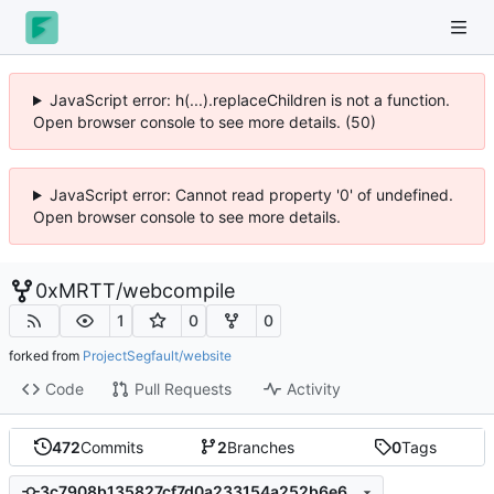
JavaScript error: h(...).replaceChildren is not a function.
Open browser console to see more details. (50)
JavaScript error: Cannot read property '0' of undefined.
Open browser console to see more details.
0xMRTT
/
webcompile
1
0
0
forked from
ProjectSegfault/website
Code
Pull Requests
Activity
472
Commits
2
Branches
0
Tags
3c7908b135827cf7d0a233154a252b6e6ef3c658