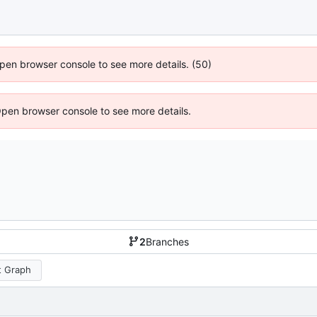
 Open browser console to see more details. (50)
Open browser console to see more details.
2
Branches
 Graph