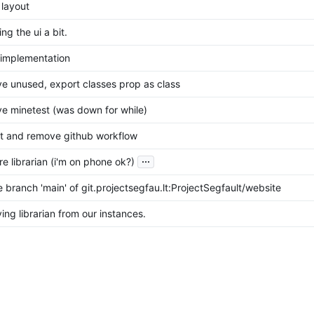
 layout
ng the ui a bit.
l implementation
e unused, export classes prop as class
e minetest (was down for while)
t and remove github workflow
...
re librarian (i'm on phone ok?)
 branch 'main' of git.projectsegfau.lt:ProjectSegfault/website
ing librarian from our instances.
t instead of gitea logos
b -> Gitea
sues