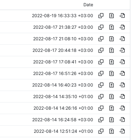
Date
2022-08-19 16:33:33 +03:00
2022-08-17 21:38:27 +03:00
2022-08-17 21:08:10 +03:00
2022-08-17 20:44:18 +03:00
2022-08-17 17:08:41 +03:00
2022-08-17 16:51:26 +03:00
2022-08-14 16:40:23 +03:00
2022-08-14 14:35:10 +01:00
2022-08-14 14:26:16 +01:00
2022-08-14 16:24:58 +03:00
2022-08-14 12:51:24 +01:00