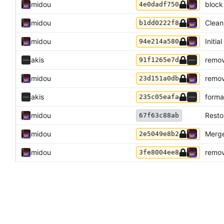
midou
block
4e0dadf750
midou
Cleani
b1dd0222f8
midou
Initia
94e214a580
akis
remov
91f1265e7d
midou
remov
23d151a0db
akis
forma
235c05eafa
midou
Resto
67f63c88ab
midou
Merge
2e5049e8b2
midou
remov
3fe8004ee8
akis
use gi
548c084529
akis
GitHu
0dc4c5728f
akis
fix is
93dc7f4314