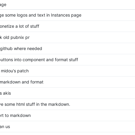
age
e some logos and text in Instances page
netize a lot of stuff
k old pubnix pr
o github where needed
 buttons into component and format stuff
 midou's patch
markdown and format
s akis
e some html stuff in the markdown.
rt to markdown
an us