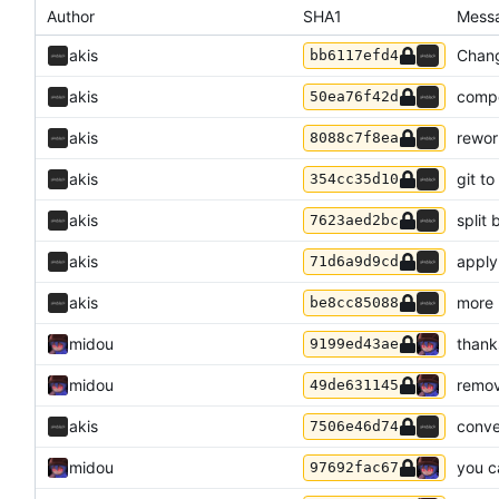
Author
SHA1
Mess
akis
Chang
bb6117efd4
akis
compo
50ea76f42d
akis
rewor
8088c7f8ea
akis
git t
354cc35d10
akis
split
7623aed2bc
akis
apply
71d6a9d9cd
akis
more 
be8cc85088
midou
thank
9199ed43ae
midou
remov
49de631145
akis
conve
7506e46d74
midou
you c
97692fac67