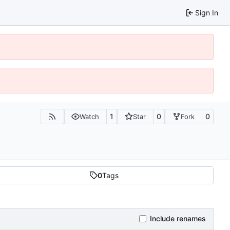
Sign In
1
0
0
Watch
Star
Fork
0
Tags
Include renames