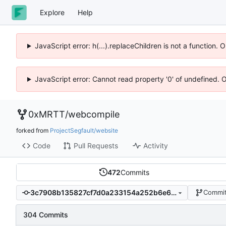
Explore
Help
JavaScript error: h(...).replaceChildren is not a function.
JavaScript error: Cannot read property '0' of undefined. 
0xMRTT
/
webcompile
forked from
ProjectSegfault/website
Code
Pull Requests
Activity
472
Commits
3c7908b135827cf7d0a233154a252b6e6ef3c658
Commit
304 Commits