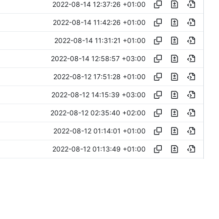
2022-08-14 12:37:26 +01:00
2022-08-14 11:42:26 +01:00
2022-08-14 11:31:21 +01:00
2022-08-14 12:58:57 +03:00
2022-08-12 17:51:28 +01:00
2022-08-12 14:15:39 +03:00
2022-08-12 02:35:40 +02:00
2022-08-12 01:14:01 +01:00
2022-08-12 01:13:49 +01:00
2022-08-11 16:02:58 +03:00
2022-08-11 15:30:23 +03:00
2022-08-10 19:49:04 +03:00