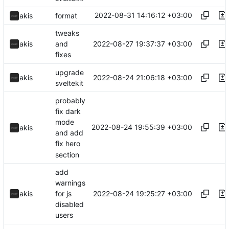
2022-08-31 14:16:12 +03:00
akis
format
tweaks
2022-08-27 19:37:37 +03:00
akis
and
fixes
upgrade
2022-08-24 21:06:18 +03:00
akis
sveltekit
probably
fix dark
mode
2022-08-24 19:55:39 +03:00
akis
and add
fix hero
section
add
warnings
2022-08-24 19:25:27 +03:00
akis
for js
disabled
users