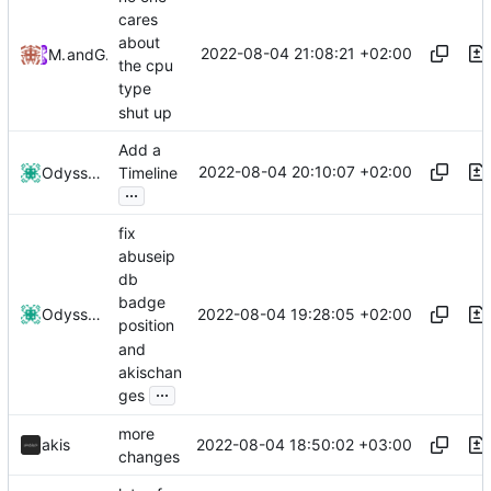
cares
about
2022-08-04 21:08:21 +02:00
MrLeRien
and
GitHub
the cpu
type
shut up
Add a
2022-08-04 20:10:07 +02:00
Odyssey346
Timeline
...
fix
abuseip
db
badge
2022-08-04 19:28:05 +02:00
Odyssey346
position
and
akischan
...
ges
more
2022-08-04 18:50:02 +03:00
akis
changes