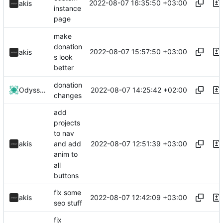
2022-08-07 16:35:50 +03:00
akis
instance
page
make
donation
2022-08-07 15:57:50 +03:00
akis
s look
better
donation
2022-08-07 14:25:42 +02:00
Odyssey346
changes
add
projects
to nav
2022-08-07 12:51:39 +03:00
akis
and add
anim to
all
buttons
fix some
2022-08-07 12:42:09 +03:00
akis
seo stuff
fix