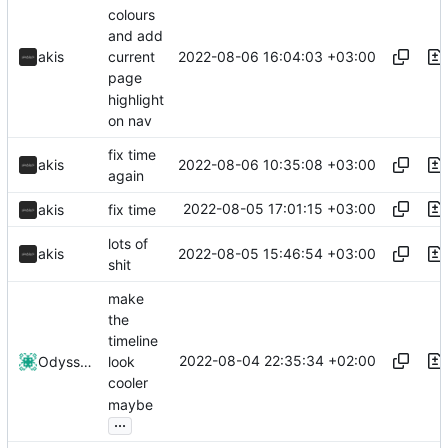
colours
and add
2022-08-06 16:04:03 +03:00
akis
current
page
highlight
on nav
fix time
2022-08-06 10:35:08 +03:00
akis
again
2022-08-05 17:01:15 +03:00
akis
fix time
lots of
2022-08-05 15:46:54 +03:00
akis
shit
make
the
timeline
2022-08-04 22:35:34 +02:00
Odyssey346
look
cooler
maybe
...