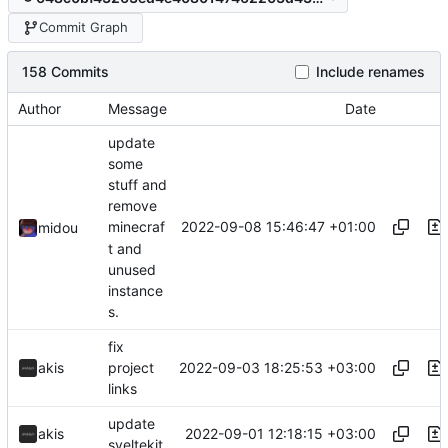
Commit Graph
158 Commits
Include renames
Author
Message
Date
update
some
stuff and
remove
2022-09-08 15:46:47 +01:00
minecraf
midou
t and
unused
instance
s.
fix
2022-09-03 18:25:53 +03:00
akis
project
links
update
2022-09-01 12:18:15 +03:00
akis
sveltekit