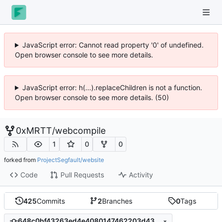
JavaScript error: Cannot read property '0' of undefined.
Open browser console to see more details.
JavaScript error: h(...).replaceChildren is not a function.
Open browser console to see more details. (50)
0xMRTT
/
webcompile
1
0
0
forked from
ProjectSegfault/website
Code
Pull Requests
Activity
425
Commits
2
Branches
0
Tags
648c0bf43263ed4e4080147462203d438ac75b0a