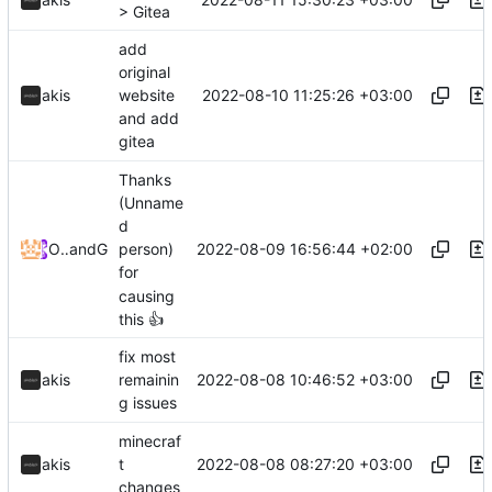
> Gitea
add
original
2022-08-10 11:25:26 +03:00
akis
website
and add
gitea
Thanks
(Unname
d
2022-08-09 16:56:44 +02:00
Odyssey346
and
GitHub
person)
for
causing
this
👍
fix most
2022-08-08 10:46:52 +03:00
akis
remainin
g issues
minecraf
2022-08-08 08:27:20 +03:00
akis
t
changes