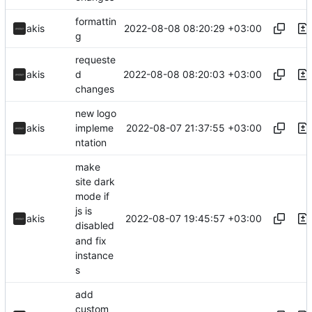
formattin
2022-08-08 08:20:29 +03:00
akis
g
requeste
2022-08-08 08:20:03 +03:00
akis
d
changes
new logo
2022-08-07 21:37:55 +03:00
akis
impleme
ntation
make
site dark
mode if
js is
2022-08-07 19:45:57 +03:00
akis
disabled
and fix
instance
s
add
custom