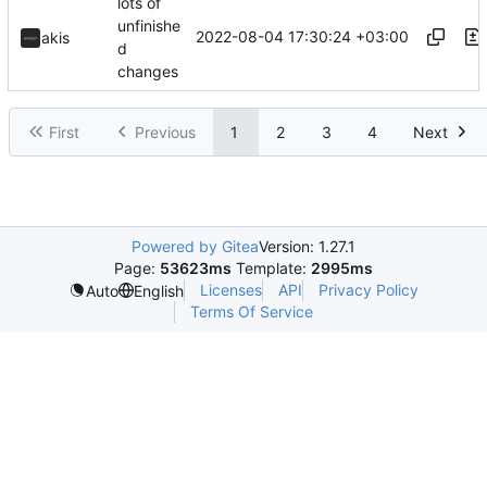
lots of
unfinishe
2022-08-04 17:30:24 +03:00
akis
d
changes
First
Previous
1
2
3
4
Next
Powered by Gitea
Version: 1.27.1
Page:
53623ms
Template:
2995ms
Licenses
API
Privacy Policy
Auto
English
Terms Of Service