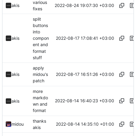
various
2022-08-24 19:07:30 +03:00
akis
fixes
split
buttons
into
2022-08-17 17:08:41 +03:00
akis
compon
ent and
format
stuff
apply
2022-08-17 16:51:26 +03:00
akis
midou's
patch
more
markdo
2022-08-14 16:40:23 +03:00
akis
wn and
format
thanks
2022-08-14 14:35:10 +01:00
midou
akis