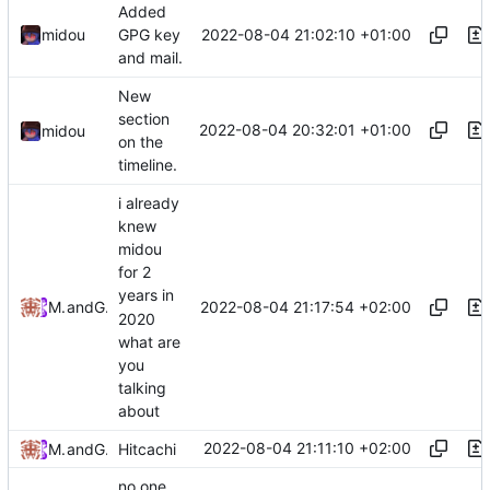
Added
2022-08-04 21:02:10 +01:00
midou
GPG key
and mail.
New
section
2022-08-04 20:32:01 +01:00
midou
on the
timeline.
i already
knew
midou
for 2
years in
2022-08-04 21:17:54 +02:00
MrLeRien
and
GitHub
2020
what are
you
talking
about
2022-08-04 21:11:10 +02:00
MrLeRien
and
GitHub
Hitcachi
no one