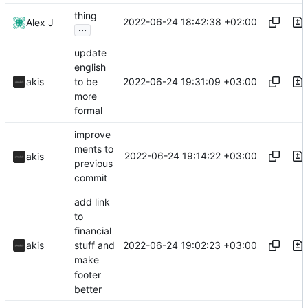
thing
2022-06-24 18:42:38 +02:00
Alex J
...
update
english
2022-06-24 19:31:09 +03:00
akis
to be
more
formal
improve
ments to
2022-06-24 19:14:22 +03:00
akis
previous
commit
add link
to
financial
2022-06-24 19:02:23 +03:00
akis
stuff and
make
footer
better