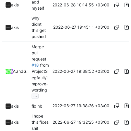
add
2022-06-28 10:14:55 +03:00
akis
myself
why
didnt
2022-06-27 19:45:11 +03:00
akis
this get
pushed
Merge
pull
request
#18
from
2022-06-27 19:38:52 +03:00
Akis
and
GitHub
ProjectS
egfault/i
mprove-
wording
...
2022-06-27 19:38:26 +03:00
akis
fix nb
i hope
2022-06-27 19:32:25 +03:00
akis
this fixes
shit