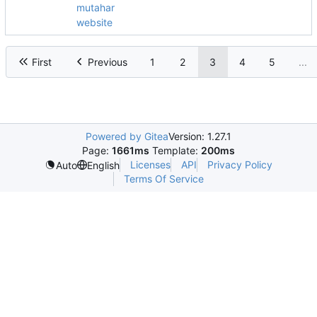
mutahar
website
First
Previous
1
2
3
4
5
...
Powered by Gitea
Version: 1.27.1
Page:
1661ms
Template:
200ms
Licenses
API
Privacy Policy
Auto
English
Terms Of Service