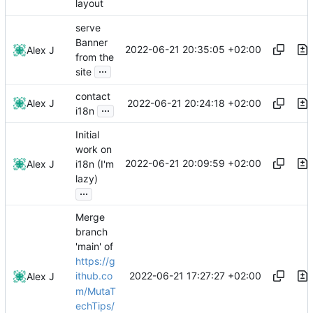
layout
serve
Banner
2022-06-21 20:35:05 +02:00
Alex J
from the
...
site
contact
2022-06-21 20:24:18 +02:00
Alex J
...
i18n
Initial
work on
2022-06-21 20:09:59 +02:00
Alex J
i18n (I'm
lazy)
...
Merge
branch
'main' of
https://g
2022-06-21 17:27:27 +02:00
ithub.co
Alex J
m/MutaT
echTips/