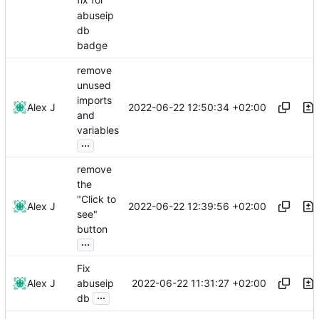
fix for
abuseip
db
badge
remove
unused
imports
2022-06-22 12:50:34 +02:00
Alex J
and
variables
...
remove
the
"Click to
2022-06-22 12:39:56 +02:00
Alex J
see"
button
...
Fix
2022-06-22 11:31:27 +02:00
Alex J
abuseip
...
db