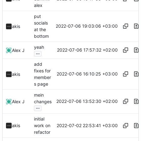
alex
put
socials
2022-07-06 19:03:06 +03:00
akis
at the
bottom
yeah
2022-07-06 17:57:32 +02:00
Alex J
...
add
fixes for
2022-07-06 16:10:25 +03:00
akis
member
s page
mein
2022-07-06 13:52:30 +02:00
Alex J
changes
...
initial
2022-07-02 22:53:41 +03:00
akis
work on
refactor