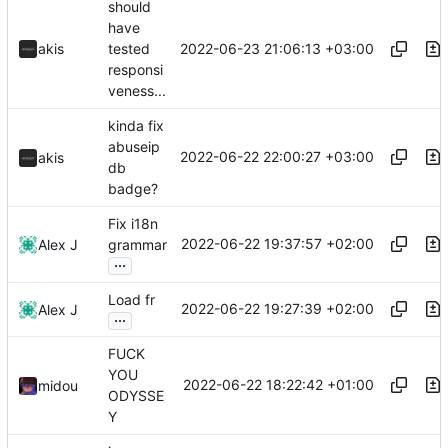
should
have
2022-06-23 21:06:13 +03:00
akis
tested
responsi
veness...
kinda fix
abuseip
2022-06-22 22:00:27 +03:00
akis
db
badge?
Fix i18n
2022-06-22 19:37:57 +02:00
Alex J
grammar
...
Load fr
2022-06-22 19:27:39 +02:00
Alex J
...
FUCK
YOU
2022-06-22 18:22:42 +01:00
midou
ODYSSE
Y