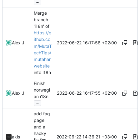
...
Merge
branch
'i18n' of
https://g
ithub.co
2022-06-22 16:17:58 +02:00
Alex J
m/MutaT
echTips/
mutahar
website
into i18n
Finish
norwegi
2022-06-22 16:17:55 +02:00
Alex J
an i18n
...
add faq
page
and a
hacky
2022-06-22 14:36:21 +03:00
akis