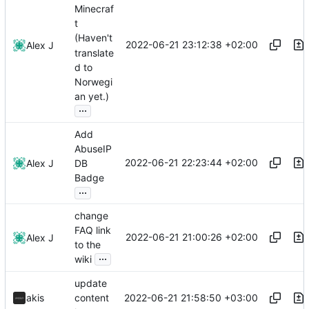
Minecraf
t
(Haven't
2022-06-21 23:12:38 +02:00
Alex J
translate
d to
Norwegi
an yet.)
...
Add
AbuseIP
2022-06-21 22:23:44 +02:00
Alex J
DB
Badge
...
change
FAQ link
2022-06-21 21:00:26 +02:00
Alex J
to the
...
wiki
update
2022-06-21 21:58:50 +03:00
akis
content