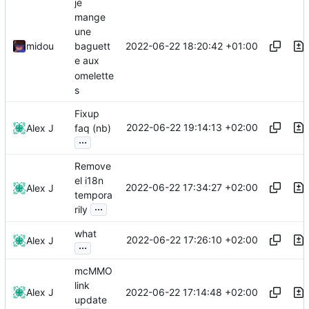
je
mange
une
2022-06-22 18:20:42 +01:00
midou
baguett
e aux
omelette
s
Fixup
2022-06-22 19:14:13 +02:00
Alex J
faq (nb)
...
Remove
el i18n
2022-06-22 17:34:27 +02:00
Alex J
tempora
...
rily
what
2022-06-22 17:26:10 +02:00
Alex J
...
mcMMO
link
2022-06-22 17:14:48 +02:00
Alex J
update