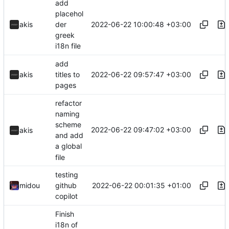
add
placehol
2022-06-22 10:00:48 +03:00
akis
der
greek
i18n file
add
2022-06-22 09:57:47 +03:00
akis
titles to
pages
refactor
naming
scheme
2022-06-22 09:47:02 +03:00
akis
and add
a global
file
testing
2022-06-22 00:01:35 +01:00
midou
github
copilot
Finish
i18n of