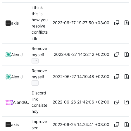
i think
this is
how you
2022-06-27 19:27:50 +03:00
akis
resolve
conflicts
idk
Remove
2022-06-27 14:22:12 +02:00
Alex J
myself
...
Remove
2022-06-27 14:10:48 +02:00
Alex J
myself
...
Discord
link
2022-06-26 21:42:06 +02:00
Arnau
and
GitHub
consiste
ncy
improve
2022-06-25 14:24:41 +03:00
akis
seo