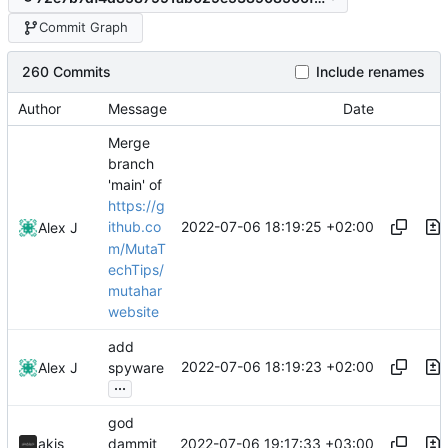
Commit Graph
260 Commits
Include renames
Author
Message
Date
Merge
branch
'main' of
https://g
2022-07-06 18:19:25 +02:00
ithub.co
Alex J
m/MutaT
echTips/
mutahar
website
add
2022-07-06 18:19:23 +02:00
Alex J
spyware
...
god
2022-07-06 19:17:33 +03:00
akis
dammit