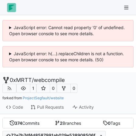
JavaScript error: Cannot read property '0' of undefined.
Open browser console to see more details.
JavaScript error: h(...).replaceChildren is not a function.
Open browser console to see more details. (50)
0xMRTT
/
webcompile
1
0
0
forked from
ProjectSegfault/website
Code
Pull Requests
Activity
374
Commits
2
Branches
0
Tags
72e7b7df4d8587991ab029e538908506feff6e65