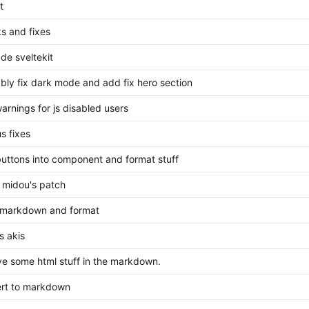
t
s and fixes
de sveltekit
bly fix dark mode and add fix hero section
arnings for js disabled users
s fixes
 buttons into component and format stuff
 midou's patch
markdown and format
s akis
e some html stuff in the markdown.
rt to markdown