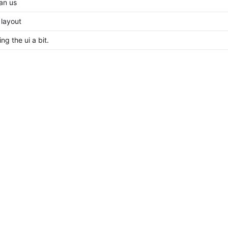
an us
 layout
ng the ui a bit.
l implementation
e unused, export classes prop as class
t and remove github workflow
t instead of gitea logos
b -> Gitea
riginal website and add gitea
s (Unnamed person) for causing this
👍
ost remaining issues
raft changes