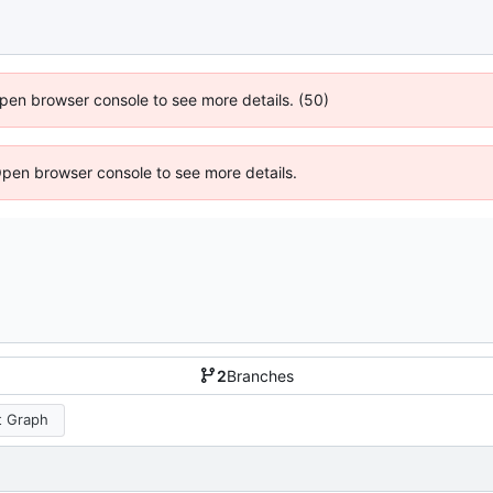
 Open browser console to see more details. (50)
Open browser console to see more details.
2
Branches
 Graph