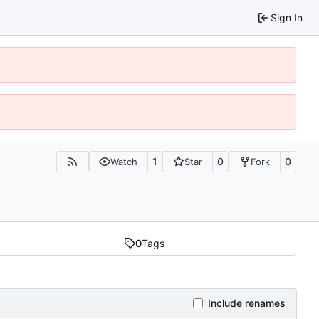
Sign In
1
0
0
Watch
Star
Fork
0
Tags
Include renames