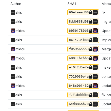
Author
SHA1
Mess
akis
fix
90efaead06
akis
migra
8ddb838d08
midou
Updat
6b5bf780b3
akis
imple
e614734b8a
midou
Merge
f059565553
midou
Upda
a8011bcbb5
akis
make 
ef042d5e7e
akis
conte
7519039e4a
midou
updat
648c0bf432
akis
fix pr
f7f3bdddba
akis
updat
6ed886ab70