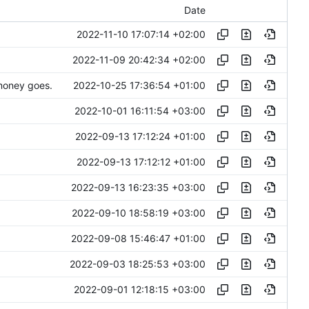
Date
2022-11-10 17:07:14 +02:00
2022-11-09 20:42:34 +02:00
2022-10-25 17:36:54 +01:00
 money goes.
2022-10-01 16:11:54 +03:00
2022-09-13 17:12:24 +01:00
2022-09-13 17:12:12 +01:00
2022-09-13 16:23:35 +03:00
2022-09-10 18:58:19 +03:00
2022-09-08 15:46:47 +01:00
2022-09-03 18:25:53 +03:00
2022-09-01 12:18:15 +03:00