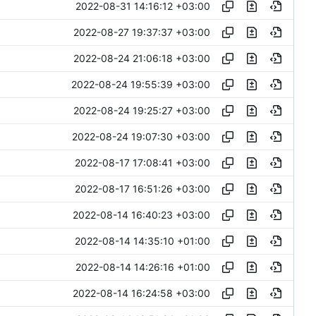
2022-08-31 14:16:12 +03:00
2022-08-27 19:37:37 +03:00
2022-08-24 21:06:18 +03:00
2022-08-24 19:55:39 +03:00
2022-08-24 19:25:27 +03:00
2022-08-24 19:07:30 +03:00
2022-08-17 17:08:41 +03:00
2022-08-17 16:51:26 +03:00
2022-08-14 16:40:23 +03:00
2022-08-14 14:35:10 +01:00
2022-08-14 14:26:16 +01:00
2022-08-14 16:24:58 +03:00