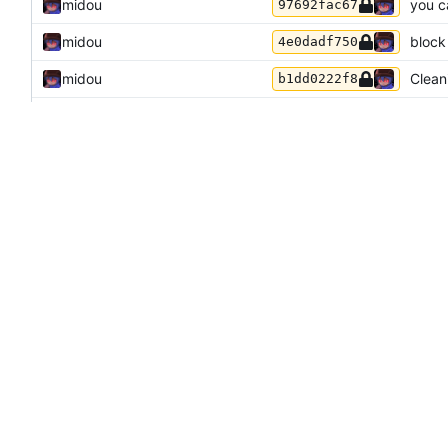
midou
you c
97692fac67
midou
block
4e0dadf750
midou
Cleani
b1dd0222f8
midou
Initia
94e214a580
akis
remov
91f1265e7d
akis
forma
235c05eafa
akis
use gi
548c084529
akis
GitHu
0dc4c5728f
akis
add o
4060eb5d78
Odyssey346
and
GitHub
Thank
228da8e739
akis
fix m
c531d6a908
akis
minec
f064134e2d