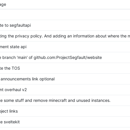
age
te to segfaultapi
ing the privacy policy. And adding an information about where the
ment state api
 branch 'main' of github.com:ProjectSegfault/website
te the TOS
announcements link optional
nt overhaul v2
e some stuff and remove minecraft and unused instances.
oject links
e sveltekit