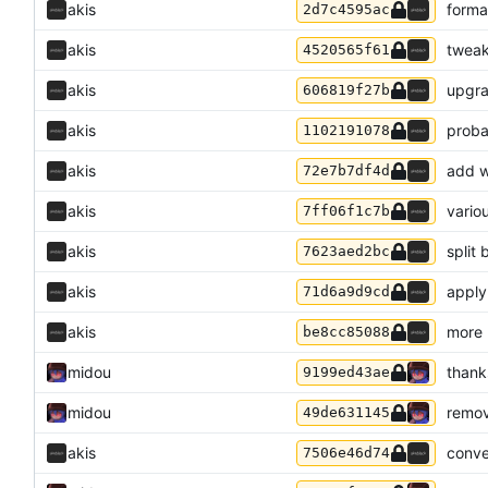
akis
forma
2d7c4595ac
akis
tweak
4520565f61
akis
upgra
606819f27b
akis
proba
1102191078
akis
add w
72e7b7df4d
akis
variou
7ff06f1c7b
akis
split
7623aed2bc
akis
apply
71d6a9d9cd
akis
more 
be8cc85088
midou
thank
9199ed43ae
midou
remov
49de631145
akis
conve
7506e46d74