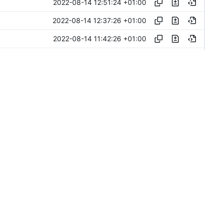
2022-08-14 12:51:24 +01:00
2022-08-14 12:37:26 +01:00
2022-08-14 11:42:26 +01:00
2022-08-14 11:31:21 +01:00
2022-08-14 12:58:57 +03:00
2022-08-12 14:15:39 +03:00
2022-08-11 16:02:58 +03:00
2022-08-11 15:30:23 +03:00
2022-08-10 11:25:26 +03:00
2022-08-09 16:56:44 +02:00
2022-08-08 10:46:52 +03:00
2022-08-08 08:27:20 +03:00