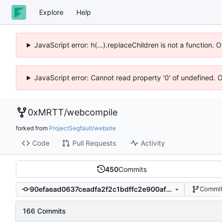
Explore
Help
JavaScript error: h(...).replaceChildren is not a function.
JavaScript error: Cannot read property '0' of undefined. 
0xMRTT
/
webcompile
forked from
ProjectSegfault/website
Code
Pull Requests
Activity
450
Commits
90efaead0637ceadfa2f2c1bdffc2e900afcf9d1
Commit
166 Commits