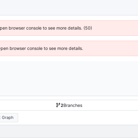
 Open browser console to see more details. (50)
Open browser console to see more details.
2
Branches
 Graph