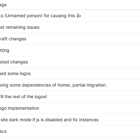
age
s (Unnamed person) for causing this
👍
ost remaining issues
raft changes
tting
sted changes
ed some logos
ing some dependencies of homer, partial migration.
fill the rest of the logos!
ogo implementation
site dark mode if js is disabled and fix instances
escs