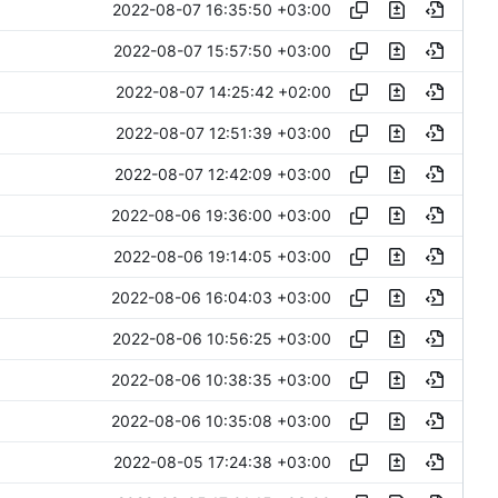
2022-08-07 16:35:50 +03:00
2022-08-07 15:57:50 +03:00
2022-08-07 14:25:42 +02:00
2022-08-07 12:51:39 +03:00
2022-08-07 12:42:09 +03:00
2022-08-06 19:36:00 +03:00
2022-08-06 19:14:05 +03:00
2022-08-06 16:04:03 +03:00
2022-08-06 10:56:25 +03:00
2022-08-06 10:38:35 +03:00
2022-08-06 10:35:08 +03:00
2022-08-05 17:24:38 +03:00