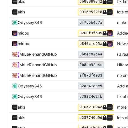
akis
fix ti
cb88889342
akis
lots o
9916e5f2f8
Odyssey346
make 
df7c5b4c7a
midou
Added
3260f3fb99
midou
New s
e840cfe95a
MrLeRien
and
GitHub
i alr
5b0ec02cea
MrLeRien
and
GitHub
Hitca
2b8ab92e4c
MrLeRien
and
GitHub
no on
af87df4e33
Odyssey346
Add a
32ac4faae5
Odyssey346
fix a
c78324e2fb
akis
more
916e21694c
akis
lots 
d257749a9d