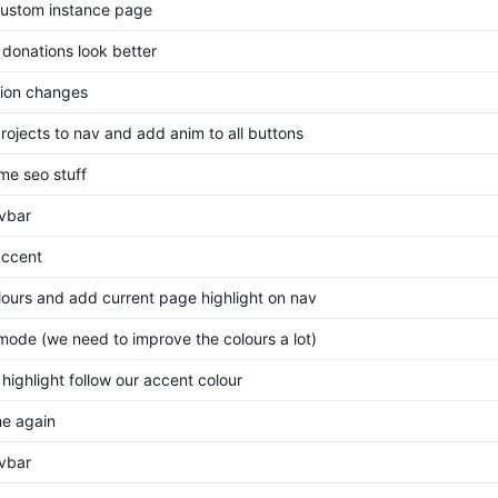
ustom instance page
donations look better
ion changes
rojects to nav and add anim to all buttons
ome seo stuff
avbar
ccent
olours and add current page highlight on nav
mode (we need to improve the colours a lot)
highlight follow our accent colour
me again
avbar