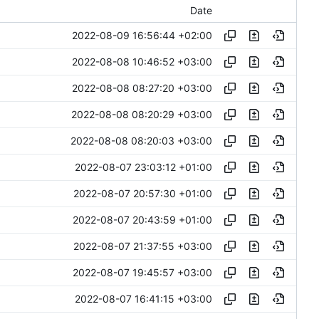
Date
2022-08-09 16:56:44 +02:00
2022-08-08 10:46:52 +03:00
2022-08-08 08:27:20 +03:00
2022-08-08 08:20:29 +03:00
2022-08-08 08:20:03 +03:00
2022-08-07 23:03:12 +01:00
2022-08-07 20:57:30 +01:00
2022-08-07 20:43:59 +01:00
2022-08-07 21:37:55 +03:00
2022-08-07 19:45:57 +03:00
2022-08-07 16:41:15 +03:00