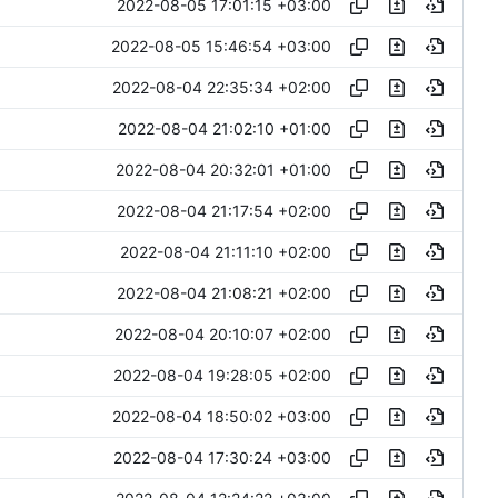
2022-08-05 17:01:15 +03:00
2022-08-05 15:46:54 +03:00
2022-08-04 22:35:34 +02:00
2022-08-04 21:02:10 +01:00
2022-08-04 20:32:01 +01:00
2022-08-04 21:17:54 +02:00
2022-08-04 21:11:10 +02:00
2022-08-04 21:08:21 +02:00
2022-08-04 20:10:07 +02:00
2022-08-04 19:28:05 +02:00
2022-08-04 18:50:02 +03:00
2022-08-04 17:30:24 +03:00