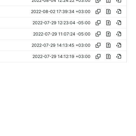
2022-08-04 12:24:22 +03:00
2022-08-02 17:39:34 +03:00
2022-07-29 12:23:04 -05:00
2022-07-29 11:07:24 -05:00
2022-07-29 14:13:45 +03:00
2022-07-29 14:12:19 +03:00
2022-07-29 12:42:26 +02:00
2022-07-28 15:59:19 -05:00
2022-07-28 15:58:09 -05:00
2022-07-28 17:11:32 +03:00
2022-07-28 16:36:30 +03:00
2022-07-28 16:22:11 +03:00
2022-07-28 14:56:09 +03:00