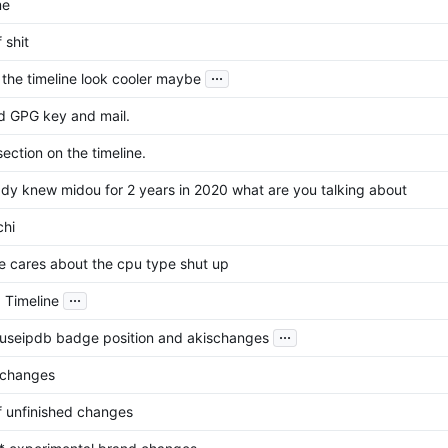
me
f shit
...
the timeline look cooler maybe
 GPG key and mail.
ection on the timeline.
eady knew midou for 2 years in 2020 what are you talking about
chi
e cares about the cpu type shut up
...
 Timeline
...
buseipdb badge position and akischanges
 changes
of unfinished changes