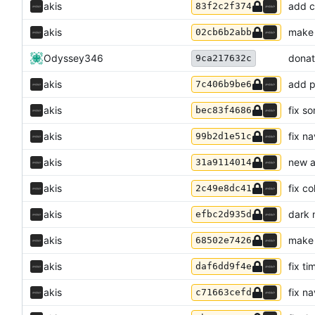
akis
add c
83f2c2f374
akis
make 
02cb6b2abb
Odyssey346
donat
9ca217632c
akis
add p
7c406b9be6
akis
fix s
bec83f4686
akis
fix n
99b2d1e51c
akis
new a
31a9114014
akis
fix c
2c49e8dc41
akis
dark 
efbc2d935d
akis
make 
68502e7426
akis
fix ti
daf6dd9f4e
akis
fix n
c71663cefd