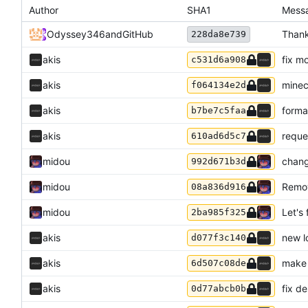
Author
SHA1
Mess
Odyssey346
and
GitHub
Thank
228da8e739
akis
fix m
c531d6a908
akis
minec
f064134e2d
akis
forma
b7be7c5faa
akis
reque
610ad6d5c7
midou
chang
992d671b3d
midou
Remov
08a836d916
midou
Let's 
2ba985f325
akis
new l
d077f3c140
akis
make 
6d507c08de
akis
fix d
0d77abcb0b