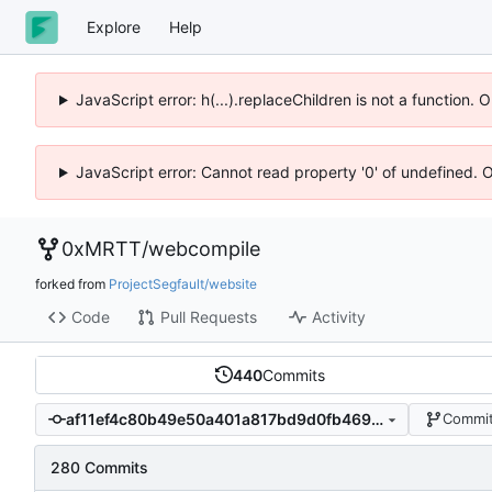
Explore
Help
JavaScript error: h(...).replaceChildren is not a function.
JavaScript error: Cannot read property '0' of undefined. 
0xMRTT
/
webcompile
forked from
ProjectSegfault/website
Code
Pull Requests
Activity
440
Commits
af11ef4c80b49e50a401a817bd9d0fb469c3d024
Commit
280 Commits