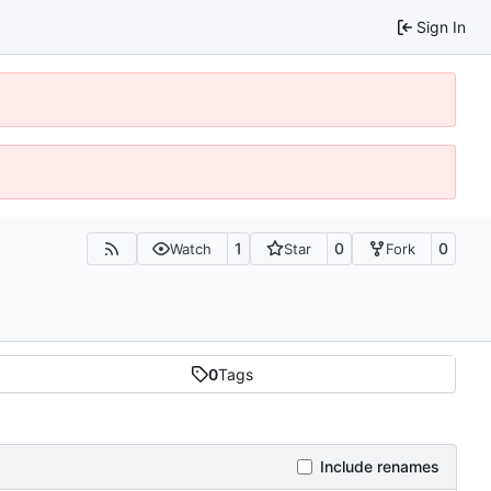
Sign In
1
0
0
Watch
Star
Fork
0
Tags
Include renames