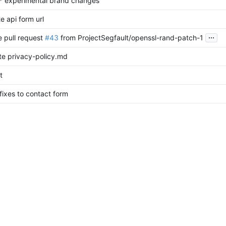
* experimental brand changes
e api form url
...
 pull request
#43
from ProjectSegfault/openssl-rand-patch-1
e privacy-policy.md
t
 fixes to contact form
...
submit button on captcha success
e privacy-policy.md
e privacy-policy.md
or form meta buttons on mobile
 branch 'main' into form
av menu button
eta buttons