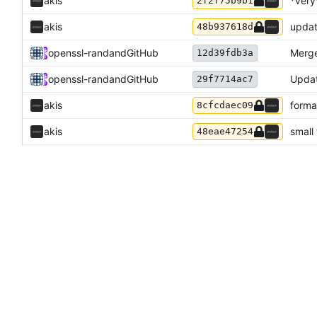
akis
*very
2f2f75b9b1
akis
updat
48b937618d
openssl-rand
and
GitHub
Merge
12d39fdb3a
openssl-rand
and
GitHub
Updat
29f7714ac7
akis
forma
8cfcdaec09
akis
small
48eae47254
Odyssey346
show 
8b0299b758
openssl-rand
and
GitHub
Updat
b916a80e57
openssl-rand
and
GitHub
Updat
0b7fd0f5f8
akis
fix f
47d5fcea3f
Akis
and
GitHub
Merge
6470aebb30
akis
fix n
78701d97ec
akis
fix m
1ccbdd886a