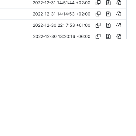
2022-12-31 14:51:44 +02:00
2022-12-31 14:14:53 +02:00
2022-12-30 22:17:53 +01:00
2022-12-30 13:20:16 -06:00
2022-12-30 19:03:40 +02:00
v
2022-12-30 19:02:49 +02:00
2022-12-30 10:03:01 +05:30
2022-12-30 09:05:52 +05:30
2022-12-30 09:03:36 +05:30
2022-12-28 16:03:44 +02:00
2022-12-27 17:28:47 +02:00
2022-12-14 20:41:13 +02:00