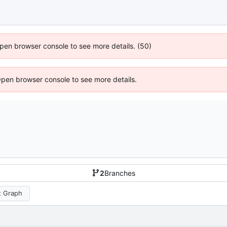
 Open browser console to see more details. (50)
Open browser console to see more details.
2
Branches
 Graph