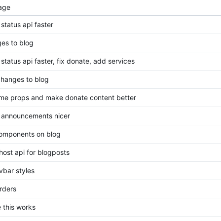
age
status api faster
es to blog
status api faster, fix donate, add services
 changes to blog
ome props and make donate content better
announcements nicer
omponents on blog
host api for blogposts
avbar styles
orders
e this works