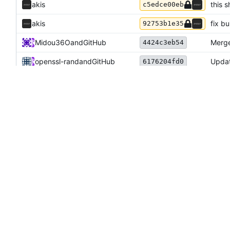
akis
this s
c5edce00eb
akis
fix bu
92753b1e35
Midou36O
and
GitHub
Merge
4424c3eb54
openssl-rand
and
GitHub
Updat
6176204fd0
akis
Merge
0e39acd44e
akis
add s
a846dd1e2d
Arya K
and
GitHub
Use m
1c42675ddf
Arya K
and
GitHub
Forgo
3c7908b135
Arya K
and
GitHub
Updat
c96a023f70
akis
comme
daaca19af8
akis
use u
ec15fac578
akis
upgra
a6c4014327