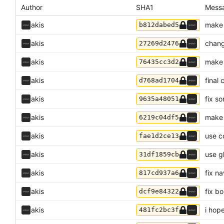
Author
SHA1
Mess
akis
make 
b812dabed5
akis
chang
27269d2476
akis
make 
76435cc3d2
akis
final
d768ad1704
akis
fix s
9635a48051
akis
make 
6219c04df5
akis
use c
fae1d2ce13
akis
use g
31df1859cb
akis
fix n
817cd937a6
akis
fix b
dcf9e84322
akis
i hop
481fc2bc3f