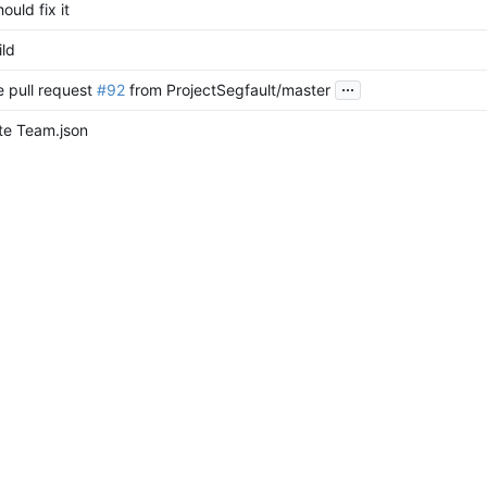
hould fix it
ild
...
 pull request
#92
from ProjectSegfault/master
e Team.json
 branch 'dev' of
https://github.com/ProjectSegfault/website
into de
egfaultapi functionality and use postgres
y projectsegfault pgp key
t commas for Team.json
e Team.json
nt blog out for now
nocss, add blog, ui changes
de to sveltekit 1.0.0