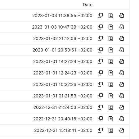
Date
2023-01-03 11:38:55 +02:00
2023-01-03 10:47:39 +02:00
2023-01-02 21:12:06 +02:00
2023-01-01 20:50:51 +02:00
2023-01-01 14:27:24 +02:00
2023-01-01 12:24:23 +02:00
2023-01-01 10:22:26 +02:00
2023-01-01 01:21:53 +02:00
2022-12-31 21:24:03 +02:00
2022-12-31 20:40:18 +02:00
2022-12-31 15:18:41 +02:00