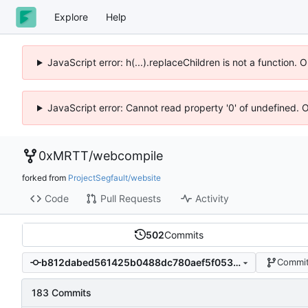
Explore
Help
JavaScript error: h(...).replaceChildren is not a function.
JavaScript error: Cannot read property '0' of undefined. 
0xMRTT
/
webcompile
forked from
ProjectSegfault/website
Code
Pull Requests
Activity
502
Commits
b812dabed561425b0488dc780aef5f053125d3a3
Commit
183 Commits