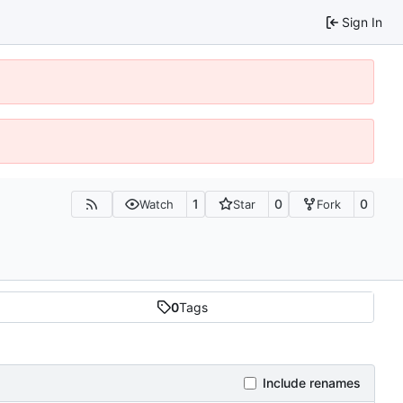
Sign In
1
0
0
Watch
Star
Fork
0
Tags
Include renames