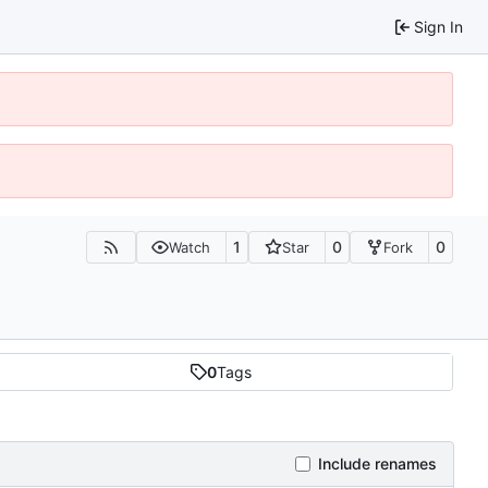
Sign In
1
0
0
Watch
Star
Fork
0
Tags
Include renames