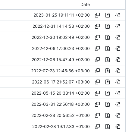
Date
2023-01-25 19:11:11 +02:00
2022-12-31 14:14:53 +02:00
2022-12-30 19:02:49 +02:00
2022-12-06 17:00:23 +02:00
2022-12-06 15:47:49 +02:00
2022-07-23 12:45:56 +03:00
2022-06-17 21:52:07 +03:00
2022-05-15 20:33:14 +02:00
2022-03-31 22:56:18 +00:00
2022-02-28 20:56:52 +01:00
2022-02-28 19:12:33 +01:00