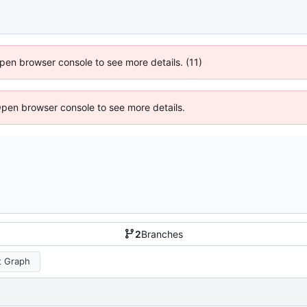
 Open browser console to see more details. (11)
Open browser console to see more details.
2
Branches
 Graph