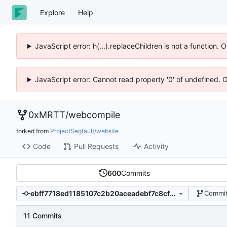
Explore
Help
JavaScript error: h(...).replaceChildren is not a function.
JavaScript error: Cannot read property '0' of undefined. 
0xMRTT
/
webcompile
forked from
ProjectSegfault/website
Code
Pull Requests
Activity
600
Commits
ebff7718ed1185107c2b20aceadebf7c8cf1103a
Commit
11 Commits