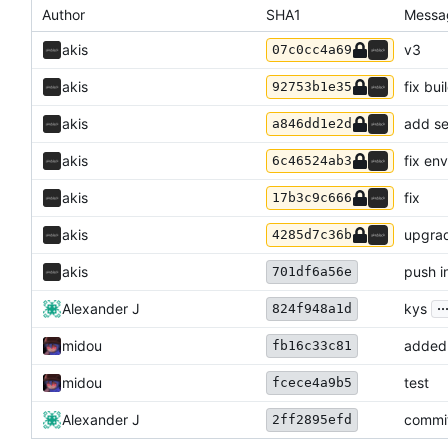
Author
SHA1
Messa
akis
v3
07c0cc4a69
akis
fix bui
92753b1e35
akis
add se
a846dd1e2d
akis
fix en
6c46524ab3
akis
fix
17b3c9c666
akis
upgrad
4285d7c36b
akis
push in
701df6a56e
..
Alexander J
kys
824f948a1d
midou
added 
fb16c33c81
midou
test
fcece4a9b5
Alexander J
commi
2ff2895efd