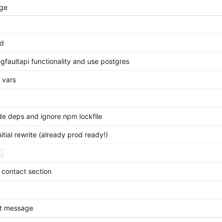
ge
ld
gfaultapi functionality and use postgres
v vars
e deps and ignore npm lockfile
itial rewrite (already prod ready!)
.
contact section
t message