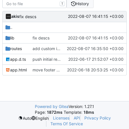
History
T
akis
2022-08-07 16:41:15 +03:00
fix descs
..
lib
fix descs
2022-08-07 16:41:15 +03:00
routes
add custom instance page
2022-08-07 16:35:50 +03:00
app.d.ts
push initial rewrite (already prod ready!)
2022-06-17 21:52:07 +03:00
app.html
move footer to the bottom and align member socials
2022-06-18 20:53:25 +03:00
Powered by Gitea
Version: 1.27.1
Page:
1872ms
Template:
18ms
Licenses
API
Privacy Policy
Auto
English
Terms Of Service