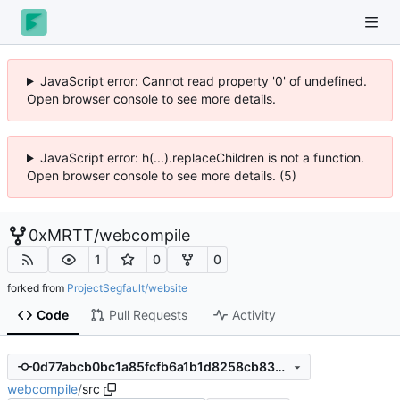
JavaScript error: Cannot read property '0' of undefined.
Open browser console to see more details.
JavaScript error: h(...).replaceChildren is not a function.
Open browser console to see more details. (5)
0xMRTT
/
webcompile
1
0
0
forked from
ProjectSegfault/website
Code
Pull Requests
Activity
0d77abcb0bc1a85fcfb6a1b1d8258cb833459b6a
webcompile
/
src