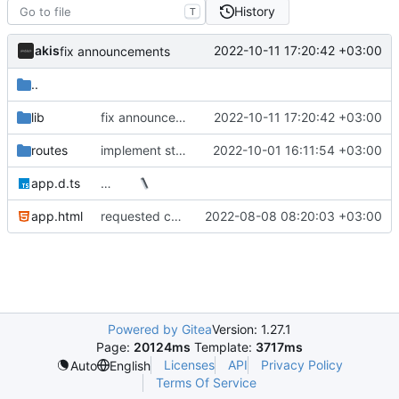
History
T
akis
2022-10-11 17:20:42 +03:00
fix announcements
..
lib
fix announcements
2022-10-11 17:20:42 +03:00
routes
implement state api
2022-10-01 16:11:54 +03:00
app.d.ts
…
app.html
requested changes
2022-08-08 08:20:03 +03:00
Powered by Gitea
Version: 1.27.1
Page:
20124ms
Template:
3717ms
Licenses
API
Privacy Policy
Auto
English
Terms Of Service