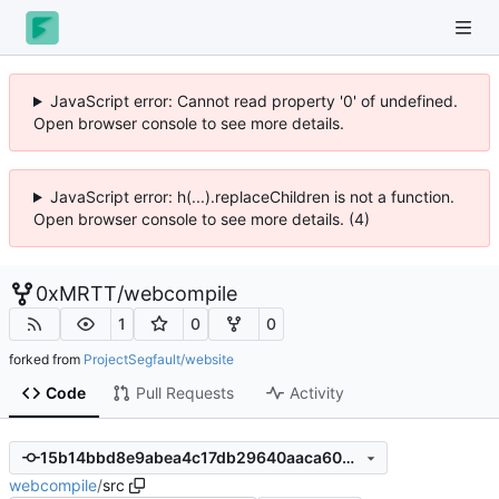
JavaScript error: Cannot read property '0' of undefined.
Open browser console to see more details.
JavaScript error: h(...).replaceChildren is not a function.
Open browser console to see more details. (4)
0xMRTT
/
webcompile
1
0
0
forked from
ProjectSegfault/website
Code
Pull Requests
Activity
15b14bbd8e9abea4c17db29640aaca603b68d8f7
webcompile
/
src