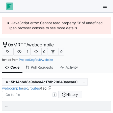
JavaScript error: Cannot read property '0' of undefined.
Open browser console to see more details.
0xMRTT
/
webcompile
1
0
0
forked from
ProjectSegfault/website
Code
Pull Requests
Activity
15b14bbd8e9abea4c17db29640aaca603b68d8f7
webcompile
/
src
/
routes
/
faq
History
T
…