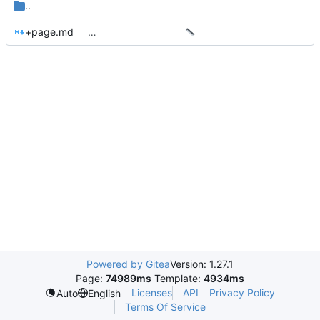
..
+page.md
…
Powered by Gitea
Version: 1.27.1
Page:
74989ms
Template:
4934ms
Licenses
API
Privacy Policy
Auto
English
Terms Of Service