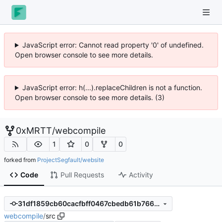
JavaScript error: Cannot read property '0' of undefined.
Open browser console to see more details.
JavaScript error: h(...).replaceChildren is not a function.
Open browser console to see more details. (3)
0xMRTT
/
webcompile
1
0
0
forked from
ProjectSegfault/website
Code
Pull Requests
Activity
31df1859cb60cacfbff0467cbedb61b7669cff6a
webcompile
/
src