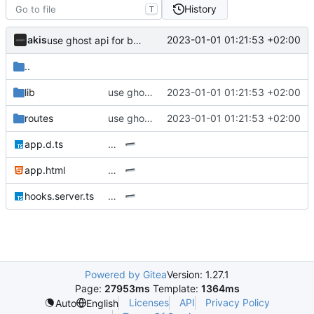
History
T
akis
2023-01-01 01:21:53 +02:00
use ghost api for blogposts
..
lib
use ghost api for blogposts
2023-01-01 01:21:53 +02:00
routes
use ghost api for blogposts
2023-01-01 01:21:53 +02:00
app.d.ts
…
app.html
…
hooks.server.ts
…
Powered by Gitea
Version: 1.27.1
Page:
27953ms
Template:
1364ms
Licenses
API
Privacy Policy
Auto
English