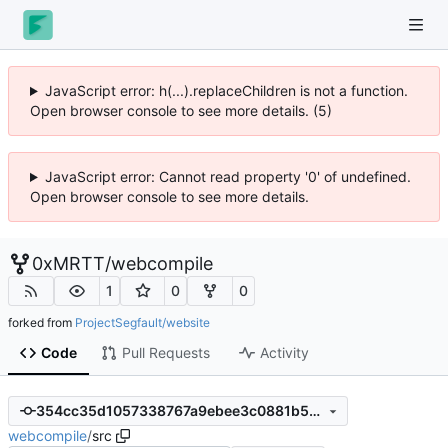
JavaScript error: h(...).replaceChildren is not a function.
Open browser console to see more details. (5)
JavaScript error: Cannot read property '0' of undefined.
Open browser console to see more details.
0xMRTT
/
webcompile
1
0
0
forked from
ProjectSegfault/website
Code
Pull Requests
Activity
354cc35d1057338767a9ebee3c0881b5c0fffd6b
webcompile
/
src