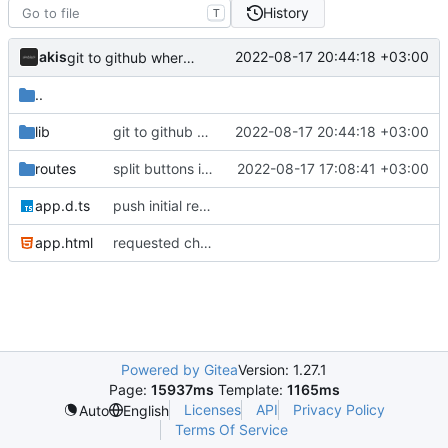
History
T
akis
2022-08-17 20:44:18 +03:00
git to github where needed
..
lib
git to github where needed
2022-08-17 20:44:18 +03:00
routes
split buttons into component and format stuff
2022-08-17 17:08:41 +03:00
app.d.ts
push initial rewrite (already prod ready!)
app.html
requested changes
Powered by Gitea
Version: 1.27.1
Page:
15937ms
Template:
1165ms
Licenses
API
Privacy Policy
Auto
English
Terms Of Service