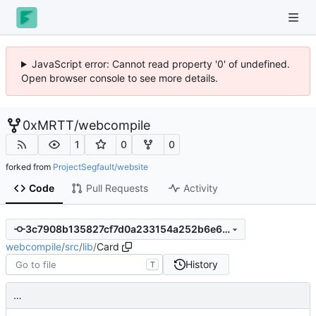
JavaScript error: Cannot read property '0' of undefined.
Open browser console to see more details.
0xMRTT
/
webcompile
1
0
0
forked from
ProjectSegfault/website
Code
Pull Requests
Activity
3c7908b135827cf7d0a233154a252b6e6ef3c658
webcompile
/
src
/
lib
/
Card
History
T
…