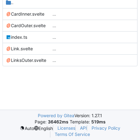
..
CardInner.svelte
…
CardOuter.svelte
…
index.ts
…
Link.svelte
…
LinksOuter.svelte
…
Powered by Gitea
Version: 1.27.1
Page:
36462ms
Template:
519ms
Licenses
API
Privacy Policy
Auto
English
Terms Of Service