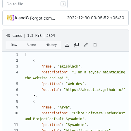
T
Arya K
and
GitHub
2022-12-30 09:05:52 +05:30
Forgot commas for Team.json
43 lines
1.5 KiB
JSON
Raw
Blame
History
[
{
"name"
:
"akisblack"
,
"description"
:
"I am a soydev maintaining 
the website and api."
,
"position"
:
"Web dev"
,
"website"
:
"https://akisblack.github.io/"
},
{
"name"
:
"Arya"
,
"description"
:
"Libre Software Enthusiast 
and ProjectSegfault SysAdmin"
,
"position"
:
"Sysadmin"
,
"website"
:
"https://aryak.vern.cc"
,