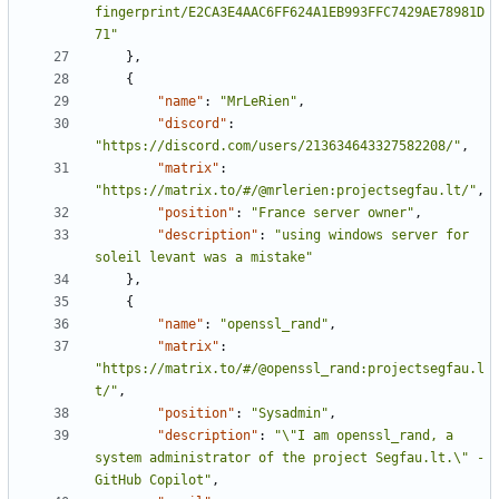
fingerprint/E2CA3E4AAC6FF624A1EB993FFC7429AE78981D
71"
},
{
"name"
:
"MrLeRien"
,
"discord"
:
"https://discord.com/users/213634643327582208/"
,
"matrix"
:
"https://matrix.to/#/@mrlerien:projectsegfau.lt/"
,
"position"
:
"France server owner"
,
"description"
:
"using windows server for 
soleil levant was a mistake"
},
{
"name"
:
"openssl_rand"
,
"matrix"
:
"https://matrix.to/#/@openssl_rand:projectsegfau.l
t/"
,
"position"
:
"Sysadmin"
,
"description"
:
"\"I am openssl_rand, a 
system administrator of the project Segfau.lt.\" - 
GitHub Copilot"
,