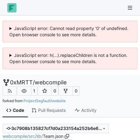
JavaScript error: Cannot read property '0' of undefined.
Open browser console to see more details.
JavaScript error: h(...).replaceChildren is not a function.
Open browser console to see more details.
0xMRTT
/
webcompile
1
0
0
forked from
ProjectSegfault/website
Code
Pull Requests
Activity
3c7908b135827cf7d0a233154a252b6e6ef3c658
webcompile
/
src
/
lib
/
Team.json