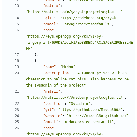
"matrix"
:
"https://matrix.to/#/@aryak:projectsegfau.lt"
,
"git"
:
"https://codeberg.org/aryak"
,
"email"
:
"arya@projectsegfau.lt"
,
"pgp"
:
"https://keys.openpgp.org/vks/v1/by-
fingerprint/690DBA971F1AE9BBBBD94AC13A6EA2D0EE314E
EF"
},
{
"name"
:
"Midou"
,
"description"
:
"A random person with an 
obsession to online cat pics, also happens to be 
the sysadmin of the project"
,
"matrix"
:
"https://matrix.to/#/@midou:projectsegfau.lt/"
,
"position"
:
"Sysadmin"
,
"git"
:
"https://github.com/Midou36O/"
,
"website"
:
"https://midou36o.github.io/"
,
"email"
:
"midou@projectsegfau.lt"
,
"pgp"
:
"https://keys.openpgp.org/vks/v1/by-