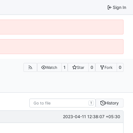
Sign In
1
0
0
Watch
Star
Fork
History
T
2023-04-11 12:38:07 +05:30