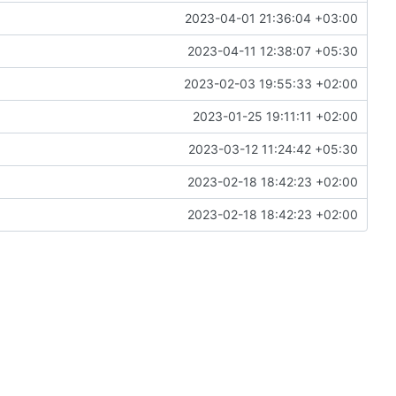
2023-04-01 21:36:04 +03:00
2023-04-11 12:38:07 +05:30
2023-02-03 19:55:33 +02:00
2023-01-25 19:11:11 +02:00
2023-03-12 11:24:42 +05:30
2023-02-18 18:42:23 +02:00
2023-02-18 18:42:23 +02:00