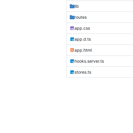
lib
routes
app.css
app.d.ts
app.html
hooks.server.ts
stores.ts