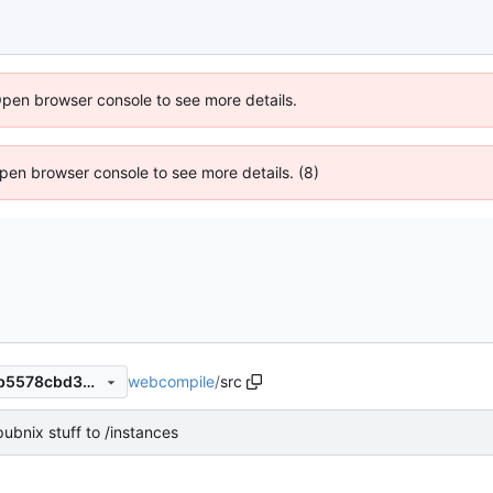
Open browser console to see more details.
 Open browser console to see more details. (8)
webcompile
/
src
5fe84b423a103d11864a85cb5578cbd3db44eae9
ubnix stuff to /instances