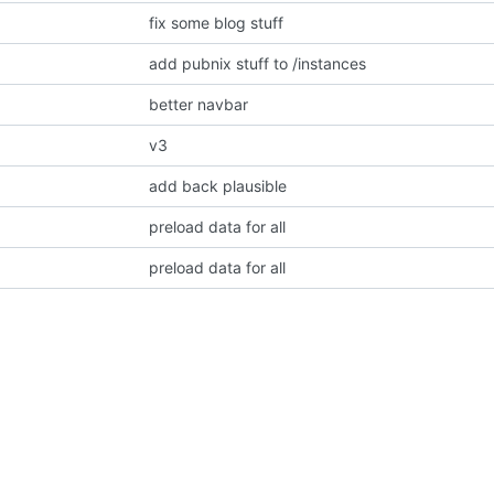
fix some blog stuff
add pubnix stuff to /instances
better navbar
v3
add back plausible
preload data for all
preload data for all