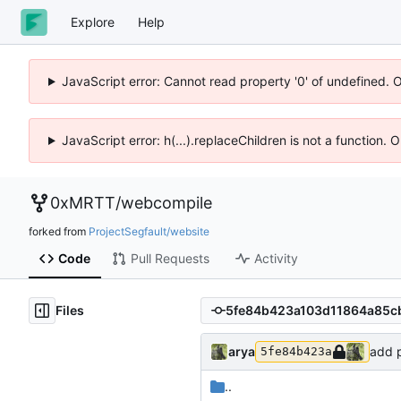
Explore
Help
JavaScript error: Cannot read property '0' of undefined. 
JavaScript error: h(...).replaceChildren is not a function.
0xMRTT
/
webcompile
forked from
ProjectSegfault/website
Code
Pull Requests
Activity
Files
arya
add p
5fe84b423a
..