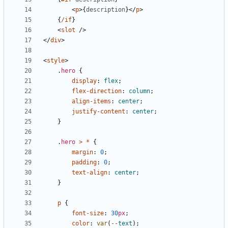
<
p
>{
description
}</
p
>
{
/if
}
<
slot
/>
</
div
>
<
style
>
.
hero
{
display
:
flex
;
flex-direction
:
column
;
align-items
:
center
;
justify-content
:
center
;
}
.
hero
>
*
{
margin
:
0
;
padding
:
0
;
text-align
:
center
;
}
p
{
font-size
:
30
px
;
color
:
var
(
--
text
);