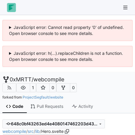
JavaScript error: Cannot read property '0' of undefined.
Open browser console to see more details.
JavaScript error: h(...).replaceChildren is not a function.
Open browser console to see more details.
0xMRTT
/
webcompile
1
0
0
forked from
ProjectSegfault/website
Code
Pull Requests
Activity
648c0bf43263ed4e4080147462203d438ac75b0a
webcompile
/
src
/
lib
/
Hero.svelte