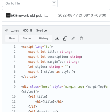
T
akis
2022-08-17 21:08:10 +03:00
rework old pubnix pr
44 lines
655 B
Svelte
Raw
Blame
History
<
script
lang
=
"ts"
>
export
let
title
: 
string
;
export
let
description
: 
string
;
export
let
marginTop
: 
string
;
let
styles
: 
string
=
""
;
export
{
styles
as
style
};
</
script
>
<
div
class
=
"hero"
style
=
"margin-top: 
{
marginTop
}
%; 
{
styles
}
"
>
{
#if
title
}
<
h1
>{
title
}</
h1
>
{
/if
}
{
#if
description
}