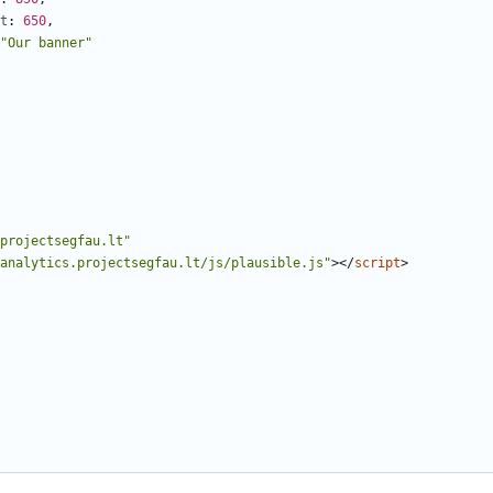
t
: 
650
,
"Our banner"
projectsegfau.lt"
analytics.projectsegfau.lt/js/plausible.js"
></
script
>