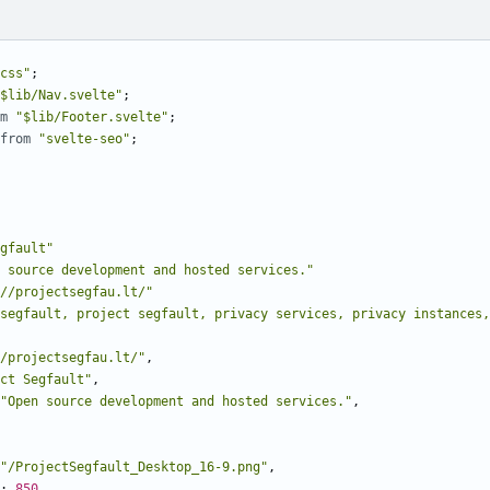
css"
;
$lib/Nav.svelte"
;
m
"$lib/Footer.svelte"
;
from
"svelte-seo"
;
gfault"
 source development and hosted services."
//projectsegfau.lt/"
segfault, project segfault, privacy services, privacy instances,
/projectsegfau.lt/"
,
ct Segfault"
,
"Open source development and hosted services."
,
"/ProjectSegfault_Desktop_16-9.png"
,
: 
850
,