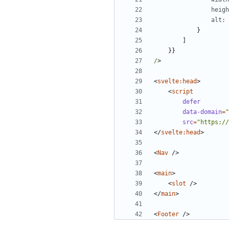
heigh
alt
:
}
]
}}
/
>
<
svelte:head
>
<
script
defer
data-domain
=
"
src
=
"https://
</
svelte:head
>
<
Nav
/>
<
main
>
<
slot
/>
</
main
>
<
Footer
/>