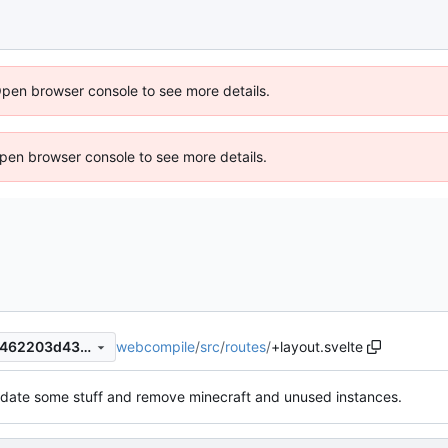
Open browser console to see more details.
 Open browser console to see more details.
webcompile
/
src
/
routes
/
+layout.svelte
648c0bf43263ed4e4080147462203d438ac75b0a
date some stuff and remove minecraft and unused instances.