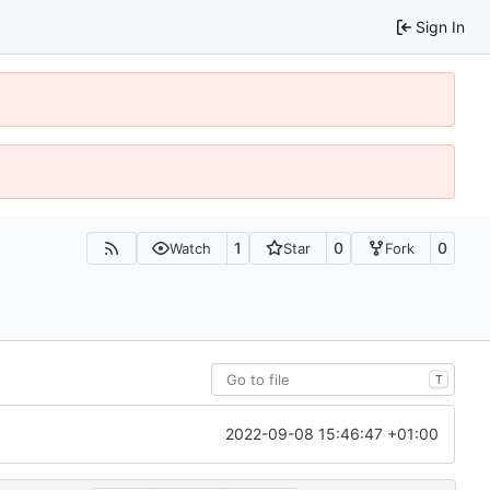
Sign In
1
0
0
Watch
Star
Fork
T
2022-09-08 15:46:47 +01:00