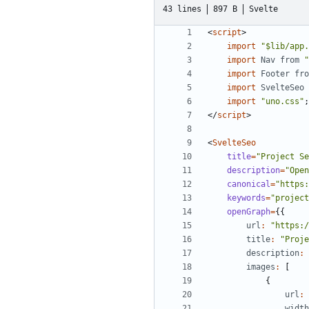
43 lines
897 B
Svelte
<
script
>
import
"$lib/app.
import
Nav
from
"
import
Footer
fro
import
SvelteSeo
import
"uno.css"
;
</
script
>
<
SvelteSeo
title
=
"Project Se
description
=
"Open
canonical
=
"https:
keywords
=
"project
openGraph
=
{{
url
:
"https:/
title
:
"Proje
description
:
images
:
[
{
url
:
width