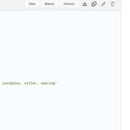
Raw
Blame
History
 invidious, nitter, searxng"