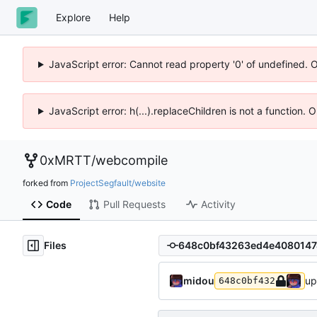
Explore
Help
JavaScript error: Cannot read property '0' of undefined. 
JavaScript error: h(...).replaceChildren is not a function.
0xMRTT
/
webcompile
forked from
ProjectSegfault/website
Code
Pull Requests
Activity
Files
midou
up
648c0bf432