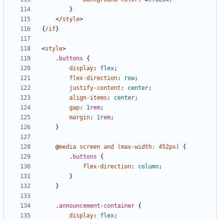
}
</
style
>
{
/if
}
<
style
>
.
buttons
{
display
:
flex
;
flex-direction
:
row
;
justify-content
:
center
;
align-items
:
center
;
gap
:
1
rem
;
margin
:
1
rem
;
}
@
media
screen
and
(
max-width
:
452px
)
{
.
buttons
{
flex-direction
:
column
;
}
}
.
announcement-container
{
display
:
flex
;