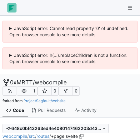
JavaScript error: Cannot read property '0' of undefined.
Open browser console to see more details.
JavaScript error: h(...).replaceChildren is not a function.
Open browser console to see more details.
0xMRTT
/
webcompile
1
0
0
forked from
ProjectSegfault/website
Code
Pull Requests
Activity
648c0bf43263ed4e4080147462203d438ac75b0a
webcompile
/
src
/
routes
/
+page.svelte