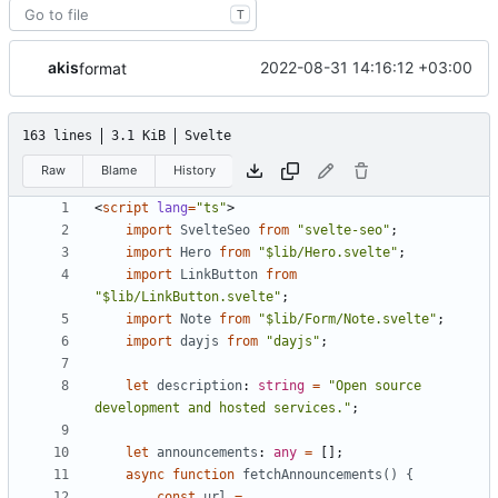
T
akis
2022-08-31 14:16:12 +03:00
format
163 lines
3.1 KiB
Svelte
Raw
Blame
History
<
script
lang
=
"ts"
>
import
SvelteSeo
from
"svelte-seo"
;
import
Hero
from
"$lib/Hero.svelte"
;
import
LinkButton
from
"$lib/LinkButton.svelte"
;
import
Note
from
"$lib/Form/Note.svelte"
;
import
dayjs
from
"dayjs"
;
let
description
: 
string
=
"Open source 
development and hosted services."
;
let
announcements
: 
any
=
[];
async
function
fetchAnnouncements() {
const
url
=