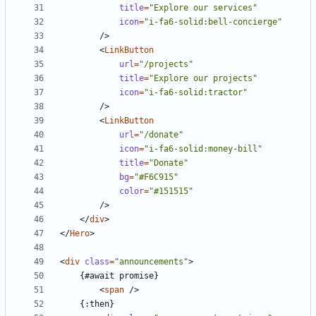
title
=
"Explore our services"
icon
=
"i-fa6-solid:bell-concierge"
/>
<
LinkButton
url
=
"/projects"
title
=
"Explore our projects"
icon
=
"i-fa6-solid:tractor"
/>
<
LinkButton
url
=
"/donate"
icon
=
"i-fa6-solid:money-bill"
title
=
"Donate"
bg
=
"#F6C915"
color
=
"#151515"
/>
</
div
>
</
Hero
>
<
div
class
=
"announcements"
>
<
span
/>