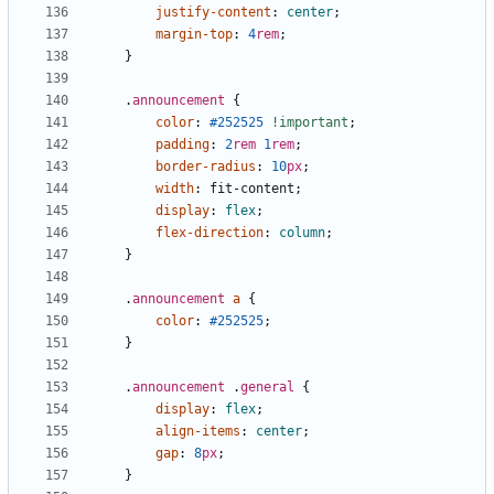
justify-content
:
center
;
margin-top
:
4
rem
;
}
.
announcement
{
color
:
#252525
!important
;
padding
:
2
rem
1
rem
;
border-radius
:
10
px
;
width
:
fit-content
;
display
:
flex
;
flex-direction
:
column
;
}
.
announcement
a
{
color
:
#252525
;
}
.
announcement
.
general
{
display
:
flex
;
align-items
:
center
;
gap
:
8
px
;
}