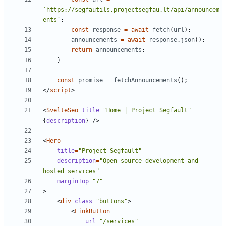
`https://segfautils.projectsegfau.lt/api/announcem
ents`
;
const
response
=
await
fetch
(
url
);
announcements
=
await
response
.
json
();
return
announcements
;
}
const
promise
=
fetchAnnouncements
();
</
script
>
<
SvelteSeo
title
=
"Home | Project Segfault"
{
description
}
/>
<
Hero
title
=
"Project Segfault"
description
=
"Open source development and 
hosted services"
marginTop
=
"7"
>
<
div
class
=
"buttons"
>
<
LinkButton
url
=
"/services"