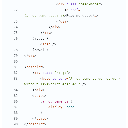
<
div
class
=
"read-more"
>
<
a
href
=
{announcements.link}
>
Read more...
</
a
>
</
div
>
</
div
>
</
div
>
<
span
/>
</
div
>
<
noscript
>
<
div
class
=
"no-js"
>
<
Note
content
=
"Announcements do not work 
without JavaScript enabled."
/>
</
div
>
<
style
>
.
announcements
{
display
:
none
;
}
</
style
>
</
noscript
>