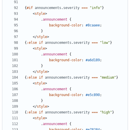
{
#if
announcements
.
severity
===
"info"
}
<
style
>
.
announcement
{
background-color
:
#8caaee
;
}
</
style
>
{
:else
if
announcements
.
severity
===
"low"
}
<
style
>
.
announcement
{
background-color
:
#a6d189
;
}
</
style
>
{
:else
if
announcements
.
severity
===
"medium"
}
<
style
>
.
announcement
{
background-color
:
#e5c890
;
}
</
style
>
{
:else
if
announcements
.
severity
===
"high"
}
<
style
>
.
announcement
{
background-color
:
#e78284
;