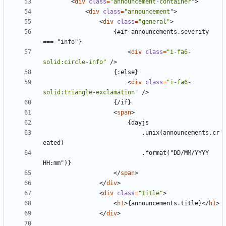
<
div
class
=
"announcement-container"
>
<
div
class
=
"announcement"
>
<
div
class
=
"general"
>
					{#if announcements.severity 
<
div
class
=
"i-fa6-
solid:circle-info"
/>
<
div
class
=
"i-fa6-
solid:triangle-exclamation"
/>
<
span
>
							.unix(announcements.cr
							.format("DD/MM/YYYY 
</
span
>
</
div
>
<
div
class
=
"title"
>
<
h1
>
{announcements.title}
</
h1
>
</
div
>