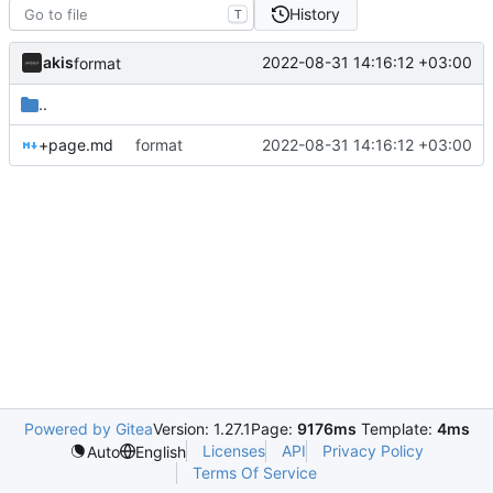
History
T
akis
2022-08-31 14:16:12 +03:00
format
..
+page.md
format
2022-08-31 14:16:12 +03:00
Powered by Gitea
Version: 1.27.1
Page:
9176ms
Template:
4ms
Licenses
API
Privacy Policy
Auto
English
Terms Of Service