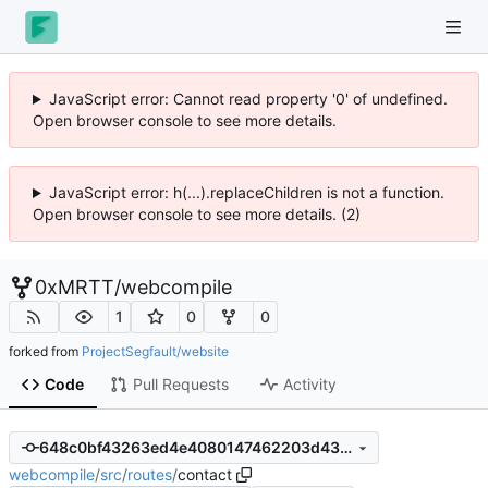
JavaScript error: Cannot read property '0' of undefined.
Open browser console to see more details.
JavaScript error: h(...).replaceChildren is not a function.
Open browser console to see more details. (2)
0xMRTT
/
webcompile
1
0
0
forked from
ProjectSegfault/website
Code
Pull Requests
Activity
648c0bf43263ed4e4080147462203d438ac75b0a
webcompile
/
src
/
routes
/
contact