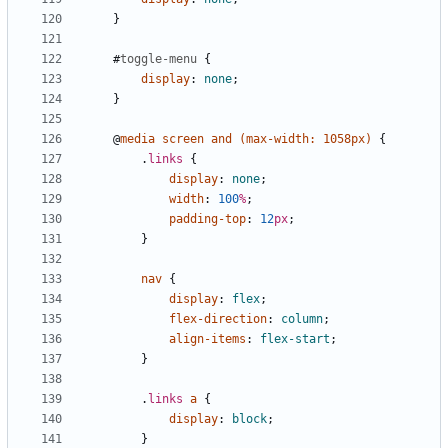
}
#
toggle-menu
{
display
:
none
;
}
@
media
screen
and
(
max-width
:
1058px
)
{
.
links
{
display
:
none
;
width
:
100
%
;
padding-top
:
12
px
;
}
nav
{
display
:
flex
;
flex-direction
:
column
;
align-items
:
flex-start
;
}
.
links
a
{
display
:
block
;
}