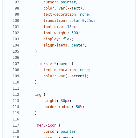
cursor
:
pointer
;
color
:
var
(
--
text
);
text-decoration
:
none
;
transition
:
color
0.25
s
;
font-size
:
13
px
;
font-weight
:
500
;
display
:
flex
;
align-items
:
center
;
}
.
links
>
*
:
hover
{
text-decoration
:
none
;
color
:
var
(
--
accent
);
}
img
{
height
:
30
px
;
border-radius
:
50
%
;
}
.
menu-icon
{
cursor
:
pointer
;
display
:
none
;