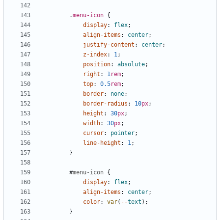
.
menu-icon
{
display
:
flex
;
align-items
:
center
;
justify-content
:
center
;
z-index
:
1
;
position
:
absolute
;
right
:
1
rem
;
top
:
0.5
rem
;
border
:
none
;
border-radius
:
10
px
;
height
:
30
px
;
width
:
30
px
;
cursor
:
pointer
;
line-height
:
1
;
}
#
menu-icon
{
display
:
flex
;
align-items
:
center
;
color
:
var
(
--
text
);
}