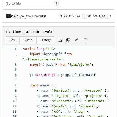
T
akis
2022-08-30 20:06:58 +03:00
update sveltekit
172 lines
3.1 KiB
Svelte
Raw
Blame
History
<
script
lang
=
"ts"
>
import
ThemeToggle
from
"./ThemeToggle.svelte"
;
import
{
page
}
from
"$app/stores"
;
$
: 
currentPage
=
$page
.
url
.
pathname
;
const
menus
=
[
{
name
:
"Services"
,
url
:
"/services"
},
{
name
:
"Projects"
,
url
:
"/projects"
},
{
name
:
"Minecraft"
,
url
:
"/minecraft"
},
{
name
:
"Donate"
,
url
:
"/donate"
},
{
name
:
"FAQ"
,
url
:
"/faq"
},
{
name
:
"Contact us"
,
url
:
"/contact"
},