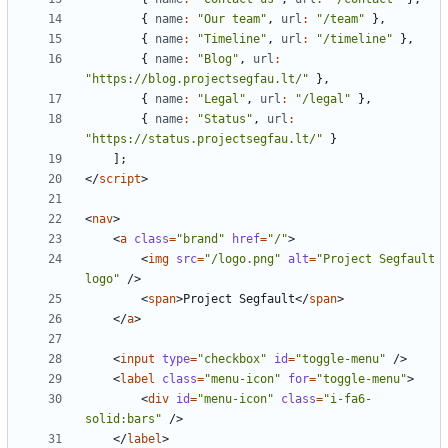
{
name
:
"Our team"
,
url
:
"/team"
},
{
name
:
"Timeline"
,
url
:
"/timeline"
},
{
name
:
"Blog"
,
url
:
"https://blog.projectsegfau.lt/"
},
{
name
:
"Legal"
,
url
:
"/legal"
},
{
name
:
"Status"
,
url
:
"https://status.projectsegfau.lt/"
}
];
</
script
>
<
nav
>
<
a
class
=
"brand"
href
=
"/"
>
<
img
src
=
"/logo.png"
alt
=
"Project Segfault 
logo"
/>
<
span
>
Project Segfault
</
span
>
</
a
>
<
input
type
=
"checkbox"
id
=
"toggle-menu"
/>
<
label
class
=
"menu-icon"
for
=
"toggle-menu"
>
<
div
id
=
"menu-icon"
class
=
"i-fa6-
solid:bars"
/>
</
label
>