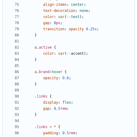
align-items
:
center
;
text-decoration
:
none
;
color
:
var
(
--
text
);
gap
:
8
px
;
transition
:
opacity
0.25
s
;
}
a
.
active
{
color
:
var
(
--
accent
);
}
a
.
brand
:
hover
{
opacity
:
0.6
;
}
.
links
{
display
:
flex
;
gap
:
0.5
rem
;
}
.
links
>
*
{
padding
:
0.5
rem
;