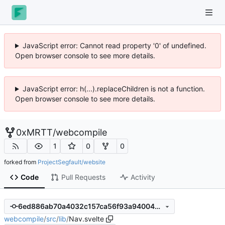
JavaScript error: Cannot read property '0' of undefined.
Open browser console to see more details.
JavaScript error: h(...).replaceChildren is not a function.
Open browser console to see more details.
0xMRTT
/
webcompile
1
0
0
forked from
ProjectSegfault/website
Code
Pull Requests
Activity
6ed886ab70a4032c157ca56f93a940044e51d54e
webcompile
/
src
/
lib
/
Nav.svelte