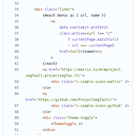
<
div
class
=
"links"
>
<
a
data-sveltekit-prefetch
class:active
=
{url
!==
"/"
?
currentPage
.
match
(
url
)
:
url 
=
==
currentPage
}
href
=
{url}
>
{name}
</
a
>
<
a
href
=
"https://matrix.to/#/#project-
segfault:projectsegfau.lt/"
>
<
div
class
=
"i-simple-icons:matrix"
/>
</
a
>
<
a
href
=
"https://github.com/ProjectSegfault/"
>
<
div
class
=
"i-simple-icons:github"
/>
</
a
>
<
div
class
=
"theme-toggle"
>
<
ThemeToggle
/>
</
div
>