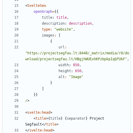
<
SvelteSeo
openGraph
=
{{
title
: 
title
,
description
: 
description
,
type
:
"website"
,
images
:
[
{
url
:
"https://projectsegfau.lt:8448/_matrix/media/r0/do
wnload/projectsegfau.lt/HBgjhWUExhKPzbpkpIqQfUkF"
,
width
: 
850
,
height
: 
650
,
alt
:
"Image"
}
]
}}
/
>
<
svelte:head
>
<
title
>{
title
}
{
separator
}
 Project 
Segfault
</
title
>
</
svelte:head
>