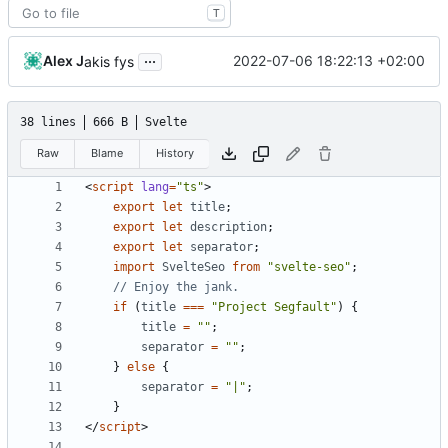
T
...
Alex J
2022-07-06 18:22:13 +02:00
akis fys
38 lines
666 B
Svelte
Raw
Blame
History
<
script
lang
=
"ts"
>
export
let
title
;
export
let
description
;
export
let
separator
;
import
SvelteSeo
from
"svelte-seo"
;
if
(
title
===
"Project Segfault"
)
{
title
=
""
;
separator
=
""
;
}
else
{
separator
=
"|"
;
}
</
script
>