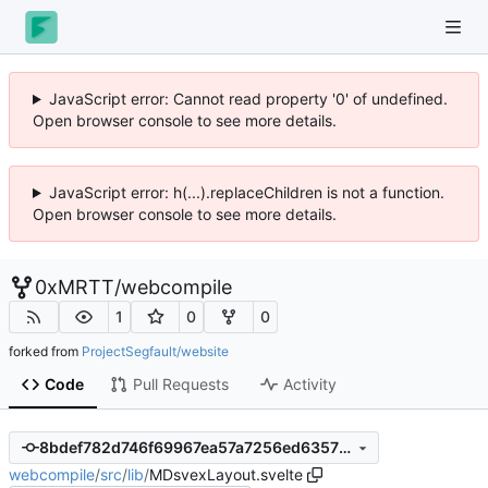
JavaScript error: Cannot read property '0' of undefined.
Open browser console to see more details.
JavaScript error: h(...).replaceChildren is not a function.
Open browser console to see more details.
0xMRTT
/
webcompile
1
0
0
forked from
ProjectSegfault/website
Code
Pull Requests
Activity
8bdef782d746f69967ea57a7256ed6357f2b79c7
webcompile
/
src
/
lib
/
MDsvexLayout.svelte