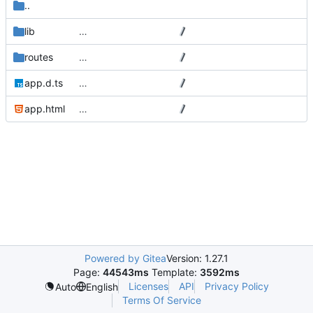
..
lib
…
routes
…
app.d.ts
…
app.html
…
Powered by Gitea
Version: 1.27.1
Page:
44543ms
Template:
3592ms
Licenses
API
Privacy Policy
Auto
English
Terms Of Service