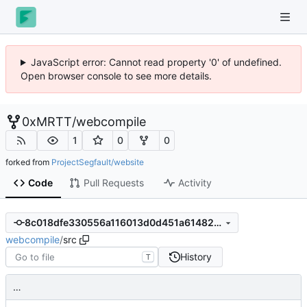
JavaScript error: Cannot read property '0' of undefined.
Open browser console to see more details.
0xMRTT
/
webcompile
1
0
0
forked from
ProjectSegfault/website
Code
Pull Requests
Activity
8c018dfe330556a116013d0d451a61482ca0af61
webcompile
/
src
History
T
…