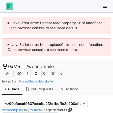
JavaScript error: Cannot read property '0' of undefined.
Open browser console to see more details.
JavaScript error: h(...).replaceChildren is not a function.
Open browser console to see more details.
0xMRTT
/
webcompile
1
0
0
forked from
ProjectSegfault/website
Code
Pull Requests
Activity
90efaead0637ceadfa2f2c1bdffc2e900afcf9d1
webcompile
/
src
/
routes
/
+page.server.ts