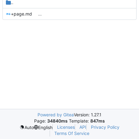
..
+page.md
…
Powered by Gitea
Version: 1.27.1
Page:
34840ms
Template:
847ms
Licenses
API
Privacy Policy
Auto
English
Terms Of Service