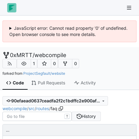
JavaScript error: Cannot read property '0' of undefined.
Open browser console to see more details.
0xMRTT
/
webcompile
1
0
0
forked from
ProjectSegfault/website
Code
Pull Requests
Activity
90efaead0637ceadfa2f2c1bdffc2e900afcf9d1
webcompile
/
src
/
routes
/
faq
History
T
…