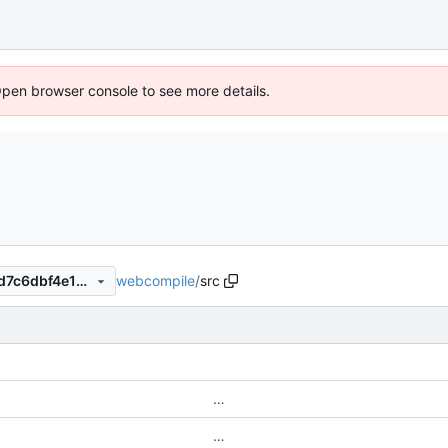
Open browser console to see more details.
webcompile
/
src
9199ed43ae58d6c05dd811fd7c6dbf4e132b395d
…
…