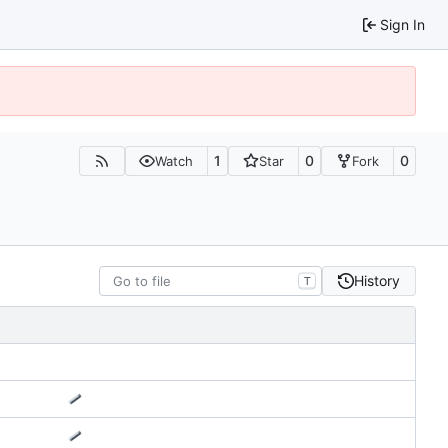
Sign In
1
0
0
Watch
Star
Fork
History
T