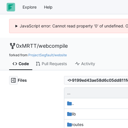
Explore
Help
JavaScript error: Cannot read property '0' of undefined. 
0xMRTT
/
webcompile
forked from
ProjectSegfault/website
Code
Pull Requests
Activity
Files
…
..
lib
routes