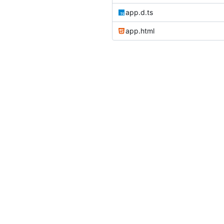
app.d.ts
app.html