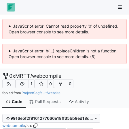
JavaScript error: Cannot read property '0' of undefined.
Open browser console to see more details.
JavaScript error: h(...).replaceChildren is not a function.
Open browser console to see more details. (5)
0xMRTT
/
webcompile
1
0
0
forked from
ProjectSegfault/website
Code
Pull Requests
Activity
9916e5f2f8161277666e18ff35bb9ed18d3e32e1
webcompile
/
src