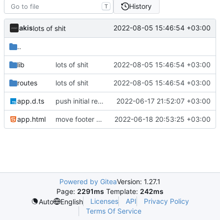
History
T
akis
2022-08-05 15:46:54 +03:00
lots of shit
..
lib
lots of shit
2022-08-05 15:46:54 +03:00
routes
lots of shit
2022-08-05 15:46:54 +03:00
app.d.ts
push initial rewrite (already prod ready!)
2022-06-17 21:52:07 +03:00
app.html
move footer to the bottom and align member socials
2022-06-18 20:53:25 +03:00
Powered by Gitea
Version: 1.27.1
Page:
2291ms
Template:
242ms
Licenses
API
Privacy Policy
Auto
English
Terms Of Service