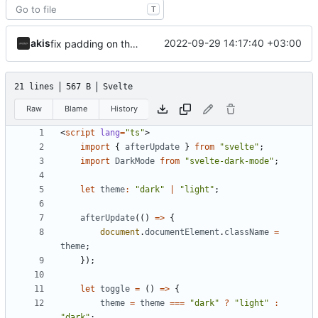
T
akis
2022-09-29 14:17:40 +03:00
fix padding on theme toggler
21 lines
567 B
Svelte
Raw
Blame
History
<
script
lang
=
"ts"
>
import
{
afterUpdate
}
from
"svelte"
;
import
DarkMode
from
"svelte-dark-mode"
;
let
theme
:
"dark"
|
"light"
;
afterUpdate
(()
=>
{
document
.
documentElement
.
className
=
theme
;
});
let
toggle
=
()
=>
{
theme
=
theme
===
"dark"
?
"light"
:
"dark"
;