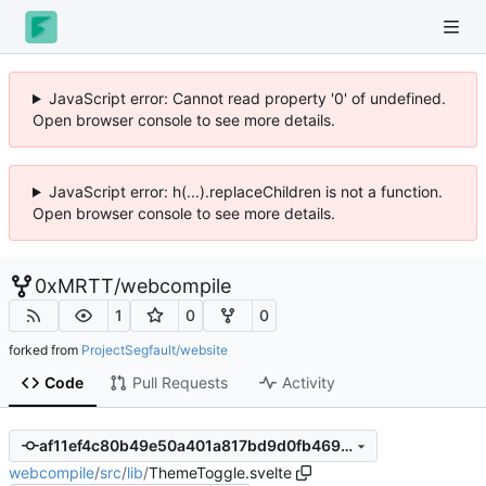
JavaScript error: Cannot read property '0' of undefined.
Open browser console to see more details.
JavaScript error: h(...).replaceChildren is not a function.
Open browser console to see more details.
0xMRTT
/
webcompile
1
0
0
forked from
ProjectSegfault/website
Code
Pull Requests
Activity
af11ef4c80b49e50a401a817bd9d0fb469c3d024
webcompile
/
src
/
lib
/
ThemeToggle.svelte