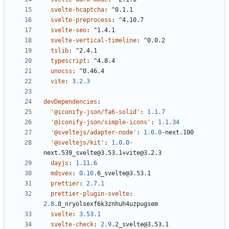
svelte-hcaptcha
:
^0.1.1
svelte-preprocess
:
^4.10.7
svelte-seo
:
^1.4.1
svelte-vertical-timeline
:
^0.0.2
tslib
:
^2.4.1
typescript
:
^4.8.4
unocss
:
^0.46.4
vite
:
3.2.3
devDependencies
:
'@iconify-json/fa6-solid'
:
1.1.7
'@iconify-json/simple-icons'
:
1.1.34
'@sveltejs/adapter-node'
:
1.0.0
-
next.100
'@sveltejs/kit'
:
1.0.0
-
next.539_svelte@3.53.1+vite@3.2.3
dayjs
:
1.11.6
mdsvex
:
0.10
.6_svelte@3.53.1
prettier
:
2.7.1
prettier-plugin-svelte
:
2.8
.0_nryolsexf6k3znhuh4uzpugsem
svelte
:
3.53.1
svelte-check
:
2.9
.2_svelte@3.53.1