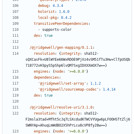
debug
:
4.3.4
kolorist
:
1.6.0
local-pkg
:
0.4.2
transitivePeerDependencies
:
- 
supports-color
dev
:
true
/@jridgewell/gen-mapping/0.1.1
:
resolution
:
{
integrity
:
sha512-
sQXCasFk+U8lWYEe66WxRDOE9PjVz4vSM51fTu3Hw+ClTpUSQb
718772vH3pyS5pShp6lvQM7SxgIDXXXmOX7w==}
engines
:
{
node
:
'>=6.0.0'
}
dependencies
:
'@jridgewell/set-array'
:
1.1.2
'@jridgewell/sourcemap-codec'
:
1.4.14
dev
:
true
/@jridgewell/resolve-uri/3.1.0
:
resolution
:
{
integrity
:
sha512-
F2msla3tad+Mfht5cJq7LSXcdudKTWCVYUgw6pLFOOHSTtZlj6
SWNYAp+AhuqLmWdBO2X5hPrLcu8cVP8fy28w==}
engines
:
{
node
:
'>=6.0.0'
}