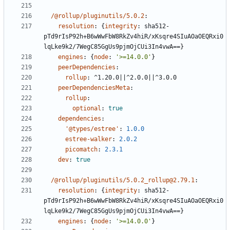
/@rollup/pluginutils/5.0.2
:
resolution
:
{
integrity
:
sha512-
pTd9rIsP92h+B6wWwFbW8RkZv4hiR/xKsqre4SIuAOaOEQRxi0
lqLke9k2/7WegC85GgUs9pjmOjCUi3In4vwA==}
engines
:
{
node
:
'>=14.0.0'
}
peerDependencies
:
rollup
:
^1.20.0||^2.0.0||^3.0.0
peerDependenciesMeta
:
rollup
:
optional
:
true
dependencies
:
'@types/estree'
:
1.0.0
estree-walker
:
2.0.2
picomatch
:
2.3.1
dev
:
true
/@rollup/pluginutils/5.0.2_rollup@2.79.1
:
resolution
:
{
integrity
:
sha512-
pTd9rIsP92h+B6wWwFbW8RkZv4hiR/xKsqre4SIuAOaOEQRxi0
lqLke9k2/7WegC85GgUs9pjmOjCUi3In4vwA==}
engines
:
{
node
:
'>=14.0.0'
}