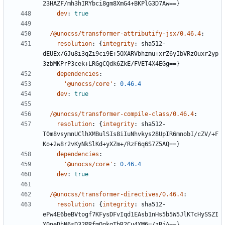
23HAZF/mh3hIRYbci8gm8XmG4+BKPlG3D7Aw==}
dev
:
true
/@unocss/transformer-attributify-jsx/0.46.4
:
resolution
:
{
integrity
:
sha512-
dEUEx/GJu8i3qZi9ci9E+5OXARVbhzmu+xrZ6yIbVRzOuxr2yp
3zbMKPrP3cek+LRGgCQdk6ZkE/FVET4X4EGg==}
dependencies
:
'@unocss/core'
:
0.46.4
dev
:
true
/@unocss/transformer-compile-class/0.46.4
:
resolution
:
{
integrity
:
sha512-
T0m8vsymnUClhXMBulSIs8iIuNhvkys28UpIR6mnobI/cZV/+F
Ko+2w8r2vKyNkSlKd+yXZm+/RzF6q6S7Z5AQ==}
dependencies
:
'@unocss/core'
:
0.46.4
dev
:
true
/@unocss/transformer-directives/0.46.4
:
resolution
:
{
integrity
:
sha512-
ePw4E6beBVtogf7KFysDFvIqd1EAsb1nHs5b5W5JlKTcHySSZI
Y0neDhN6sD32PRfmQgkgTbR2Cu4XM6u/zBjA==}