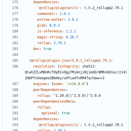
dependencies
:
'@rollup/pluginutils'
:
5.0
.2_rollup@2.79.1
commondir
:
1.0.1
estree-walker
:
2.0.2
glob
:
8.0.3
is-reference
:
1.2.1
magic-string
:
0.26.7
rollup
:
2.79.1
dev
:
true
/@rollup/plugin-json/5.0.1_rollup@2.79.1
:
resolution
:
{
integrity
:
sha512-
QCwhZZLvM8nRcTHyR1vOgyTMiAnjiNj1ebD/BMRvbO1oc/z14l
ZH6PfxXeegee2B6mky/u9fia4fxRM4TqrUaw==}
engines
:
{
node
:
'>=14.0.0'
}
peerDependencies
:
rollup
:
^1.20.0||^2.0.0||^3.0.0
peerDependenciesMeta
:
rollup
:
optional
:
true
dependencies
:
'@rollup/pluginutils'
:
5.0
.2_rollup@2.79.1
rollup
:
2.79.1