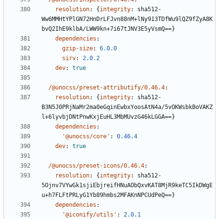
resolution
:
{
integrity
:
sha512-
Ww6MMHtYPlGN72HnDrLFJvn88nM+lNy913TDfWu9lQZ9fZyA8K
bvQ2IhE9klbA/LWW9kn+7i67tJNV3E5yVsmQ==}
dependencies
:
gzip-size
:
6.0.0
sirv
:
2.0.2
dev
:
true
/@unocss/preset-attributify/0.46.4
:
resolution
:
{
integrity
:
sha512-
B3N5J0PRjNaMr2ma0eGqinEwbxYoosAtN4a/5vOKWsbkBoVAKZ
l+6lyvbjDNtPnwKxjEuHL3MbMUvzG46kLGGA==}
dependencies
:
'@unocss/core'
:
0.46.4
dev
:
true
/@unocss/preset-icons/0.46.4
:
resolution
:
{
integrity
:
sha512-
5Ojnv7VYwGk1sjiEbjreifHNuAObQxvKAT8MjR9keTC5IkDWgE
u+h7FLFtPRLyG1Yb89hmbs2MFAKnNPCUdPeQ==}
dependencies
:
'@iconify/utils'
:
2.0.1