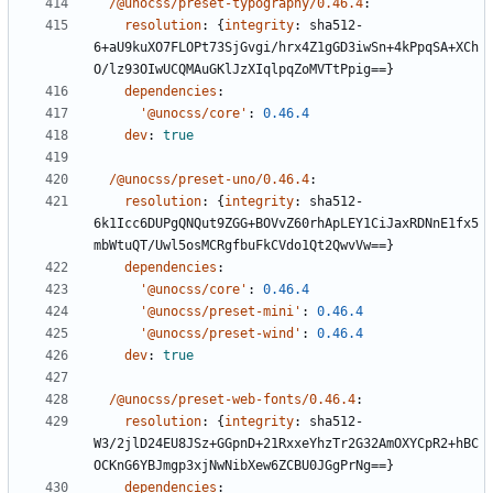
/@unocss/preset-typography/0.46.4
:
resolution
:
{
integrity
:
sha512-
6+aU9kuXO7FLOPt73SjGvgi/hrx4Z1gGD3iwSn+4kPpqSA+XCh
O/lz93OIwUCQMAuGKlJzXIqlpqZoMVTtPpig==}
dependencies
:
'@unocss/core'
:
0.46.4
dev
:
true
/@unocss/preset-uno/0.46.4
:
resolution
:
{
integrity
:
sha512-
6k1Icc6DUPgQNQut9ZGG+BOVvZ60rhApLEY1CiJaxRDNnE1fx5
mbWtuQT/Uwl5osMCRgfbuFkCVdo1Qt2QwvVw==}
dependencies
:
'@unocss/core'
:
0.46.4
'@unocss/preset-mini'
:
0.46.4
'@unocss/preset-wind'
:
0.46.4
dev
:
true
/@unocss/preset-web-fonts/0.46.4
:
resolution
:
{
integrity
:
sha512-
W3/2jlD24EU8JSz+GGpnD+21RxxeYhzTr2G32AmOXYCpR2+hBC
OCKnG6YBJmgp3xjNwNibXew6ZCBU0JGgPrNg==}
dependencies
: