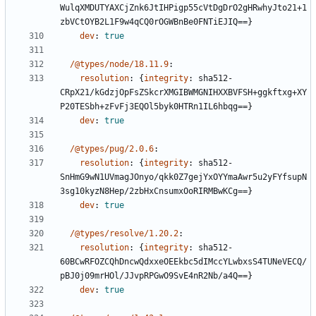
WulqXMDUTYAXCjZnk6JtIHPigp55cVtDgDrO2gHRwhyJto21+1
zbVCtOYB2L1F9w4qCQ0rOGWBnBe0FNTiEJIQ==}
dev
:
true
/@types/node/18.11.9
:
resolution
:
{
integrity
:
sha512-
CRpX21/kGdzjOpFsZSkcrXMGIBWMGNIHXXBVFSH+ggkftxg+XY
P20TESbh+zFvFj3EQOl5byk0HTRn1IL6hbqg==}
dev
:
true
/@types/pug/2.0.6
:
resolution
:
{
integrity
:
sha512-
SnHmG9wN1UVmagJOnyo/qkk0Z7gejYxOYYmaAwr5u2yFYfsupN
3sg10kyzN8Hep/2zbHxCnsumxOoRIRMBwKCg==}
dev
:
true
/@types/resolve/1.20.2
:
resolution
:
{
integrity
:
sha512-
60BCwRFOZCQhDncwQdxxeOEEkbc5dIMccYLwbxsS4TUNeVECQ/
pBJ0j09mrHOl/JJvpRPGwO9SvE4nR2Nb/a4Q==}
dev
:
true