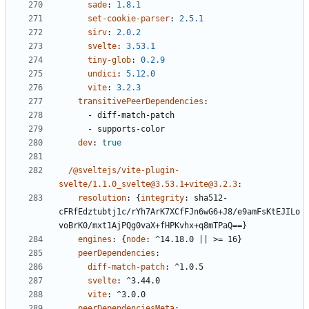
sade
:
1.8.1
set-cookie-parser
:
2.5.1
sirv
:
2.0.2
svelte
:
3.53.1
tiny-glob
:
0.2.9
undici
:
5.12.0
vite
:
3.2.3
transitivePeerDependencies
:
- 
diff-match-patch
- 
supports-color
dev
:
true
/@sveltejs/vite-plugin-
svelte/1.1.0_svelte@3.53.1+vite@3.2.3
:
resolution
:
{
integrity
:
sha512-
cFRfEdztubtj1c/rYh7ArK7XCfFJn6wG6+J8/e9amFsKtEJILo
voBrK0/mxt1AjPQg0vaX+fHPKvhx+q8mTPaQ==}
engines
:
{
node
:
^14.18.0 || >= 16}
peerDependencies
:
diff-match-patch
:
^1.0.5
svelte
:
^3.44.0
vite
:
^3.0.0
peerDependenciesMeta
: