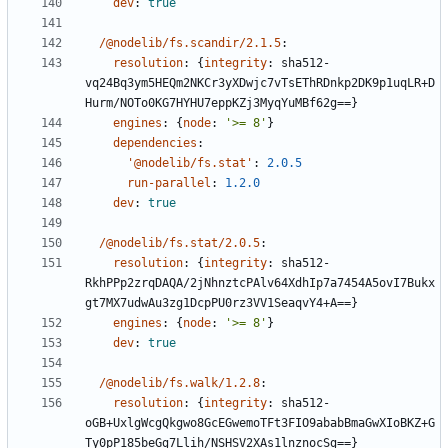
dev
:
true
/@nodelib/fs.scandir/2.1.5
:
resolution
:
{
integrity
:
sha512-
vq24Bq3ym5HEQm2NKCr3yXDwjc7vTsEThRDnkp2DK9p1uqLR+D
Hurm/NOTo0KG7HYHU7eppKZj3MyqYuMBf62g==}
engines
:
{
node
:
'>= 8'
}
dependencies
:
'@nodelib/fs.stat'
:
2.0.5
run-parallel
:
1.2.0
dev
:
true
/@nodelib/fs.stat/2.0.5
:
resolution
:
{
integrity
:
sha512-
RkhPPp2zrqDAQA/2jNhnztcPAlv64XdhIp7a7454A5ovI7Bukx
gt7MX7udwAu3zg1DcpPU0rz3VV1SeaqvY4+A==}
engines
:
{
node
:
'>= 8'
}
dev
:
true
/@nodelib/fs.walk/1.2.8
:
resolution
:
{
integrity
:
sha512-
oGB+UxlgWcgQkgwo8GcEGwemoTFt3FIO9ababBmaGwXIoBKZ+G
Ty0pP185beGg7Llih/NSHSV2XAs1lnznocSg==}