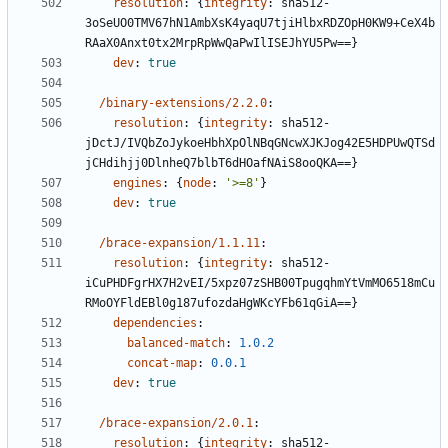
resolution
:
{
integrity
:
sha512-
3oSeUO0TMV67hN1AmbXsK4yaqU7tjiHlbxRDZOpH0KW9+CeX4b
RAaX0Anxt0tx2MrpRpWwQaPwIlISEJhYU5Pw==}
dev
:
true
/binary-extensions/2.2.0
:
resolution
:
{
integrity
:
sha512-
jDctJ/IVQbZoJykoeHbhXpOlNBqGNcwXJKJog42E5HDPUwQTSd
jCHdihjj0DlnheQ7blbT6dHOafNAiS8ooQKA==}
engines
:
{
node
:
'>=8'
}
dev
:
true
/brace-expansion/1.1.11
:
resolution
:
{
integrity
:
sha512-
iCuPHDFgrHX7H2vEI/5xpz07zSHB00TpugqhmYtVmMO6518mCu
RMoOYFldEBl0g187ufozdaHgWKcYFb61qGiA==}
dependencies
:
balanced-match
:
1.0.2
concat-map
:
0.0.1
dev
:
true
/brace-expansion/2.0.1
:
resolution
:
{
integrity
:
sha512-