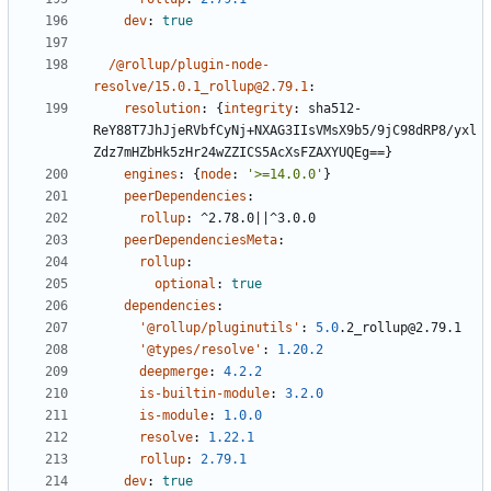
dev
:
true
/@rollup/plugin-node-
resolve/15.0.1_rollup@2.79.1
:
resolution
:
{
integrity
:
sha512-
ReY88T7JhJjeRVbfCyNj+NXAG3IIsVMsX9b5/9jC98dRP8/yxl
Zdz7mHZbHk5zHr24wZZICS5AcXsFZAXYUQEg==}
engines
:
{
node
:
'>=14.0.0'
}
peerDependencies
:
rollup
:
^2.78.0||^3.0.0
peerDependenciesMeta
:
rollup
:
optional
:
true
dependencies
:
'@rollup/pluginutils'
:
5.0
.2_rollup@2.79.1
'@types/resolve'
:
1.20.2
deepmerge
:
4.2.2
is-builtin-module
:
3.2.0
is-module
:
1.0.0
resolve
:
1.22.1
rollup
:
2.79.1
dev
:
true