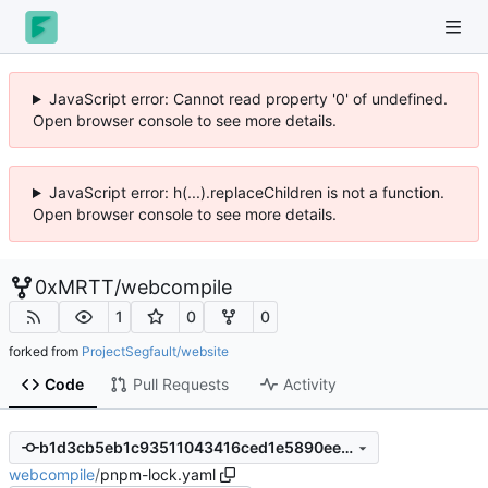
JavaScript error: Cannot read property '0' of undefined.
Open browser console to see more details.
JavaScript error: h(...).replaceChildren is not a function.
Open browser console to see more details.
0xMRTT
/
webcompile
1
0
0
forked from
ProjectSegfault/website
Code
Pull Requests
Activity
b1d3cb5eb1c93511043416ced1e5890eed1fecc2
webcompile
/
pnpm-lock.yaml