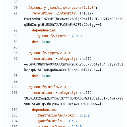
/@iconify-json/simple-icons/1.1.34
:
resolution
:
{
integrity
:
sha512-
PxcCSyMuj1sZrUYIbrzAvcLL6DIjKPb+ilzUTxHUAT7rQS/stb
gSDdXurptHlU30h7J/Fa5ShFhR7FI+C9pljg==}
dependencies
:
'@iconify/types'
:
2.0.0
dev
:
true
/@iconify/types/2.0.0
:
resolution
:
{
integrity
:
sha512-
+wluvCrRhXrhyOmRDJ3q8mux9JkKy5SJ/v8ol2tu4FVjyYvtEz
kc/3pK15ET6RKg4b4w4BmTk1+gsCUhf21Ykg==}
dev
:
true
/@iconify/utils/2.0.1
:
resolution
:
{
integrity
:
sha512-
t8IyICk25wgZL4YKn/2kYfjG5MGA6EWZlaUJZ1OEIku4V+kX9V
900T5E4HIqS3hLyD6/RJET0zY4vxO9pHLHHw==}
dependencies
:
'@antfu/install-pkg'
:
0.1.1
'@antfu/utils'
:
0.5.2
'@iconify/types'
:
2.0.0