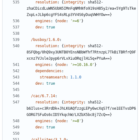
resolution
:
{
integrity
:
sha512-
zhaCDicdLuWN5UbN5IMnFqNMhNfo919sH85y2/ea+5Yg9TsTke
ZxpL+JLbp6cgYFS4sRLp3YV4S6yDuqVWHYOw==}
engines
:
{
node
:
'>=6'
}
dev
:
true
/busboy/1.6.0
:
resolution
:
{
integrity
:
sha512-
8SFQbg/0hQ9xy3UNTB0YEnsNBbWfhf7RtnzpL7TkBiTBRfrQ9F
xcnz7VJsleJpyp6rVLvXiuORqjlHi5q+PYuA==}
engines
:
{
node
:
'>=10.16.0'
}
dependencies
:
streamsearch
:
1.1.0
dev
:
true
/cac/6.7.14
:
resolution
:
{
integrity
:
sha512-
b6Ilus+c3RrdDk+JhLKUAQfzzgLEPy6wcXqS7f/xe1EETvsDP6
GORG7SFuOs6cID5YkqchW/LXZbX5bc8j7ZcQ==}
engines
:
{
node
:
'>=8'
}
dev
:
true
/callsites/3.1.0
: