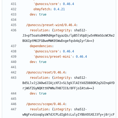
'@unocss/core'
:
0.46.4
ohmyfetch
:
0.4.21
dev
:
true
/@unocss/preset-wind/0.46.4
:
resolution
:
{
integrity
:
sha512-
J3+pT5oaVu0HKRdHgeTqyazQs/lpB5lVUpDjw5nRKmSGcWCRe2
BG6IptM6IFGBweMWK0SWwDxgefqsb4qIyrlA==}
dependencies
:
'@unocss/core'
:
0.46.4
'@unocss/preset-mini'
:
0.46.4
dev
:
true
/@unocss/reset/0.46.4
:
resolution
:
{
integrity
:
sha512-
Bd5LlvJj2A0wdJIAjzXF2+SL5gVJlAItk0ZO88OR2q2UZnqAYD
rjWGfZGyNQKttKPWNuTH87IC6/8FFjoIAtxA==}
dev
:
true
/@unocss/scope/0.46.4
:
resolution
:
{
integrity
:
sha512-
wNgFxvUzoqGyzW7dJCPLdIgbtcLulyIYBbVOSXEJ3fy+j8rjcF