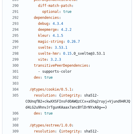
diff-match-patch
:
optional
:
true
dependencies
:
debug
:
4.3.4
deepmerge
:
4.2.2
kleur
:
4.1.5
magic-string
:
0.26.7
svelte
:
3.53.1
svelte-hmr
:
0.15
.0_svelte@3.53.1
vite
:
3.2.3
transitivePeerDependencies
:
- 
supports-color
dev
:
true
/@types/cookie/0.5.1
:
resolution
:
{
integrity
:
sha512-
COUnqfB2+ckwXXSFInsFdOAWQzCCx+a5hq2ruyj+Vjund94RJQ
d4LG2u9hnvJrTgunKAaax7ancBYlDrNYxA0g==}
dev
:
true
/@types/estree/1.0.0
:
resolution
:
{
integrity
:
sha512-