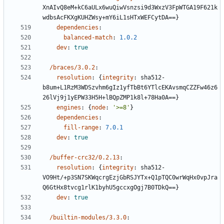
XnAIvQ8eM+kC6aULx6wuQiwVsnzsi9d3WxzV3FpWTGA19F621k
wdbsAcFKXgKUHZWsy+mY6iL1sHTxWEFCytDA==}
dependencies
:
balanced-match
:
1.0.2
dev
:
true
/braces/3.0.2
:
resolution
:
{
integrity
:
sha512-
b8um+L1RzM3WDSzvhm6gIz1yfTbBt6YTlcEKAvsmqCZZFw46z6
26lVj9j1yEPW33H5H+lBQpZMP1k8l+78Ha0A==}
engines
:
{
node
:
'>=8'
}
dependencies
:
fill-range
:
7.0.1
dev
:
true
/buffer-crc32/0.2.13
:
resolution
:
{
integrity
:
sha512-
VO9Ht/+p3SN7SKWqcrgEzjGbRSJYTx+Q1pTQC0wrWqHx0vpJra
Q6GtHx8tvcg1rlK1byhU5gccxgOgj7B0TDkQ==}
dev
:
true
/builtin-modules/3.3.0
: