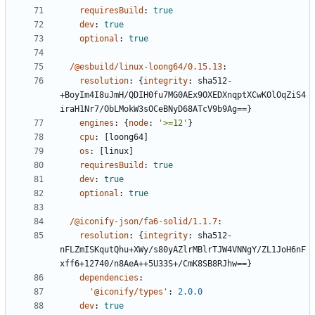
requiresBuild
:
true
dev
:
true
optional
:
true
/@esbuild/linux-loong64/0.15.13
:
resolution
:
{
integrity
:
sha512-
+BoyIm4I8uJmH/QDIH0fu7MG0AEx9OXEDXnqptXCwKOlOqZiS4
iraH1Nr7/ObLMokW3sOCeBNyD68ATcV9b9Ag==}
engines
:
{
node
:
'>=12'
}
cpu
:
[
loong64]
os
:
[
linux]
requiresBuild
:
true
dev
:
true
optional
:
true
/@iconify-json/fa6-solid/1.1.7
:
resolution
:
{
integrity
:
sha512-
nFLZmISKqutQhu+XWy/s80yAZlrMBlrTJW4VNNgY/ZL1JoH6nF
xff6+12740/n8AeA++5U33S+/CmK8SB8RJhw==}
dependencies
:
'@iconify/types'
:
2.0.0
dev
:
true