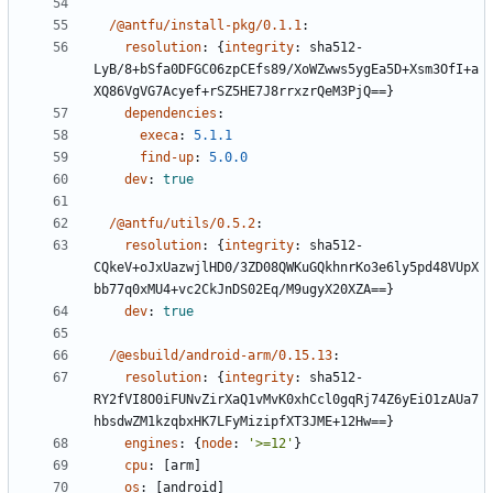
/@antfu/install-pkg/0.1.1
:
resolution
:
{
integrity
:
sha512-
LyB/8+bSfa0DFGC06zpCEfs89/XoWZwws5ygEa5D+Xsm3OfI+a
XQ86VgVG7Acyef+rSZ5HE7J8rrxzrQeM3PjQ==}
dependencies
:
execa
:
5.1.1
find-up
:
5.0.0
dev
:
true
/@antfu/utils/0.5.2
:
resolution
:
{
integrity
:
sha512-
CQkeV+oJxUazwjlHD0/3ZD08QWKuGQkhnrKo3e6ly5pd48VUpX
bb77q0xMU4+vc2CkJnDS02Eq/M9ugyX20XZA==}
dev
:
true
/@esbuild/android-arm/0.15.13
:
resolution
:
{
integrity
:
sha512-
RY2fVI8O0iFUNvZirXaQ1vMvK0xhCcl0gqRj74Z6yEiO1zAUa7
hbsdwZM1kzqbxHK7LFyMizipfXT3JME+12Hw==}
engines
:
{
node
:
'>=12'
}
cpu
:
[
arm]
os
:
[
android]