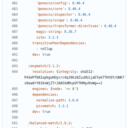
'@unocss/config'
:
0.46.4
'@unocss/core'
:
0.46.4
'@unocss/inspector'
:
0.46.4
'@unocss/scope'
:
0.46.4
'@unocss/transformer-directives'
:
0.46.4
magic-string
:
0.26.7
vite
:
3.2.3
transitivePeerDependencies
:
- 
rollup
dev
:
true
/anymatch/3.1.2
:
resolution
:
{
integrity
:
sha512-
P43ePfOAIupkguHUycrc4qJ9kz8ZiuOUijaETwX7THt0Y/GNK7
v0aa8rY816xWjZ7rJdA5XdMcpVFTKMq+RvWg==}
engines
:
{
node
:
'>= 8'
}
dependencies
:
normalize-path
:
3.0.0
picomatch
:
2.3.1
dev
:
true
/balanced-match/1.0.2
: