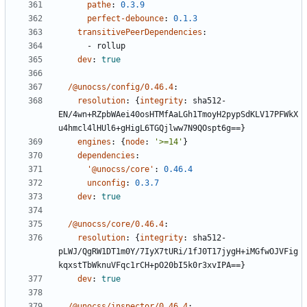
pathe
:
0.3.9
perfect-debounce
:
0.1.3
transitivePeerDependencies
:
- 
rollup
dev
:
true
/@unocss/config/0.46.4
:
resolution
:
{
integrity
:
sha512-
EN/4wn+RZpbWAei40osHTMfAaLGh1TmoyH2pypSdKLV17PFWkX
u4hmcl4lHUl6+gHigL6TGQjlww7N9QOspt6g==}
engines
:
{
node
:
'>=14'
}
dependencies
:
'@unocss/core'
:
0.46.4
unconfig
:
0.3.7
dev
:
true
/@unocss/core/0.46.4
:
resolution
:
{
integrity
:
sha512-
pLWJ/QgRW1DT1m0Y/7IyX7tURi/1fJ0T17jygH+iMGfwOJVFig
kqxstTbWknuVFqc1rCH+pO20bI5k0r3xvIPA==}
dev
:
true
/@unocss/inspector/0.46.4
: