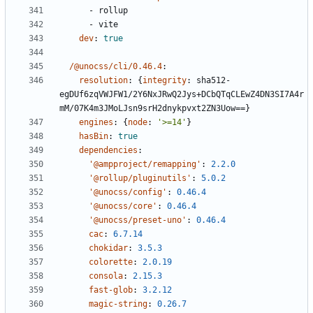
- 
rollup
- 
vite
dev
:
true
/@unocss/cli/0.46.4
:
resolution
:
{
integrity
:
sha512-
egDUf6zqVWJFW1/2Y6NxJRwQ2Jys+DCbQTqCLEwZ4DN3SI7A4r
mM/07K4m3JMoLJsn9srH2dnykpvxt2ZN3Uow==}
engines
:
{
node
:
'>=14'
}
hasBin
:
true
dependencies
:
'@ampproject/remapping'
:
2.2.0
'@rollup/pluginutils'
:
5.0.2
'@unocss/config'
:
0.46.4
'@unocss/core'
:
0.46.4
'@unocss/preset-uno'
:
0.46.4
cac
:
6.7.14
chokidar
:
3.5.3
colorette
:
2.0.19
consola
:
2.15.3
fast-glob
:
3.2.12
magic-string
:
0.26.7