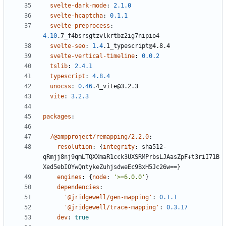
svelte-dark-mode
:
2.1.0
svelte-hcaptcha
:
0.1.1
svelte-preprocess
:
4.10
.7_f4bsrsgtzvlkrtbz2ig7nipio4
svelte-seo
:
1.4
.1_typescript@4.8.4
svelte-vertical-timeline
:
0.0.2
tslib
:
2.4.1
typescript
:
4.8.4
unocss
:
0.46
.4_vite@3.2.3
vite
:
3.2.3
packages
:
/@ampproject/remapping/2.2.0
:
resolution
:
{
integrity
:
sha512-
qRmjj8nj9qmLTQXXmaR1cck3UXSRMPrbsLJAasZpF+t3riI71B
Xed5ebIOYwQntykeZuhjsdweEc9BxH5Jc26w==}
engines
:
{
node
:
'>=6.0.0'
}
dependencies
:
'@jridgewell/gen-mapping'
:
0.1.1
'@jridgewell/trace-mapping'
:
0.3.17
dev
:
true