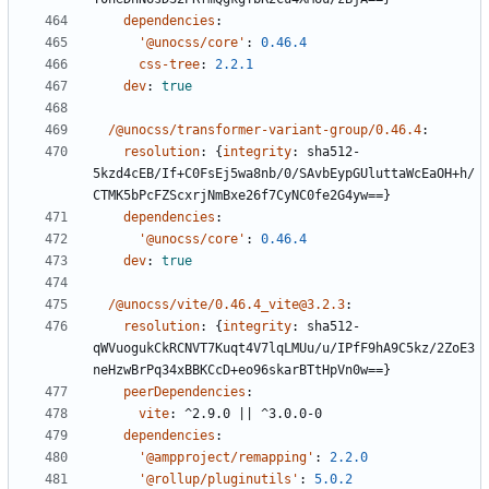
dependencies
:
'@unocss/core'
:
0.46.4
css-tree
:
2.2.1
dev
:
true
/@unocss/transformer-variant-group/0.46.4
:
resolution
:
{
integrity
:
sha512-
5kzd4cEB/If+C0FsEj5wa8nb/0/SAvbEypGUluttaWcEaOH+h/
CTMK5bPcFZScxrjNmBxe26f7CyNC0fe2G4yw==}
dependencies
:
'@unocss/core'
:
0.46.4
dev
:
true
/@unocss/vite/0.46.4_vite@3.2.3
:
resolution
:
{
integrity
:
sha512-
qWVuogukCkRCNVT7Kuqt4V7lqLMUu/u/IPfF9hA9C5kz/2ZoE3
neHzwBrPq34xBBKCcD+eo96skarBTtHpVn0w==}
peerDependencies
:
vite
:
^2.9.0 || ^3.0.0-0
dependencies
:
'@ampproject/remapping'
:
2.2.0
'@rollup/pluginutils'
:
5.0.2