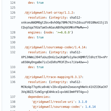
dev
:
true
/@jridgewell/set-array/1.1.2
:
resolution
:
{
integrity
:
sha512-
xnkseuNADM0gt2bs+BvhO0p78Mk762YnZdsuzFV018NoG1Sj1S
CQvpSqa7XUaTam5vAGasABV9qXASMKnFMwMw==}
engines
:
{
node
:
'>=6.0.0'
}
dev
:
true
/@jridgewell/sourcemap-codec/1.4.14
:
resolution
:
{
integrity
:
sha512-
XPSJHWmi394fuUuzDnGz1wiKqWfo1yXecHQMRf2l6hztTO+nPr
u658AyDngaBe7isIxEkRsPR3FZh+s7iVa4Uw==}
dev
:
true
/@jridgewell/trace-mapping/0.3.17
:
resolution
:
{
integrity
:
sha512-
MCNzAp77qzKca9+W/+I0+sEpaUnZoeasnghNeVc41VZCEKaCH7
3Vq3BZZ/SzWIgrqE4H4ceI+p+b6C0mHf9T4g==}
dependencies
:
'@jridgewell/resolve-uri'
:
3.1.0
'@jridgewell/sourcemap-codec'
:
1.4.14