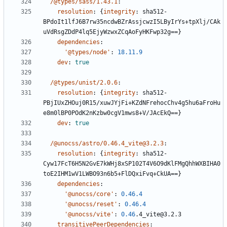
/@types/sass/1.43.1
:
resolution
:
{
integrity
:
sha512-
BPdoIt1lfJ6B7rw35ncdwBZrAssjcwzI5LByIrYs+tpXlj/CAk
uVdRsgZDdP4lq5EjyWzwxZCqAoFyHKFwp32g==}
dependencies
:
'@types/node'
:
18.11.9
dev
:
true
/@types/unist/2.0.6
:
resolution
:
{
integrity
:
sha512-
PBjIUxZHOuj0R15/xuwJYjFi+KZdNFrehocChv4g5hu6aFroHu
e8m0lBP0POdK2nKzbw0cgV1mws8+V/JAcEkQ==}
dev
:
true
/@unocss/astro/0.46.4_vite@3.2.3
:
resolution
:
{
integrity
:
sha512-
Cyw17FcT6H5N2GvE7kWHj8xSP102T4V6O9dKlFMgQhhWXBIHA0
toE2IHM1wV1LWBO93n6b5+FlDQxiFvq+CkUA==}
dependencies
:
'@unocss/core'
:
0.46.4
'@unocss/reset'
:
0.46.4
'@unocss/vite'
:
0.46
.4_vite@3.2.3
transitivePeerDependencies
: