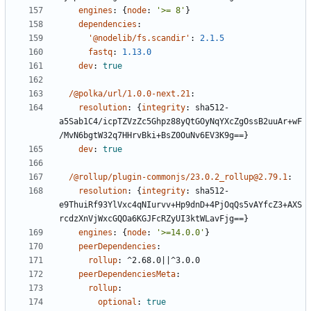
engines
:
{
node
:
'>= 8'
}
dependencies
:
'@nodelib/fs.scandir'
:
2.1.5
fastq
:
1.13.0
dev
:
true
/@polka/url/1.0.0-next.21
:
resolution
:
{
integrity
:
sha512-
a5Sab1C4/icpTZVzZc5Ghpz88yQtGOyNqYXcZgOssB2uuAr+wF
/MvN6bgtW32q7HHrvBki+BsZ0OuNv6EV3K9g==}
dev
:
true
/@rollup/plugin-commonjs/23.0.2_rollup@2.79.1
:
resolution
:
{
integrity
:
sha512-
e9ThuiRf93YlVxc4qNIurvv+Hp9dnD+4PjOqQs5vAYfcZ3+AXS
rcdzXnVjWxcGQOa6KGJFcRZyUI3ktWLavFjg==}
engines
:
{
node
:
'>=14.0.0'
}
peerDependencies
:
rollup
:
^2.68.0||^3.0.0
peerDependenciesMeta
:
rollup
:
optional
:
true