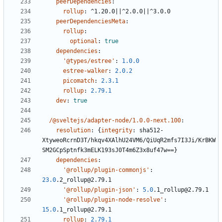
peerDependencies
:
rollup
:
^1.20.0||^2.0.0||^3.0.0
peerDependenciesMeta
:
rollup
:
optional
:
true
dependencies
:
'@types/estree'
:
1.0.0
estree-walker
:
2.0.2
picomatch
:
2.3.1
rollup
:
2.79.1
dev
:
true
/@sveltejs/adapter-node/1.0.0-next.100
:
resolution
:
{
integrity
:
sha512-
XtyweoRcrnD3T/hkqv4XAlhU24VM6/QiUqR2mfs7I3Ji/KrBKW
SM2GCpSptnfk3mELK193sJ0T4m6Z3x8uf47w==}
dependencies
:
'@rollup/plugin-commonjs'
:
23.0
.2_rollup@2.79.1
'@rollup/plugin-json'
:
5.0
.1_rollup@2.79.1
'@rollup/plugin-node-resolve'
:
15.0
.1_rollup@2.79.1
rollup
:
2.79.1