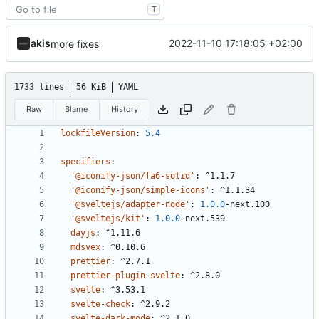
T
akis
2022-11-10 17:18:05 +02:00
more fixes
1733 lines
56 KiB
YAML
Raw
Blame
History
lockfileVersion
:
5.4
specifiers
:
'@iconify-json/fa6-solid'
:
^1.1.7
'@iconify-json/simple-icons'
:
^1.1.34
'@sveltejs/adapter-node'
:
1.0.0
-
next.100
'@sveltejs/kit'
:
1.0.0
-
next.539
dayjs
:
^1.11.6
mdsvex
:
^0.10.6
prettier
:
^2.7.1
prettier-plugin-svelte
:
^2.8.0
svelte
:
^3.53.1
svelte-check
:
^2.9.2
svelte-dark-mode
:
^2.1.0