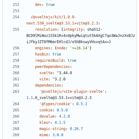
dev
:
true
/@sveltejs/kit/1.0.0-
next.539_svelte@3.53.1+vite@3.2.3
:
resolution
:
{
integrity
:
sha512-
BCD9lMiNoz1S5k1R+4s0pkyMwiqtut5kAXgC7qo3WaJnzXxBJz
iJfkyJZT0fM6mrEHlcdJ/o5hBkswyVHsxqtA==}
engines
:
{
node
:
'>=16.14'
}
hasBin
:
true
requiresBuild
:
true
peerDependencies
:
svelte
:
^3.44.0
vite
:
^3.2.0
dependencies
:
'@sveltejs/vite-plugin-svelte'
:
1.1
.0_svelte@3.53.1+vite@3.2.3
'@types/cookie'
:
0.5.1
cookie
:
0.5.0
devalue
:
4.2.0
kleur
:
4.1.5
magic-string
:
0.26.7
mime
:
3.0.0