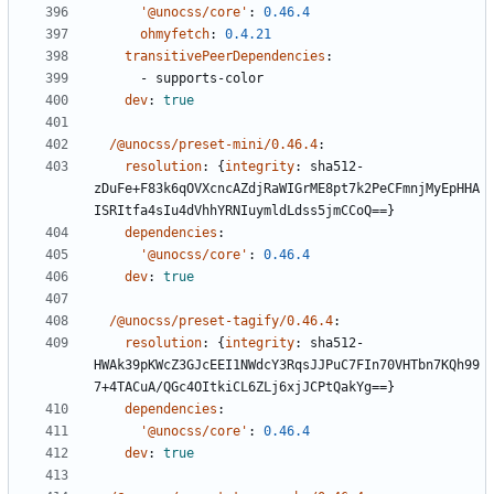
'@unocss/core'
:
0.46.4
ohmyfetch
:
0.4.21
transitivePeerDependencies
:
- 
supports-color
dev
:
true
/@unocss/preset-mini/0.46.4
:
resolution
:
{
integrity
:
sha512-
zDuFe+F83k6qOVXcncAZdjRaWIGrME8pt7k2PeCFmnjMyEpHHA
ISRItfa4sIu4dVhhYRNIuymldLdss5jmCCoQ==}
dependencies
:
'@unocss/core'
:
0.46.4
dev
:
true
/@unocss/preset-tagify/0.46.4
:
resolution
:
{
integrity
:
sha512-
HWAk39pKWcZ3GJcEEI1NWdcY3RqsJJPuC7FIn70VHTbn7KQh99
7+4TACuA/QGc4OItkiCL6ZLj6xjJCPtQakYg==}
dependencies
:
'@unocss/core'
:
0.46.4
dev
:
true