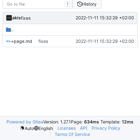
History
T
akis
2022-11-11 15:32:29 +02:00
fixes
..
+page.md
fixes
2022-11-11 15:32:29 +02:00
Powered by Gitea
Version: 1.27.1
Page:
634ms
Template:
12ms
Licenses
API
Privacy Policy
Auto
English
Terms Of Service