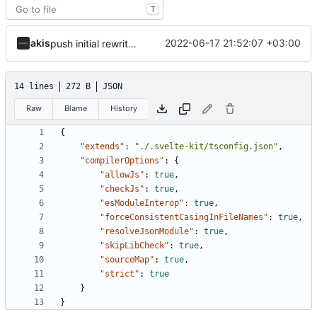
T
akis
2022-06-17 21:52:07 +03:00
push initial rewrite (already prod ready!)
14 lines
272 B
JSON
Raw
Blame
History
{
"extends"
:
"./.svelte-kit/tsconfig.json"
,
"compilerOptions"
:
{
"allowJs"
:
true
,
"checkJs"
:
true
,
"esModuleInterop"
:
true
,
"forceConsistentCasingInFileNames"
:
true
,
"resolveJsonModule"
:
true
,
"skipLibCheck"
:
true
,
"sourceMap"
:
true
,
"strict"
:
true
}
}