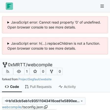
JavaScript error: Cannot read property '0' of undefined.
Open browser console to see more details.
JavaScript error: h(...).replaceChildren is not a function.
Open browser console to see more details.
0xMRTT
/
webcompile
1
0
0
forked from
ProjectSegfault/website
Code
Pull Requests
Activity
b1d3cb5eb1c93511043416ced1e5890eed1fecc2
webcompile
/
tsconfig.json