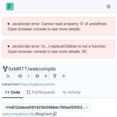
JavaScript error: Cannot read property '0' of undefined.
Open browser console to see more details.
JavaScript error: h(...).replaceChildren is not a function.
Open browser console to see more details. (9)
0xMRTT
/
webcompile
1
0
0
forked from
ProjectSegfault/website
Code
Pull Requests
Activity
b812dabed561425b0488dc780aef5f053125d3a3
webcompile
/
src
/
lib
/
BlogCard