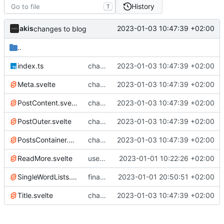
History
T
akis
2023-01-03 10:47:39 +02:00
changes to blog
..
index.ts
changes to blog
2023-01-03 10:47:39 +02:00
Meta.svelte
changes to blog
2023-01-03 10:47:39 +02:00
PostContent.svelte
changes to blog
2023-01-03 10:47:39 +02:00
PostOuter.svelte
changes to blog
2023-01-03 10:47:39 +02:00
PostsContainer.svelte
changes to blog
2023-01-03 10:47:39 +02:00
ReadMore.svelte
use components on blog
2023-01-01 10:22:26 +02:00
SingleWordLists.svelte
final changes to blog
2023-01-01 20:50:51 +02:00
Title.svelte
changes to blog
2023-01-03 10:47:39 +02:00