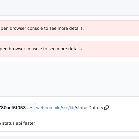
Open browser console to see more details.
 Open browser console to see more details.
webcompile
/
src
/
lib
/
statusData.ts
b812dabed561425b0488dc780aef5f053125d3a3
 status api faster