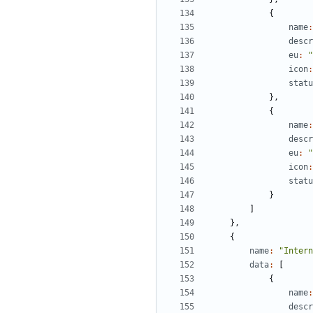
{
name
:
descr
eu
:
"
icon
:
statu
},
{
name
:
descr
eu
:
"
icon
:
statu
}
]
},
{
name
:
"Intern
data
:
[
{
name
:
descr