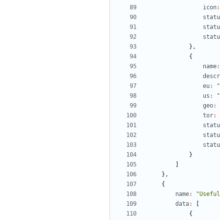
icon
:
statu
statu
statu
},
{
name
:
descr
eu
:
"
us
:
"
geo
:
tor
:
statu
statu
statu
}
]
},
{
name
:
"Useful
data
:
[
{