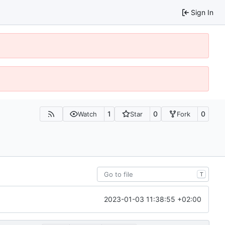
Sign In
1
0
0
Watch
Star
Fork
T
2023-01-03 11:38:55 +02:00