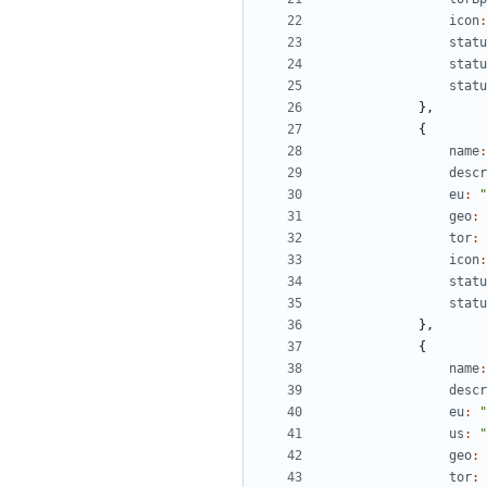
icon
:
statu
statu
statu
},
{
name
:
descr
eu
:
"
geo
:
tor
:
icon
:
statu
statu
},
{
name
:
descr
eu
:
"
us
:
"
geo
:
tor
: