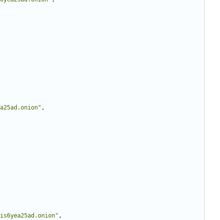
a25ad.onion"
,
is6yea25ad.onion"
,