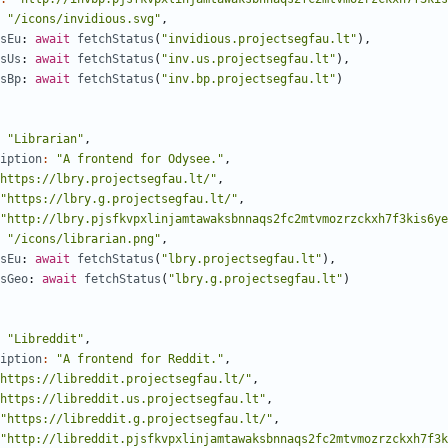
"/icons/invidious.svg"
,
sEu
: 
await
fetchStatus
(
"invidious.projectsegfau.lt"
),
sUs
: 
await
fetchStatus
(
"inv.us.projectsegfau.lt"
),
sBp
: 
await
fetchStatus
(
"inv.bp.projectsegfau.lt"
)
"Librarian"
,
iption
:
"A frontend for Odysee."
,
https://lbry.projectsegfau.lt/"
,
"https://lbry.g.projectsegfau.lt/"
,
"http://lbry.pjsfkvpxlinjamtawaksbnnaqs2fc2mtvmozrzckxh7f3kis6ye
"/icons/librarian.png"
,
sEu
: 
await
fetchStatus
(
"lbry.projectsegfau.lt"
),
sGeo
: 
await
fetchStatus
(
"lbry.g.projectsegfau.lt"
)
"Libreddit"
,
iption
:
"A frontend for Reddit."
,
https://libreddit.projectsegfau.lt/"
,
https://libreddit.us.projectsegfau.lt"
,
"https://libreddit.g.projectsegfau.lt/"
,
"http://libreddit.pjsfkvpxlinjamtawaksbnnaqs2fc2mtvmozrzckxh7f3k