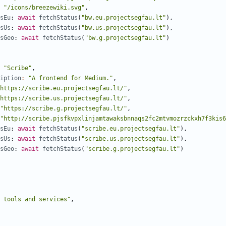
"/icons/breezewiki.svg"
,
sEu
: 
await
fetchStatus
(
"bw.eu.projectsegfau.lt"
),
sUs
: 
await
fetchStatus
(
"bw.us.projectsegfau.lt"
),
sGeo
: 
await
fetchStatus
(
"bw.g.projectsegfau.lt"
)
"Scribe"
,
iption
:
"A frontend for Medium."
,
https://scribe.eu.projectsegfau.lt/"
,
https://scribe.us.projectsegfau.lt/"
,
"https://scribe.g.projectsegfau.lt/"
,
"http://scribe.pjsfkvpxlinjamtawaksbnnaqs2fc2mtvmozrzckxh7f3kis6
sEu
: 
await
fetchStatus
(
"scribe.eu.projectsegfau.lt"
),
sUs
: 
await
fetchStatus
(
"scribe.us.projectsegfau.lt"
),
sGeo
: 
await
fetchStatus
(
"scribe.g.projectsegfau.lt"
)
 tools and services"
,