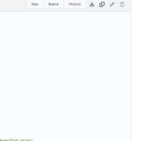
Raw
Blame
History
6yea25ad.onion"
,