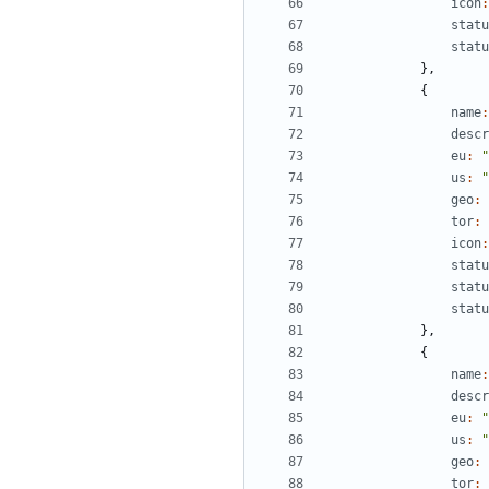
icon
:
statu
statu
},
{
name
:
descr
eu
:
"
us
:
"
geo
:
tor
:
icon
:
statu
statu
statu
},
{
name
:
descr
eu
:
"
us
:
"
geo
:
tor
: