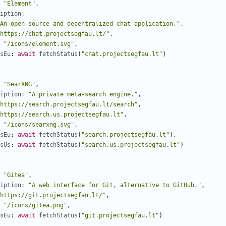
"Element"
,
iption
:
An open source and decentralized chat application."
,
https://chat.projectsegfau.lt/"
,
"/icons/element.svg"
,
sEu
: 
await
fetchStatus
(
"chat.projectsegfau.lt"
)
"SearXNG"
,
iption
:
"A private meta-search engine."
,
https://search.projectsegfau.lt/search"
,
https://search.us.projectsegfau.lt"
,
"/icons/searxng.svg"
,
sEu
: 
await
fetchStatus
(
"search.projectsegfau.lt"
),
sUs
: 
await
fetchStatus
(
"search.us.projectsegfau.lt"
)
"Gitea"
,
iption
:
"A web interface for Git, alternative to GitHub."
,
https://git.projectsegfau.lt/"
,
"/icons/gitea.png"
,
sEu
: 
await
fetchStatus
(
"git.projectsegfau.lt"
)