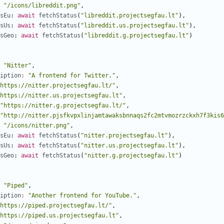
"/icons/libreddit.png"
,
sEu
: 
await
fetchStatus
(
"libreddit.projectsegfau.lt"
),
sUs
: 
await
fetchStatus
(
"libreddit.us.projectsegfau.lt"
),
sGeo
: 
await
fetchStatus
(
"libreddit.g.projectsegfau.lt"
)
"Nitter"
,
iption
:
"A frontend for Twitter."
,
https://nitter.projectsegfau.lt/"
,
https://nitter.us.projectsegfau.lt"
,
"https://nitter.g.projectsegfau.lt/"
,
"http://nitter.pjsfkvpxlinjamtawaksbnnaqs2fc2mtvmozrzckxh7f3kis6
"/icons/nitter.png"
,
sEu
: 
await
fetchStatus
(
"nitter.projectsegfau.lt"
),
sUs
: 
await
fetchStatus
(
"nitter.us.projectsegfau.lt"
),
sGeo
: 
await
fetchStatus
(
"nitter.g.projectsegfau.lt"
)
"Piped"
,
iption
:
"Another frontend for YouTube."
,
https://piped.projectsegfau.lt/"
,
https://piped.us.projectsegfau.lt"
,