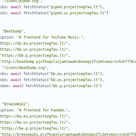
"/icons/piped.svg"
,
sEu
: 
await
fetchStatus
(
"piped.projectsegfau.lt"
),
sUs
: 
await
fetchStatus
(
"piped.us.projectsegfau.lt"
)
"Beatbump"
,
iption
:
"A frontend for YouTube Music."
,
https://bb.eu.projectsegfau.lt/"
,
https://bb.us.projectsegfau.lt/"
,
"https://bb.g.projectsegfau.lt/"
,
"http://beatbump.pjsfkvpxlinjamtawaksbnnaqs2fc2mtvmozrzckxh7f3ki
"/icons/beatbump.svg"
,
sEu
: 
await
fetchStatus
(
"bb.eu.projectsegfau.lt"
),
sUs
: 
await
fetchStatus
(
"bb.us.projectsegfau.lt"
),
sGeo
: 
await
fetchStatus
(
"bb.g.projectsegfau.lt"
)
"BreezeWiki"
,
iption
:
"A frontend for Fandom."
,
https://bw.eu.projectsegfau.lt/"
,
https://bw.us.projectsegfau.lt/"
,
"https://bw.g.projectsegfau.lt/"
,
"http://breezewiki.pjsfkvpxlinjamtawaksbnnaqs2fc2mtvmozrzckxh7f3