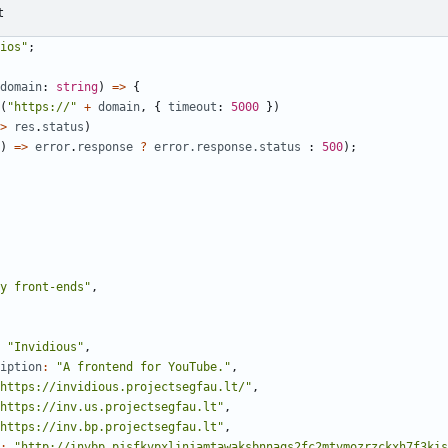
t
ios"
;
domain
: 
string
)
=>
{
(
"https://"
+
domain
,
{
timeout
: 
5000
})
>
res
.
status
)
)
=>
error
.
response
?
error.response.status
 : 
500
);
y front-ends"
,
"Invidious"
,
iption
:
"A frontend for YouTube."
,
https://invidious.projectsegfau.lt/"
,
https://inv.us.projectsegfau.lt"
,
https://inv.bp.projectsegfau.lt"
,
:
"http://invbp.pjsfkvpxlinjamtawaksbnnaqs2fc2mtvmozrzckxh7f3kis