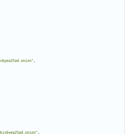
s6yea25ad.onion"
,
kis6yea25ad.onion"
,