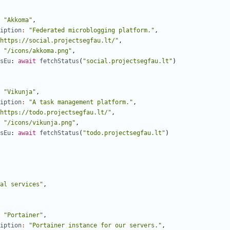
"Akkoma"
,
iption
:
"Federated microblogging platform."
,
https://social.projectsegfau.lt/"
,
"/icons/akkoma.png"
,
sEu
: 
await
fetchStatus
(
"social.projectsegfau.lt"
)
"Vikunja"
,
iption
:
"A task management platform."
,
https://todo.projectsegfau.lt/"
,
"/icons/vikunja.png"
,
sEu
: 
await
fetchStatus
(
"todo.projectsegfau.lt"
)
al services"
,
"Portainer"
,
iption
:
"Portainer instance for our servers."
,