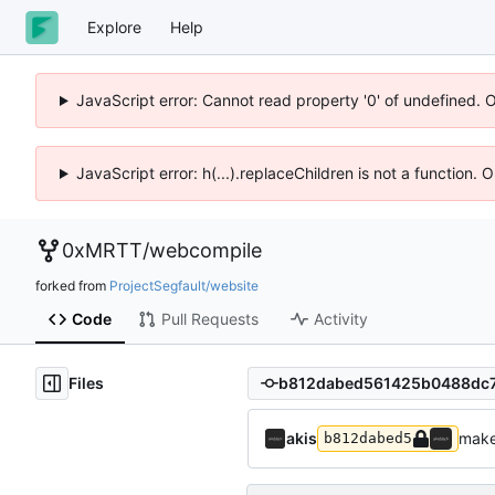
Explore
Help
JavaScript error: Cannot read property '0' of undefined. 
JavaScript error: h(...).replaceChildren is not a function.
0xMRTT
/
webcompile
forked from
ProjectSegfault/website
Code
Pull Requests
Activity
Files
akis
make
b812dabed5