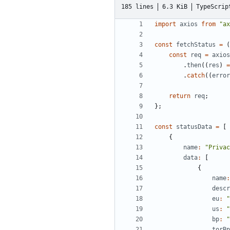
185 lines
6.3 KiB
TypeScrip
import
axios
from
"ax
const
fetchStatus
=
(
const
req
=
axios
.
then
((
res
)
=
.
catch
((
error
return
req
;
};
const
statusData
=
[
{
name
:
"Privac
data
:
[
{
name
:
descr
eu
:
"
us
:
"
bp
:
"
torBp