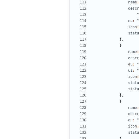
name
:
descr
"
eu
:
"
icon
:
statu
},
{
name
:
descr
eu
:
"
us
:
"
icon
:
statu
statu
},
{
name
:
descr
eu
:
"
icon
:
statu
},