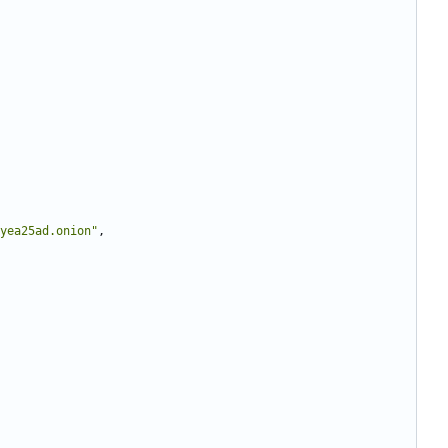
yea25ad.onion"
,