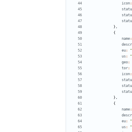
icon
:
statu
statu
statu
},
{
name
:
descr
eu
:
"
us
:
"
geo
:
tor
:
icon
:
statu
statu
statu
},
{
name
:
descr
eu
:
"
us
:
"