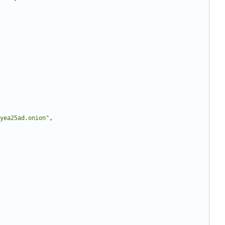
yea25ad.onion"
,