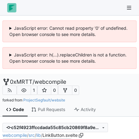
JavaScript error: Cannot read property '0' of undefined.
Open browser console to see more details.
JavaScript error: h(...).replaceChildren is not a function.
Open browser console to see more details.
0xMRTT
/
webcompile
1
0
0
forked from
ProjectSegfault/website
Code
Pull Requests
Activity
c52f4923ffccdada55c85cb20869f8a9e8bbc86f
webcompile
/
src
/
lib
/
LinkButton.svelte