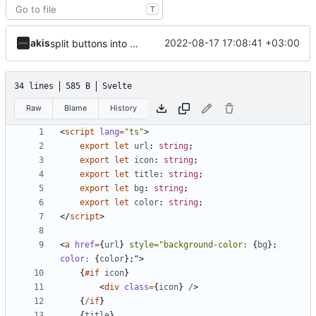
T
akis
2022-08-17 17:08:41 +03:00
split buttons into component and format stuff
34 lines
585 B
Svelte
Raw
Blame
History
<
script
lang
=
"ts"
>
export
let
url
: 
string
;
export
let
icon
: 
string
;
export
let
title
: 
string
;
export
let
bg
: 
string
;
export
let
color
: 
string
;
</
script
>
<
a
href
=
{
url
}
style="background-color:
{
bg
}
;
color:
{
color
}
;"
>
{
#if
icon
}
<
div
class
=
{
icon
}
/
>
{
/if
}
{
title
}