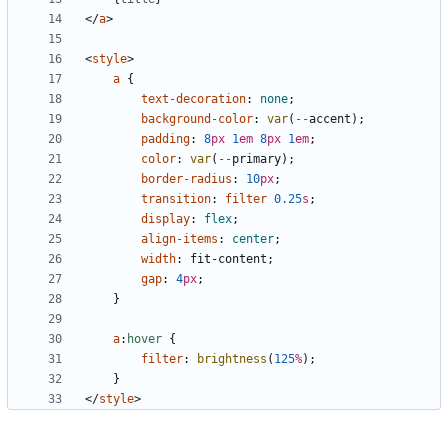
</
a
>
<
style
>
a
{
text-decoration
:
none
;
background-color
:
var
(
--
accent
);
padding
:
8
px
1
em
8
px
1
em
;
color
:
var
(
--
primary
);
border-radius
:
10
px
;
transition
:
filter
0.25
s
;
display
:
flex
;
align-items
:
center
;
width
:
fit-content
;
gap
:
4
px
;
}
a
:
hover
{
filter
:
brightness
(
125
%
);
}
</
style
>