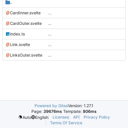
..
CardInner.svelte
…
CardOuter.svelte
…
index.ts
…
Link.svelte
…
LinksOuter.svelte
…
Powered by Gitea
Version: 1.27.1
Page:
39676ms
Template:
806ms
Licenses
API
Privacy Policy
Auto
English
Terms Of Service