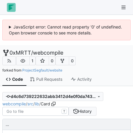
JavaScript error: Cannot read property '0' of undefined.
Open browser console to see more details.
0xMRTT
/
webcompile
1
0
0
forked from
ProjectSegfault/website
Code
Pull Requests
Activity
d4c6d739222632abb3412d4e0f0da743c1445859
webcompile
/
src
/
lib
/
Card
History
T
…