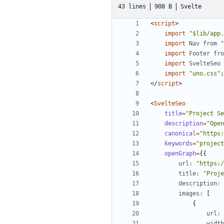
43 lines
908 B
Svelte
<
script
>
import
"$lib/app.
import
Nav
from
"
import
Footer
fro
import
SvelteSeo
import
"uno.css"
;
</
script
>
<
SvelteSeo
title
=
"Project Se
description
=
"Open
canonical
=
"https:
keywords
=
"project
openGraph
=
{{
url
:
"https:/
title
:
"Proje
description
:
images
:
[
{
url
:
width