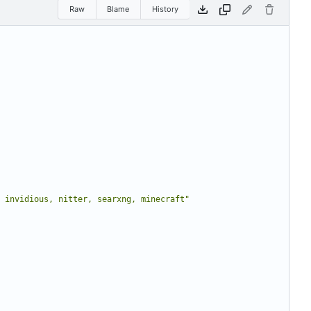
Raw
Blame
History
 invidious, nitter, searxng, minecraft"