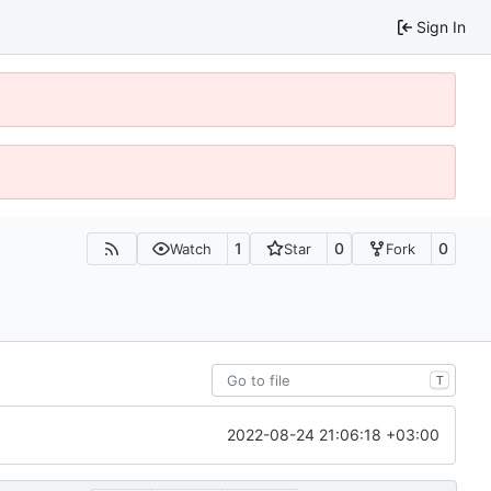
Sign In
1
0
0
Watch
Star
Fork
T
2022-08-24 21:06:18 +03:00