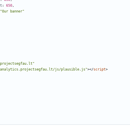
t
: 
650
,
"Our banner"
projectsegfau.lt"
analytics.projectsegfau.lt/js/plausible.js"
></
script
>