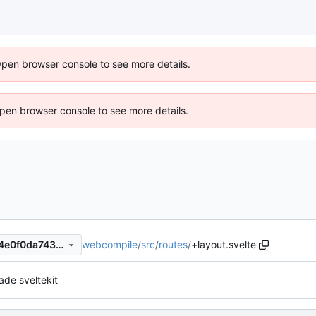
Open browser console to see more details.
 Open browser console to see more details.
webcompile
/
src
/
routes
/
+layout.svelte
d4c6d739222632abb3412d4e0f0da743c1445859
ade sveltekit