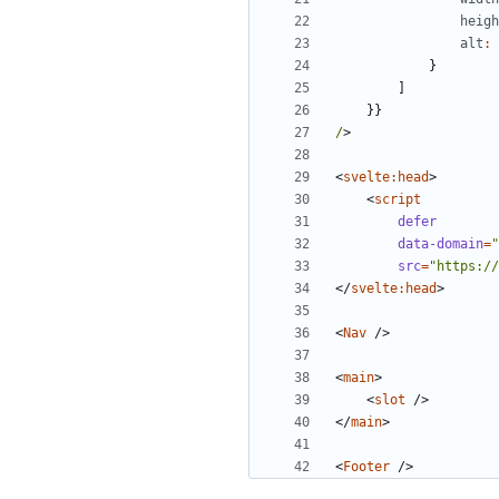
heigh
alt
:
}
]
}}
/
>
<
svelte:head
>
<
script
defer
data-domain
=
"
src
=
"https://
</
svelte:head
>
<
Nav
/>
<
main
>
<
slot
/>
</
main
>
<
Footer
/>