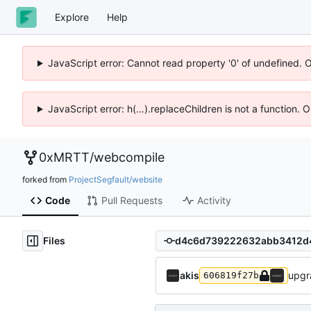
Explore
Help
JavaScript error: Cannot read property '0' of undefined. 
JavaScript error: h(...).replaceChildren is not a function.
0xMRTT
/
webcompile
forked from
ProjectSegfault/website
Code
Pull Requests
Activity
Files
akis
upgr
606819f27b