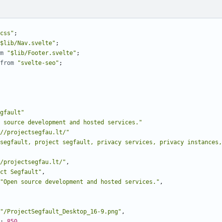
css"
;
$lib/Nav.svelte"
;
m
"$lib/Footer.svelte"
;
from
"svelte-seo"
;
gfault"
 source development and hosted services."
//projectsegfau.lt/"
segfault, project segfault, privacy services, privacy instances,
/projectsegfau.lt/"
,
ct Segfault"
,
"Open source development and hosted services."
,
"/ProjectSegfault_Desktop_16-9.png"
,
: 
850
,