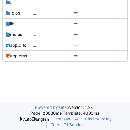
..
_blog
…
lib
…
routes
…
app.d.ts
…
app.html
…
Powered by Gitea
Version: 1.27.1
Page:
28680ms
Template:
4093ms
Licenses
API
Privacy Policy
Auto
English
Terms Of Service