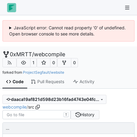
JavaScript error: Cannot read property '0' of undefined.
Open browser console to see more details.
0xMRTT
/
webcompile
1
0
0
forked from
ProjectSegfault/website
Code
Pull Requests
Activity
daaca19af821d598d23b16fad4743e04fcb100da
webcompile
/
src
History
T
…