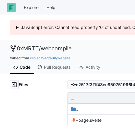
Explore
Help
JavaScript error: Cannot read property '0' of undefined. 
0xMRTT
/
webcompile
forked from
ProjectSegfault/website
Code
Pull Requests
Activity
Files
…
..
+page.svelte