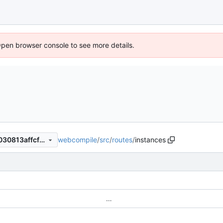
Open browser console to see more details.
webcompile
/
src
/
routes
/
instances
e2517f3f1f43ee859751996b030813affcffc8cc
…