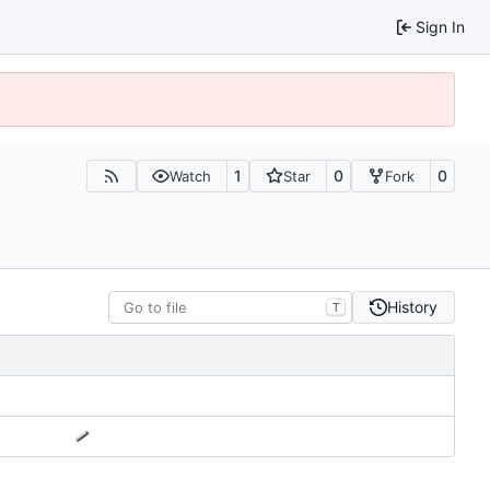
Sign In
1
0
0
Watch
Star
Fork
History
T