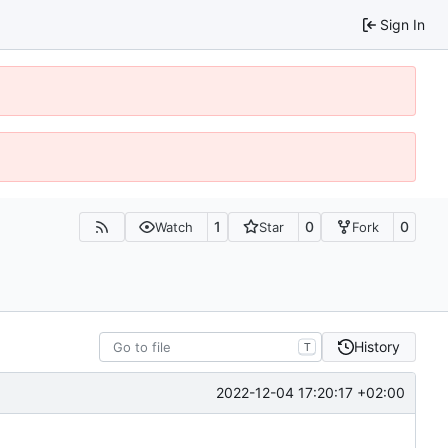
Sign In
1
0
0
Watch
Star
Fork
History
T
2022-12-04 17:20:17 +02:00