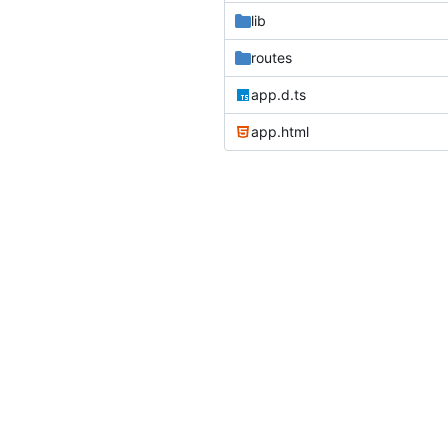
lib
routes
app.d.ts
app.html