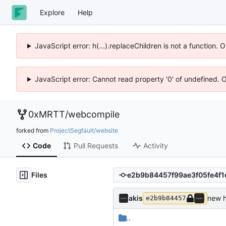
Explore
Help
JavaScript error: h(...).replaceChildren is not a function.
JavaScript error: Cannot read property '0' of undefined. 
0xMRTT
/
webcompile
forked from
ProjectSegfault/website
Code
Pull Requests
Activity
Files
akis
new h
e2b9b84457
..