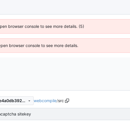
 Open browser console to see more details. (5)
Open browser console to see more details.
webcompile
/
src
e2b9b84457f99ae3f05fe4f1e4a0db392a31604b
captcha sitekey