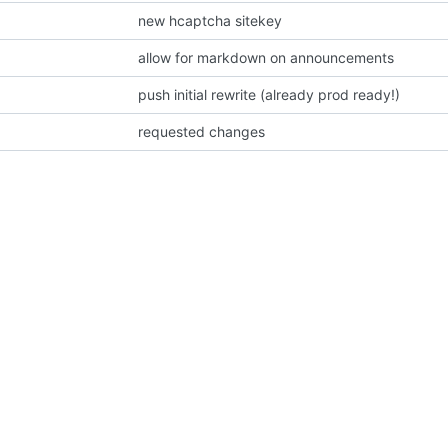
new hcaptcha sitekey
allow for markdown on announcements
push initial rewrite (already prod ready!)
requested changes