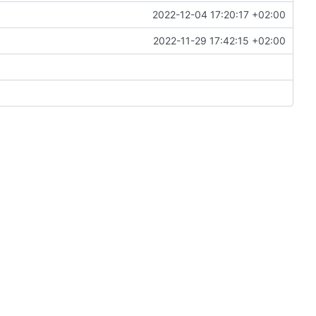
2022-12-04 17:20:17 +02:00
2022-11-29 17:42:15 +02:00