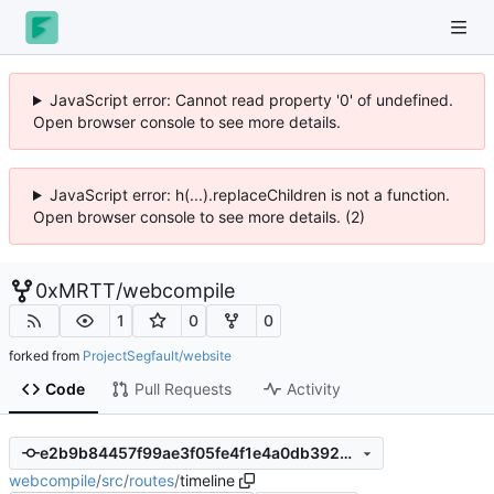
JavaScript error: Cannot read property '0' of undefined.
Open browser console to see more details.
JavaScript error: h(...).replaceChildren is not a function.
Open browser console to see more details. (2)
0xMRTT
/
webcompile
1
0
0
forked from
ProjectSegfault/website
Code
Pull Requests
Activity
e2b9b84457f99ae3f05fe4f1e4a0db392a31604b
webcompile
/
src
/
routes
/
timeline