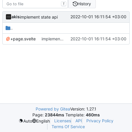
History
T
akis
2022-10-01 16:11:54 +03:00
implement state api
..
+page.svelte
implement state api
2022-10-01 16:11:54 +03:00
Powered by Gitea
Version: 1.27.1
Page:
23844ms
Template:
460ms
Licenses
API
Privacy Policy
Auto
English
Terms Of Service