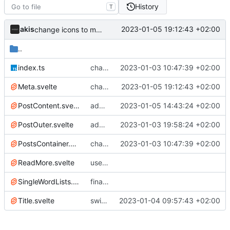
History
T
akis
2023-01-05 19:12:43 +02:00
change icons to md, change nav and footer
..
index.ts
changes to blog
2023-01-03 10:47:39 +02:00
Meta.svelte
change icons to md, change nav and footer
2023-01-05 19:12:43 +02:00
PostContent.svelte
add images to posts
2023-01-05 14:43:24 +02:00
PostOuter.svelte
add prev/next post
2023-01-03 19:58:24 +02:00
PostsContainer.svelte
changes to blog
2023-01-03 10:47:39 +02:00
ReadMore.svelte
use components on blog
SingleWordLists.svelte
final changes to blog
Title.svelte
switch to woff2 font and add post images
2023-01-04 09:57:43 +02:00