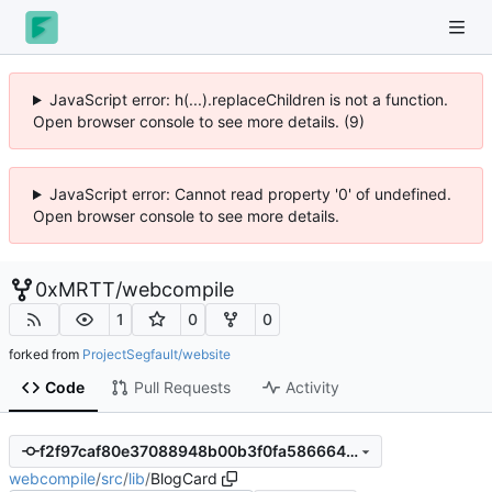
JavaScript error: h(...).replaceChildren is not a function.
Open browser console to see more details. (9)
JavaScript error: Cannot read property '0' of undefined.
Open browser console to see more details.
0xMRTT
/
webcompile
1
0
0
forked from
ProjectSegfault/website
Code
Pull Requests
Activity
f2f97caf80e37088948b00b3f0fa586664459411
webcompile
/
src
/
lib
/
BlogCard