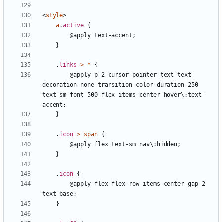
<
style
>
a
.
active
{
@apply
text-accent
;
}
.
links
>
*
{
@apply
p-2
cursor-pointer
text-text
decoration-none
transition-color
duration-250
text-sm
font-500
flex
items-center
hover\:text-
accent
;
}
.
icon
>
span
{
@apply
flex
text-sm
nav\:hidden
;
}
.
icon
{
@apply
flex
flex-row
items-center
gap-2
text-base
;
}