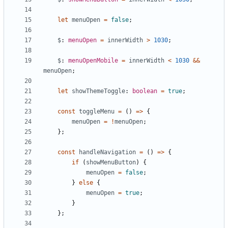
let
menuOpen
=
false
;
$
: 
menuOpen
=
innerWidth
>
1030
;
$
: 
menuOpenMobile
=
innerWidth
<
1030
&&
menuOpen
;
let
showThemeToggle
: 
boolean
=
true
;
const
toggleMenu
=
()
=>
{
menuOpen
=
!
menuOpen
;
};
const
handleNavigation
=
()
=>
{
if
(
showMenuButton
)
{
menuOpen
=
false
;
}
else
{
menuOpen
=
true
;
}
};