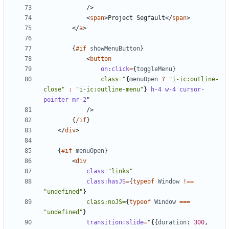
/>
<
span
>
Project Segfault
</
span
>
</
a
>
{
#if
showMenuButton
}
<
button
on:click
=
{
toggleMenu
}
class="
{
menuOpen
?
"i-ic:outline-
close"
:
"i-ic:outline-menu"
}
h-4
w-4
cursor-
pointer
mr-2
"
/>
{
/if
}
</
div
>
{
#if
menuOpen
}
<
div
class
=
"links"
class:hasJS
=
{
typeof
Window
!==
"undefined"
}
class:noJS=
{
typeof
Window
===
"undefined"
}
transition:slide
=
"
{{
duration
: 
300
,