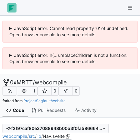
JavaScript error: Cannot read property '0' of undefined.
Open browser console to see more details.
JavaScript error: h(...).replaceChildren is not a function.
Open browser console to see more details.
0xMRTT
/
webcompile
1
0
0
forked from
ProjectSegfault/website
Code
Pull Requests
Activity
f2f97caf80e37088948b00b3f0fa586664459411
webcompile
/
src
/
lib
/
Nav.svelte