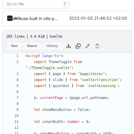
T
akis
2023-01-05 21:46:52 +02:00
use built in vite preprocess, svelte coloured icon
185 lines
3.9 KiB
Svelte
Raw
Blame
History
<
script
lang
=
"ts"
>
import
ThemeToggle
from
"./ThemeToggle.svelte"
;
import
{
page
}
from
"$app/stores"
;
import
{
slide
}
from
"svelte/transition"
;
import
{
quintOut
}
from
'svelte/easing'
;
$
: 
currentPage
=
$page
.
url
.
pathname
;
let
showMenuButton
=
false
;
let
innerWidth
: 
number
=
0
;
$
: 
showMenuButton
=
innerWidth
<
1030
;