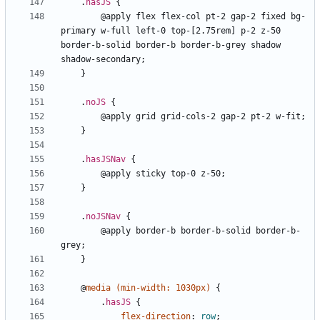
.
hasJS
{
@apply
flex
flex-col
pt-2
gap-2
fixed
bg-
primary
w-full
left-0
top-[2.75rem]
p-2
z-50
border-b-solid
border-b
border-b-grey
shadow
shadow-secondary
;
}
.
noJS
{
@apply
grid
grid-cols-2
gap-2
pt-2
w-fit
;
}
.
hasJSNav
{
@apply
sticky
top-0
z-50
;
}
.
noJSNav
{
@apply
border-b
border-b-solid
border-b-
grey
;
}
@
media
(
min-width
:
1030px
)
{
.
hasJS
{
flex-direction
:
row
;