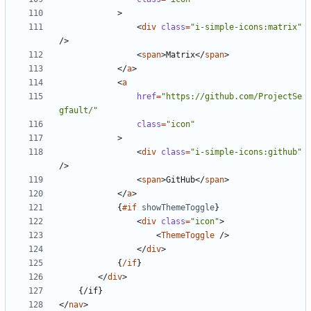
>
<
div
class
=
"i-simple-icons:matrix"
/>
<
span
>
Matrix
</
span
>
</
a
>
<
a
href
=
"https://github.com/ProjectSe
gfault/"
class
=
"icon"
>
<
div
class
=
"i-simple-icons:github"
/>
<
span
>
GitHub
</
span
>
</
a
>
{
#if
showThemeToggle
}
<
div
class
=
"icon"
>
<
ThemeToggle
/>
</
div
>
{
/if
}
</
div
>
</
nav
>