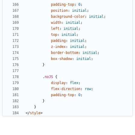
padding-top
:
0
;
position
:
initial
;
background-color
:
initial
;
width
:
initial
;
left
:
initial
;
top
:
initial
;
padding
:
initial
;
z-index
:
initial
;
border-bottom
:
initial
;
box-shadow
:
initial
;
}
.
noJS
{
display
:
flex
;
flex-direction
:
row
;
padding-top
:
0
;
}
}
</
style
>