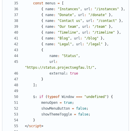
const
menus
=
[
{
name
:
"Instances"
,
url
:
"/instances"
},
{
name
:
"Donate"
,
url
:
"/donate"
},
{
name
:
"Contact us"
,
url
:
"/contact"
},
{
name
:
"Our team"
,
url
:
"/team"
},
{
name
:
"Timeline"
,
url
:
"/timeline"
},
{
name
:
"Blog"
,
url
:
"/blog"
},
{
name
:
"Legal"
,
url
:
"/legal"
},
{
name
:
"Status"
,
url
:
"https://status.projectsegfau.lt/"
,
external
: 
true
}
];
$
: 
if
(
typeof
Window
===
"undefined"
)
{
menuOpen
=
true
;
showMenuButton
=
false
;
showThemeToggle
=
false
;
}
</
script
>