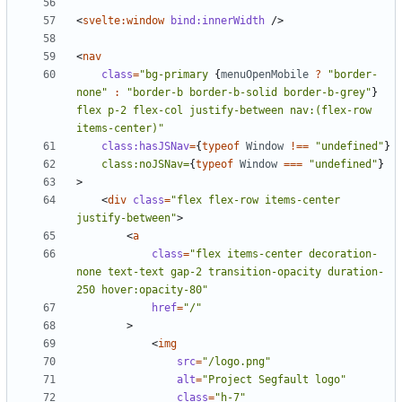
<
svelte:window
bind:innerWidth
/>
<
nav
class
=
"bg-primary 
{
menuOpenMobile
?
"border-
none"
:
"border-b border-b-solid border-b-grey"
}
flex p-2 flex-col justify-between nav:(flex-row 
items-center)"
class:hasJSNav
=
{
typeof
Window
!==
"undefined"
}
class:noJSNav=
{
typeof
Window
===
"undefined"
}
>
<
div
class
=
"flex flex-row items-center 
justify-between"
>
<
a
class
=
"flex items-center decoration-
none text-text gap-2 transition-opacity duration-
250 hover:opacity-80"
href
=
"/"
>
<
img
src
=
"/logo.png"
alt
=
"Project Segfault logo"
class
=
"h-7"