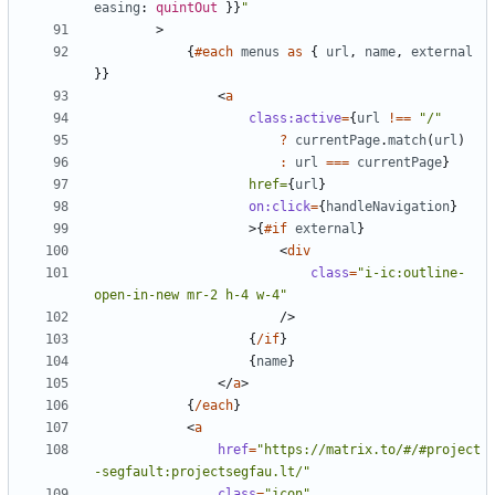
easing
: 
quintOut
}}
"
>
{
#each
menus
as
{
url
,
name
,
external
}}
<
a
class:active
=
{
url
!==
"/"
?
currentPage
.
match
(
url
)
:
url
===
currentPage
}
href=
{
url
}
on:click
=
{
handleNavigation
}
>
{
#if
external
}
<
div
class
=
"i-ic:outline-
open-in-new mr-2 h-4 w-4"
/>
{
/if
}
{
name
}
</
a
>
{
/each
}
<
a
href
=
"https://matrix.to/#/#project
-segfault:projectsegfau.lt/"
class
=
"icon"