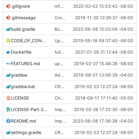
.gitignore
mfw this also needs to be in master
2022-02-02 15:53:43 -08:00
.gitmessage
Create .gitmessage
2019-11-20 12:26:37 -08:00
build.gradle
Bump version
2023-06-08 15:02:09 -04:00
CODE_OF_CONDUCT.md
Updated Standards section of CODE_OF_CONDUCT.md
2019-09-18 09:37:40 -06:00
Dockerfile
fully remove remnants of xvfb
2021-01-29 21:12:44 -08:00
FEATURES.md
update some documentation
2019-02-27 15:46:28 -08:00
gradlew
Add gradle configu
2018-08-01 13:09:39 -04:00
gradlew.bat
CRLF -> LF
2019-02-23 12:27:24 -06:00
LICENSE
Change License to GNU Lesser General Public License v3
2018-09-17 17:11:40 -05:00
LICENSE-Part-2.jpg
Implement secondary license conditioning
2019-02-26 17:25:30 -06:00
README.md
Improve readme
2023-06-08 17:36:38 -04:00
settings.gradle
CRLF -> LF
2019-02-23 12:27:24 -06:00