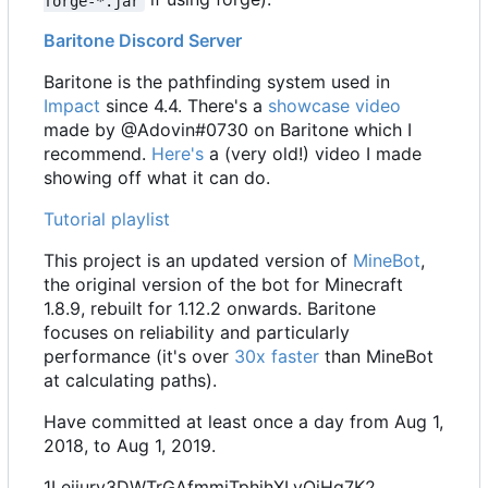
forge-*.jar
Baritone Discord Server
Baritone is the pathfinding system used in
Impact
since 4.4. There's a
showcase video
made by @Adovin#0730 on Baritone which I
recommend.
Here's
a (very old!) video I made
showing off what it can do.
Tutorial playlist
This project is an updated version of
MineBot
,
the original version of the bot for Minecraft
1.8.9, rebuilt for 1.12.2 onwards. Baritone
focuses on reliability and particularly
performance (it's over
30x faster
than MineBot
at calculating paths).
Have committed at least once a day from Aug 1,
2018, to Aug 1, 2019.
1Leijurv3DWTrGAfmmiTphjhXLvQiHg7K2