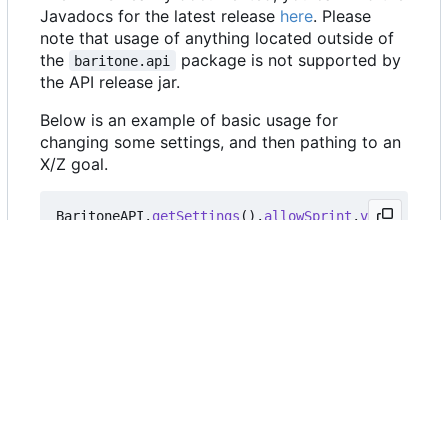
Javadocs for the latest release
here
. Please
note that usage of anything located outside of
the
package is not supported by
baritone.api
the API release jar.
Below is an example of basic usage for
changing some settings, and then pathing to an
X/Z goal.
BaritoneAPI
.
getSettings
().
allowSprint
.
value
=
tru
BaritoneAPI
.
getSettings
().
primaryTimeoutMS
.
value
BaritoneAPI
.
getProvider
().
getPrimaryBaritone
().
ge
FAQ
Can I use Baritone as a library
in my custom utility client?