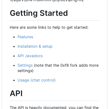
Getting Started
Here are some links to help to get started:
Features
Installation & setup
API Javadocs
Settings
(note that the 0xf8 fork adds more
settings)
Usage (chat control)
API
The API is heavily documented, you can find the