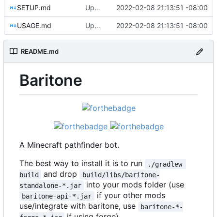
SETUP.md
Update Setup and Usage guides
2022-02-08 21:13:51 -08:00
USAGE.md
Update Setup and Usage guides
2022-02-08 21:13:51 -08:00
README.md
Baritone
A Minecraft pathfinder bot.
The best way to install it is to run
./gradlew 
and drop
build
build/libs/baritone-
into your mods folder (use
standalone-*.jar
if your other mods
baritone-api-*.jar
use/integrate with baritone, use
baritone-*-
if using forge).