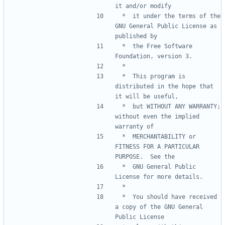
 *  it under the terms of the 
GNU General Public License as 
 *  the Free Software 
 *  This program is 
distributed in the hope that 
 *  but WITHOUT ANY WARRANTY; 
without even the implied 
 *  MERCHANTABILITY or 
FITNESS FOR A PARTICULAR 
 *  GNU General Public 
 *  You should have received 
a copy of the GNU General 