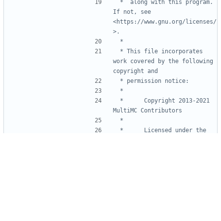
 *  along with this program.  
If not, see 
<https://www.gnu.org/licenses/
 * This file incorporates 
work covered by the following 
 *      Copyright 2013-2021 
 *      Licensed under the 
Apache License, Version 2.0 
 *      you may not use this 
file except in compliance with 
 *      You may obtain a copy 
 *          