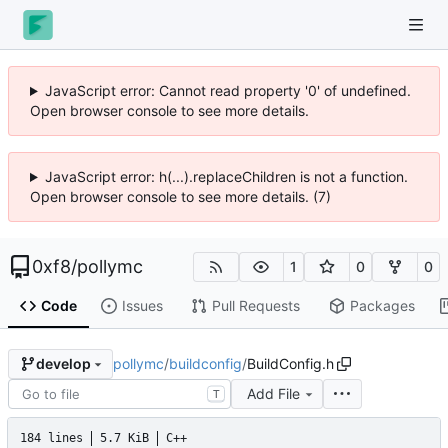
JavaScript error: Cannot read property '0' of undefined.
Open browser console to see more details.
JavaScript error: h(...).replaceChildren is not a function.
Open browser console to see more details. (7)
0xf8
/
pollymc
1
0
0
Code
Issues
Pull Requests
Packages
pollymc
/
buildconfig
/
BuildConfig.h
develop
Add File
T
184 lines
5.7 KiB
C++