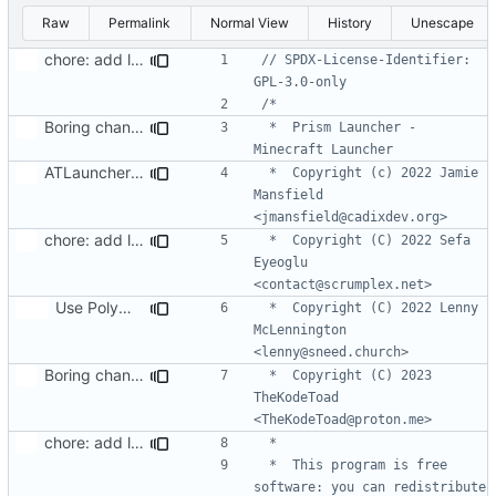
Raw
Permalink
Normal View
History
Unescape
chore: add license header to files I modified
// SPDX-License-Identifier: 
Boring changes
 *  Prism Launcher - 
ATLauncher: Support using share codes
 *  Copyright (c) 2022 Jamie 
Mansfield 
chore: add license header to files I modified
 *  Copyright (C) 2022 Sefa 
Eyeoglu 
Use PolyMC's CurseForge workaround (
#47
)
 *  Copyright (C) 2022 Lenny 
McLennington 
Boring changes
 *  Copyright (C) 2023 
TheKodeToad 
chore: add license header to files I modified
 *  This program is free 
software: you can redistribute 